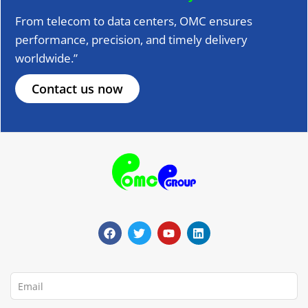
From telecom to data centers, OMC ensures
performance, precision, and timely delivery
worldwide.”
Contact us now
F
T
Y
L
a
w
o
i
c
i
u
n
e
t
t
k
b
t
u
e
o
e
b
d
o
r
e
i
Email
k
n