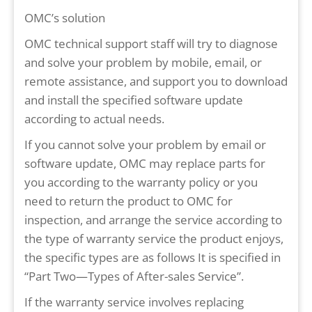
OMC’s solution
OMC technical support staff will try to diagnose
and solve your problem by mobile, email, or
remote assistance, and support you to download
and install the specified software update
according to actual needs.
If you cannot solve your problem by email or
software update, OMC may replace parts for
you according to the warranty policy or you
need to return the product to OMC for
inspection, and arrange the service according to
the type of warranty service the product enjoys,
the specific types are as follows It is specified in
“Part Two—Types of After-sales Service”.
If the warranty service involves replacing