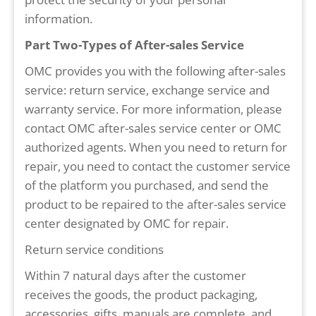
information.
Part Two-Types of After-sales Service
OMC provides you with the following after-sales
service: return service, exchange service and
warranty service. For more information, please
contact OMC after-sales service center or OMC
authorized agents. When you need to return for
repair, you need to contact the customer service
of the platform you purchased, and send the
product to be repaired to the after-sales service
center designated by OMC for repair.
Return service conditions
Within 7 natural days after the customer
receives the goods, the product packaging,
accessories, gifts, manuals are complete, and