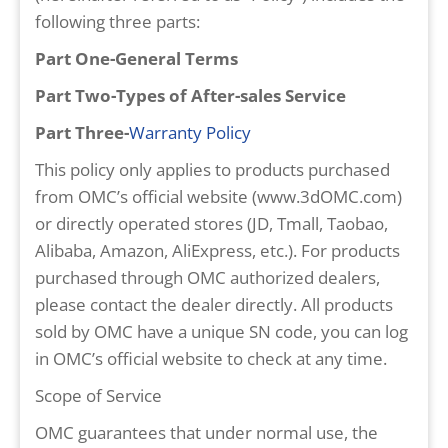
following three parts:
Part One-General Terms
Part Two-Types of After-sales Service
Part Three-
Warranty Policy
This policy only applies to products purchased
from OMC’s official website (www.3dOMC.com)
or directly operated stores (JD, Tmall, Taobao,
Alibaba, Amazon, AliExpress, etc.). For products
purchased through OMC authorized dealers,
please contact the dealer directly. All products
sold by OMC have a unique SN code, you can log
in OMC’s official website to check at any time.
Scope of Service
OMC guarantees that under normal use, the