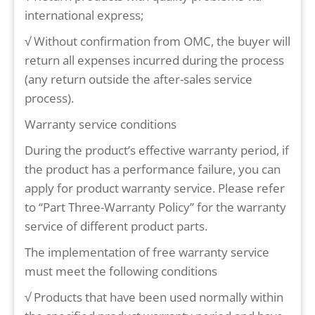
international express;
√ Without confirmation from OMC, the buyer will
return all expenses incurred during the process
(any return outside the after-sales service
process).
Warranty service conditions
During the product’s effective warranty period, if
the product has a performance failure, you can
apply for product warranty service. Please refer
to “Part Three-Warranty Policy” for the warranty
service of different product parts.
The implementation of free warranty service
must meet the following conditions
√ Products that have been used normally within