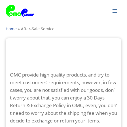
Skip
Mai
to
Men
content
Home
»
After-Sale Service
OMC provide high quality products, and try to
meet customers’ requirements, however, in few
cases, you are not satisfied with our goods, don’
t worry about that, you can enjoy a 30 Days
Return & Exchange Policy in OMC, even, you don’
t need to worry about the shipping fee when you
decide to exchange or return your items.