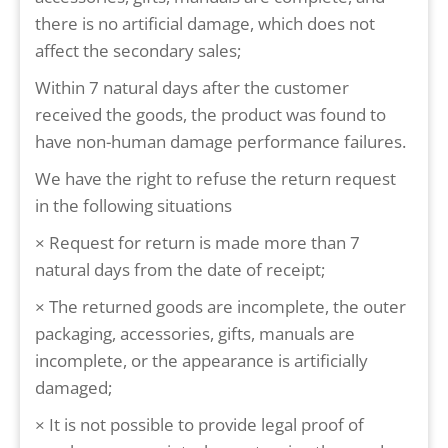
there is no artificial damage, which does not
affect the secondary sales;
Within 7 natural days after the customer
received the goods, the product was found to
have non-human damage performance failures.
We have the right to refuse the return request
in the following situations
× Request for return is made more than 7
natural days from the date of receipt;
× The returned goods are incomplete, the outer
packaging, accessories, gifts, manuals are
incomplete, or the appearance is artificially
damaged;
× It is not possible to provide legal proof of