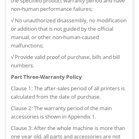
the specified product warranty period and have
non-human performance failures;
√ No unauthorized disassembly, no modification
or addition that is not guided by the official
manual, or other non-human-caused
malfunctions;
√ Provide valid proof of purchase, bills and bill
numbers.
Part Three-Warranty Policy
Clause 1: The after-sales period of all printers is
calculated from the date of purchase.
Clause 2: The warranty period of the main
accessories is shown in Appendix 1.
Clause 3: After the whole machine is more than
one year old, all parts and accessories are not