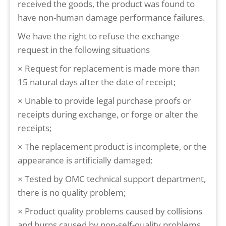
received the goods, the product was found to
have non-human damage performance failures.
We have the right to refuse the exchange
request in the following situations
× Request for replacement is made more than
15 natural days after the date of receipt;
× Unable to provide legal purchase proofs or
receipts during exchange, or forge or alter the
receipts;
× The replacement product is incomplete, or the
appearance is artificially damaged;
× Tested by OMC technical support department,
there is no quality problem;
× Product quality problems caused by collisions
and burns caused by non-self-quality problems,