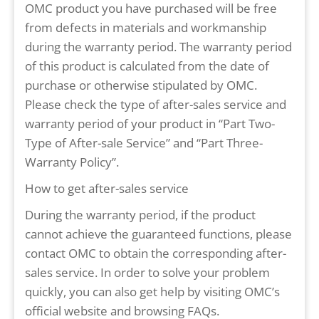
OMC product you have purchased will be free
from defects in materials and workmanship
during the warranty period. The warranty period
of this product is calculated from the date of
purchase or otherwise stipulated by OMC.
Please check the type of after-sales service and
warranty period of your product in “Part Two-
Type of After-sale Service” and “Part Three-
Warranty Policy”.
How to get after-sales service
During the warranty period, if the product
cannot achieve the guaranteed functions, please
contact OMC to obtain the corresponding after-
sales service. In order to solve your problem
quickly, you can also get help by visiting OMC’s
official website and browsing FAQs.