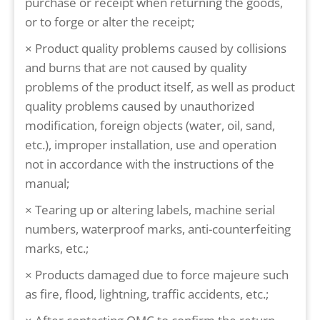
purchase or receipt when returning the goods,
or to forge or alter the receipt;
× Product quality problems caused by collisions
and burns that are not caused by quality
problems of the product itself, as well as product
quality problems caused by unauthorized
modification, foreign objects (water, oil, sand,
etc.), improper installation, use and operation
not in accordance with the instructions of the
manual;
× Tearing up or altering labels, machine serial
numbers, waterproof marks, anti-counterfeiting
marks, etc.;
× Products damaged due to force majeure such
as fire, flood, lightning, traffic accidents, etc.;