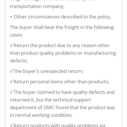
transportation company;
× Other circumstances described in the policy.
The buyer shall bear the freight in the following
cases
√ Return the product due to any reason other
than product quality problems or manufacturing
defects;
√ The buyer’s unexpected return;
√ Return personal items other than products;
√ The buyer claimed to have quality defects and
returned it, but the technical support
department of OMC found that the product was
in normal working condition;
√ Return products with quality problems via