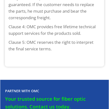
guaranteed. If the customer needs to replace
the parts, he must purchase and bear the
corresponding freight.
Clause 4: OMC provides free lifetime technical
support services for the products sold.
Clause 5: OMC reserves the right to interpret
the final service terms.
PARTNER WITH OMC
Your trusted source for fiber optic
solutions.
Contact us today.