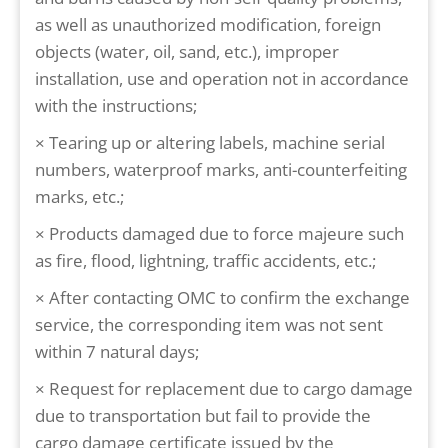
as well as unauthorized modification, foreign
objects (water, oil, sand, etc.), improper
installation, use and operation not in accordance
with the instructions;
× Tearing up or altering labels, machine serial
numbers, waterproof marks, anti-counterfeiting
marks, etc.;
× Products damaged due to force majeure such
as fire, flood, lightning, traffic accidents, etc.;
× After contacting OMC to confirm the exchange
service, the corresponding item was not sent
within 7 natural days;
× Request for replacement due to cargo damage
due to transportation but fail to provide the
cargo damage certificate issued by the