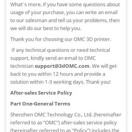
What’ s more, if you have some questions about
usage of your purchase, you can write an email
to our salesman and tell us your problems, then
we will do our best to help you.
Thank you for choosing our OMC 3D printer.
If any technical questions or need technical
support, kindly send an email to OMC
technician
support@3dOMC.com
. We will get
back to you within 12 hours and provide a
solution within 1-3 working days. Thank you!
After-sales Service Policy
Part One-General Terms
Shenzhen OMC Technology Co., Ltd. (hereinafter
referred to as “OMC”) after-sales service policy
(hereinafter referred to as “Policy”) includes the