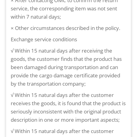
× After contacting OMC to confirm the return
service, the corresponding item was not sent
within 7 natural days;
× Other circumstances described in the policy.
Exchange service conditions
√ Within 15 natural days after receiving the
goods, the customer finds that the product has
been damaged during transportation and can
provide the cargo damage certificate provided
by the transportation company;
√ Within 15 natural days after the customer
receives the goods, it is found that the product is
seriously inconsistent with the original product
description in one or more important aspects;
√ Within 15 natural days after the customer