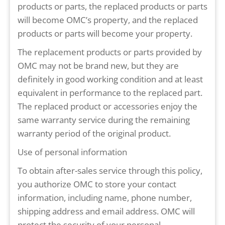
products or parts, the replaced products or parts
will become OMC’s property, and the replaced
products or parts will become your property.
The replacement products or parts provided by
OMC may not be brand new, but they are
definitely in good working condition and at least
equivalent in performance to the replaced part.
The replaced product or accessories enjoy the
same warranty service during the remaining
warranty period of the original product.
Use of personal information
To obtain after-sales service through this policy,
you authorize OMC to store your contact
information, including name, phone number,
shipping address and email address. OMC will
protect the security of your personal