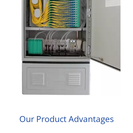
Our Product Advantages