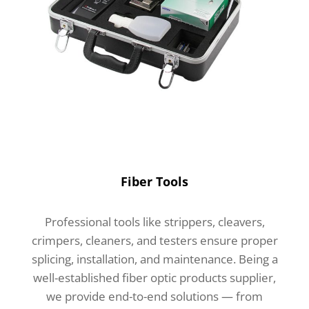
Fiber Tools
Professional tools like strippers, cleavers,
crimpers, cleaners, and testers ensure proper
splicing, installation, and maintenance. Being a
well-established fiber optic products supplier,
we provide end-to-end solutions — from