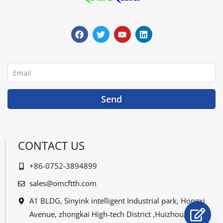
F
T
Y
L
a
w
o
i
c
i
u
n
e
t
t
k
b
t
u
e
o
e
b
d
o
r
e
i
Email
k
n
Send
CONTACT US
+86-0752-3894899
sales@omcftth.com
A1 BLDG, Sinyink intelligent Industrial park, Hongxi
Avenue, zhongkai High-tech District ,Huizhou,