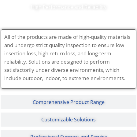
High Performance and Reliability
All of the products are made of high-quality materials
and undergo strict quality inspection to ensure low
insertion loss, high return loss, and long-term
reliability. Solutions are designed to perform
satisfactorily under diverse environments, which
include outdoor, indoor, to extreme environments.
Comprehensive Product Range
Customizable Solutions
Professional Support and Service