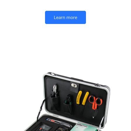
Learn more