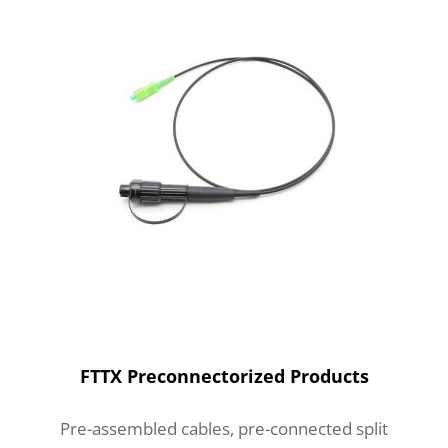
FTTX Preconnectorized Products
Pre-assembled cables, pre-connected split