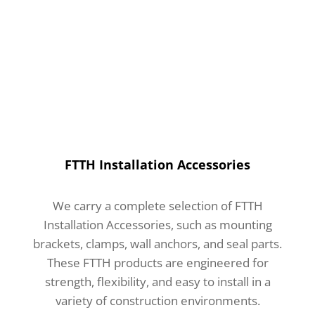
FTTH Installation Accessories
We carry a complete selection of FTTH
Installation Accessories, such as mounting
brackets, clamps, wall anchors, and seal parts.
These FTTH products are engineered for
strength, flexibility, and easy to install in a
variety of construction environments.