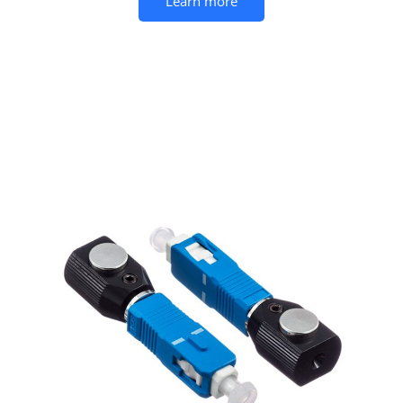
Learn more