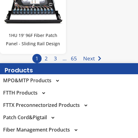
1HU 19' 96F Fiber Patch
Panel - Sliding Rail Design
1
2
3
…
65
Next
Products
MPO&MTP Products
FTTH Products
MPO Trunk Cable
FTTX Preconnectorized Products
MTP Trunk Cable
FTTR Products
Patch Cord&Pigtail
MPO-LC Fanout Cables
FTTH Patch Cord&Pigtail
FTTX Preconnectorized Terminal Box
Fiber Management Products
MTP-LC Fanout Cables
Pullable PRE-Connectorized Bullet SCAPC FTTH Drop
Multi Service Terminal (MST) Enclosure
SN Patch Cord
Patch Cord