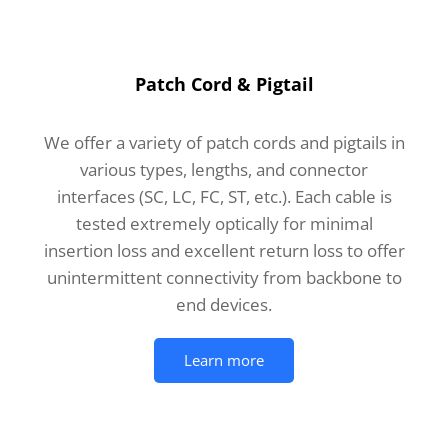
Patch Cord & Pigtail
We offer a variety of patch cords and pigtails in
various types, lengths, and connector
interfaces (SC, LC, FC, ST, etc.). Each cable is
tested extremely optically for minimal
insertion loss and excellent return loss to offer
unintermittent connectivity from backbone to
end devices.
Learn more