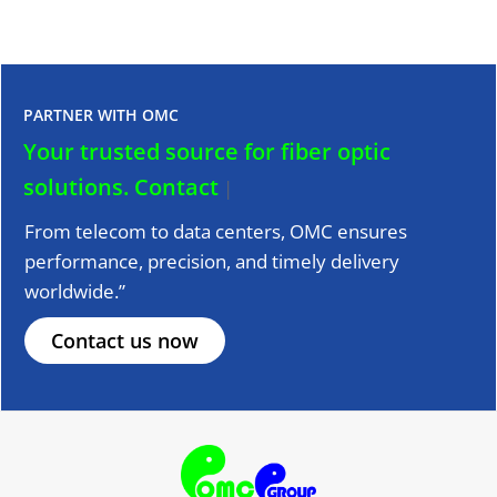
PARTNER WITH OMC
Your trusted source for fiber optic
solutions.
Contact us to
|
From telecom to data centers, OMC ensures
performance, precision, and timely delivery
worldwide.”
Contact us now