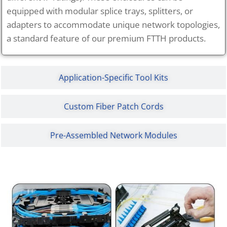
equipped with modular splice trays, splitters, or
adapters to accommodate unique network topologies,
a standard feature of our premium FTTH products.
Application-Specific Tool Kits
Custom Fiber Patch Cords
Pre-Assembled Network Modules