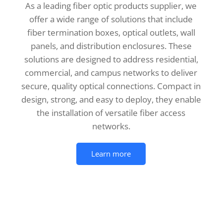
As a leading fiber optic products supplier, we
offer a wide range of solutions that include
fiber termination boxes, optical outlets, wall
panels, and distribution enclosures. These
solutions are designed to address residential,
commercial, and campus networks to deliver
secure, quality optical connections. Compact in
design, strong, and easy to deploy, they enable
the installation of versatile fiber access
networks.
Learn more