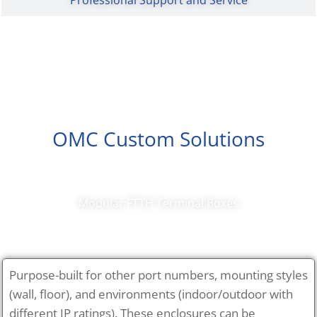
OMC Custom Solutions
Modular FTTH Terminal Boxes
Purpose-built for other port numbers, mounting styles
(wall, floor), and environments (indoor/outdoor with
different IP ratings). These enclosures can be