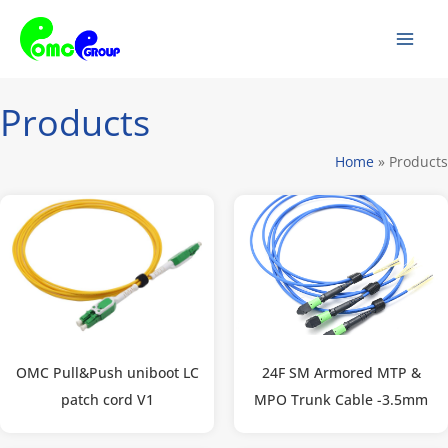
Skip
Mai
to
Men
content
Products
Home
»
Products
OMC Pull&Push uniboot LC
24F SM Armored MTP &
patch cord V1
MPO Trunk Cable -3.5mm