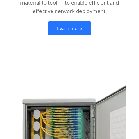
material to tool — to enable efficient and
effective network deployment.
Learn more