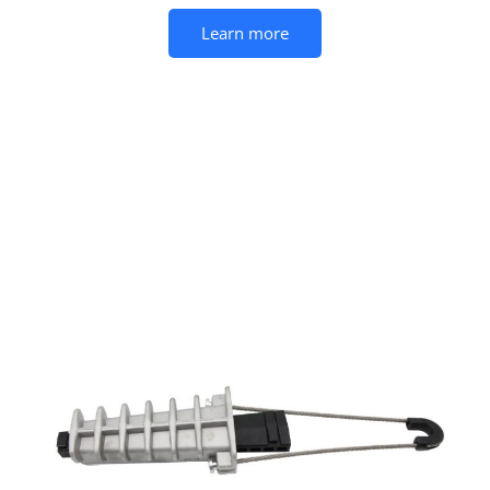
Learn more