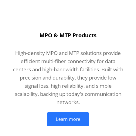
MPO & MTP Products
High-density MPO and MTP solutions provide
efficient multi-fiber connectivity for data
centers and high-bandwidth facilities. Built with
precision and durability, they provide low
signal loss, high reliability, and simple
scalability, backing up today's communication
networks.
Learn more