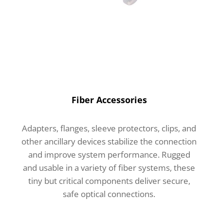
Fiber Accessories
Adapters, flanges, sleeve protectors, clips, and
other ancillary devices stabilize the connection
and improve system performance. Rugged
and usable in a variety of fiber systems, these
tiny but critical components deliver secure,
safe optical connections.