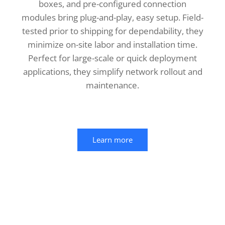
boxes, and pre-configured connection
modules bring plug-and-play, easy setup. Field-
tested prior to shipping for dependability, they
minimize on-site labor and installation time.
Perfect for large-scale or quick deployment
applications, they simplify network rollout and
maintenance.
Learn more