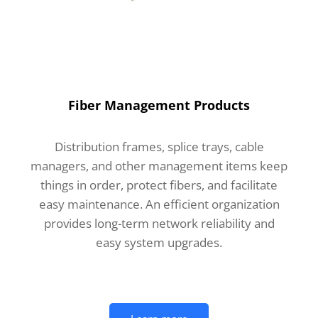
Fiber Management Products
Distribution frames, splice trays, cable
managers, and other management items keep
things in order, protect fibers, and facilitate
easy maintenance. An efficient organization
provides long-term network reliability and
easy system upgrades.