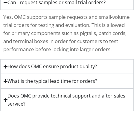
Can I request samples or small trial orders?
Yes. OMC supports sample requests and small-volume
trial orders for testing and evaluation. This is allowed
for primary components such as pigtails, patch cords,
and terminal boxes in order for customers to test
performance before locking into larger orders.
How does OMC ensure product quality?
What is the typical lead time for orders?
Does OMC provide technical support and after-sales
service?