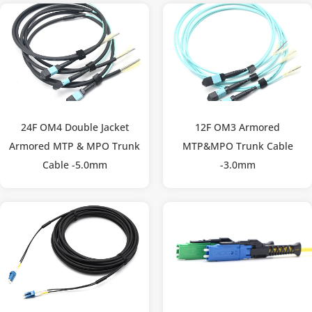
24F OM4 Double Jacket
12F OM3 Armored
Armored MTP & MPO Trunk
MTP&MPO Trunk Cable
Cable -5.0mm
-3.0mm