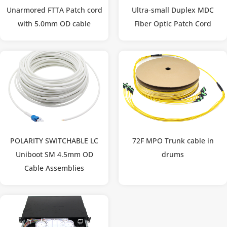
Unarmored FTTA Patch cord
Ultra-small Duplex MDC
with 5.0mm OD cable
Fiber Optic Patch Cord
POLARITY SWITCHABLE LC
72F MPO Trunk cable in
Uniboot SM 4.5mm OD
drums
Cable Assemblies