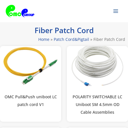
Skip
Mai
to
Men
content
Fiber Patch Cord
Home
»
Patch Cord&Pigtail
»
Fiber Patch Cord
OMC Pull&Push uniboot LC
POLARITY SWITCHABLE LC
patch cord V1
Uniboot SM 4.5mm OD
Cable Assemblies