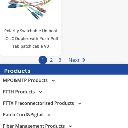
Polarity Switchable Uniboot
LC-LC Duplex with Push-Pull
Tab patch cable V0
1
2
3
Next
Products
MPO&MTP Products
FTTH Products
MPO Trunk Cable
FTTX Preconnectorized Products
MTP Trunk Cable
FTTR Products
Patch Cord&Pigtail
MPO-LC Fanout Cables
FTTH Patch Cord&Pigtail
FTTX Preconnectorized Terminal Box
Fiber Management Products
MTP-LC Fanout Cables
Pullable PRE-Connectorized Bullet SCAPC FTTH Drop
Multi Service Terminal (MST) Enclosure
SN Patch Cord