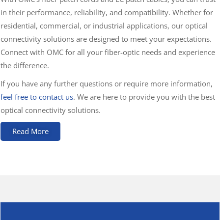
in their performance, reliability, and compatibility. Whether for
residential, commercial, or industrial applications, our optical
connectivity solutions are designed to meet your expectations.
Connect with OMC for all your fiber-optic needs and experience
the difference.
If you have any further questions or require more information,
feel free to contact us
. We are here to provide you with the best
optical connectivity solutions.
Read More