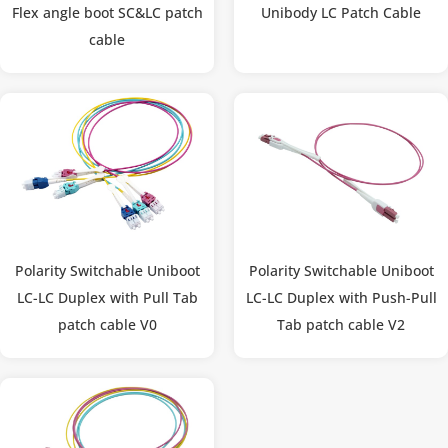
Flex angle boot SC&LC patch
Unibody LC Patch Cable
cable
Polarity Switchable Uniboot
Polarity Switchable Uniboot
LC-LC Duplex with Pull Tab
LC-LC Duplex with Push-Pull
patch cable V0
Tab patch cable V2