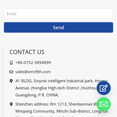
b
t
u
e
o
e
b
d
o
r
e
i
Email
k
n
Send
CONTACT US
+86-0752-3894899
sales@omcftth.com
A1 BLDG, Sinyink intelligent Industrial park, Hongxi
Avenue, zhongkai High-tech District ,Huizhou,
Guangdong. P.R. CHINA,
Shenzhen address: Rm 1213, Shenbaomao Bldg,
Minqiang Community, Minzhi Sub-district, Longhua