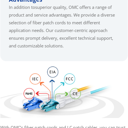
In addition tosuperior quality, OMC offers a range of
product and service advantages. We provide a diverse
selection of fiber patch cords to meet different
application needs. Our customer-centric approach
ensures prompt delivery, excellent technical support,
and customizable solutions.
With OMC’s fiber patch cords and LC patch cables, you can trust