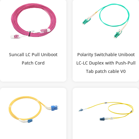
Suncall LC Pull Uniboot
Polarity Switchable Uniboot
Patch Cord
LC-LC Duplex with Push-Pull
Tab patch cable V0