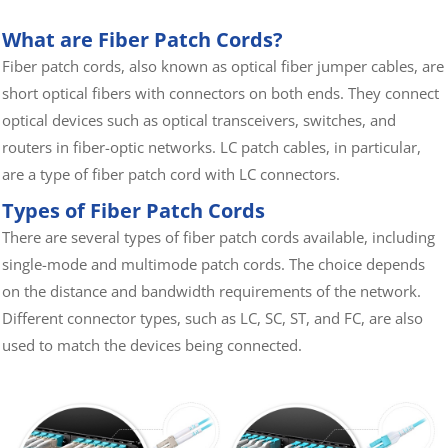
Optical Cross Cabinet
Fiber splice protection box
What are Fiber Patch Cords?
FBT Coupler
Bare fiber adapter
Fiber patch cords, also known as optical fiber jumper cables, are
short optical fibers with connectors on both ends. They connect
optical devices such as optical transceivers, switches, and
routers in fiber-optic networks. LC patch cables, in particular,
are a type of fiber patch cord with LC connectors.
Types of Fiber Patch Cords
There are several types of fiber patch cords available, including
single-mode and multimode patch cords. The choice depends
on the distance and bandwidth requirements of the network.
Different connector types, such as LC, SC, ST, and FC, are also
used to match the devices being connected.