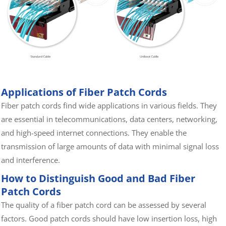
Applications of Fiber Patch Cords
Fiber patch cords find wide applications in various fields. They
are essential in telecommunications, data centers, networking,
and high-speed internet connections. They enable the
transmission of large amounts of data with minimal signal loss
and interference.
How to Distinguish Good and Bad Fiber
Patch Cords
The quality of a fiber patch cord can be assessed by several
factors. Good patch cords should have low insertion loss, high