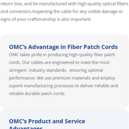
return loss, and be manufactured with high-quality optical fibers
and connectors.Inspecting the cable for any visible damage or
signs of poor craftsmanship is also important.
OMC’s Advantage in Fiber Patch Cords
OMC takes pride in producing high-quality fiber patch
cords. Our cables are engineered to meet the most
stringent industry standards, ensuring optimal
performance. We use premium materials and employ
superb manufacturing processes to deliver reliable and
reliable durable patch cords.
OMC’s Product and Service
Advantages