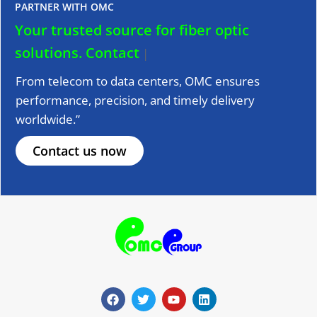
PARTNER WITH OMC
Your trusted source for fiber optic
solutions.
Contact us
|
From telecom to data centers, OMC ensures
performance, precision, and timely delivery
worldwide.”
Contact us now
F
T
Y
L
a
w
o
i
c
i
u
n
e
t
t
k