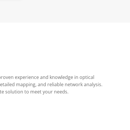
 proven experience and knowledge in optical
tailed mapping, and reliable network analysis.
te solution to meet your needs.