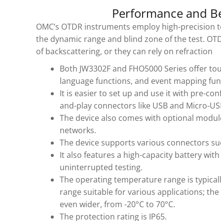
Performance and Be
OMC’s OTDR instruments employ high-precision t
the dynamic range and blind zone of the test. OT
of backscattering, or they can rely on refraction
Both JW3302F and FHO5000 Series offer touc
language functions, and event mapping func
It is easier to set up and use it with pre-co
and-play connectors like USB and Micro-US
The device also comes with optional module
networks.
The device supports various connectors su
It also features a high-capacity battery wi
uninterrupted testing.
The operating temperature range is typicall
range suitable for various applications; th
even wider, from -20°C to 70°C.
The protection rating is IP65.