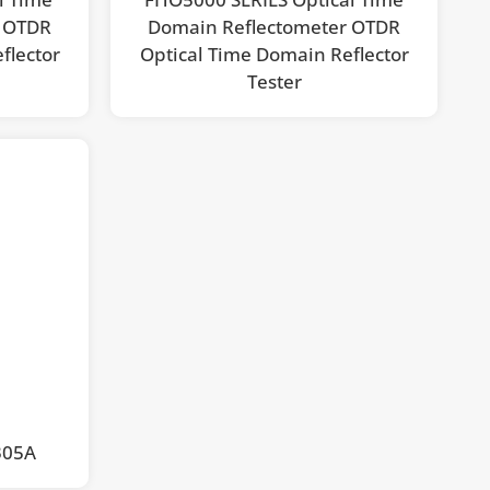
r OTDR
Domain Reflectometer OTDR
flector
Optical Time Domain Reflector
Tester
305A