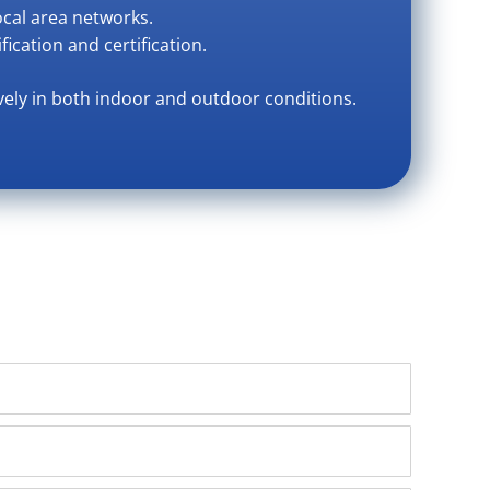
ocal area networks.
fication and certification.
vely in both indoor and outdoor conditions.