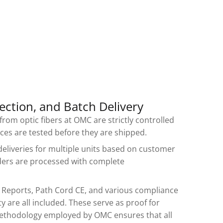
ection, and Batch Delivery
rom optic fibers at OMC are strictly controlled
vices are tested before they are shipped.
deliveries for multiple units based on customer
ders are processed with complete
t Reports, Path Cord CE, and various compliance
y are all included. These serve as proof for
ethodology employed by OMC ensures that all