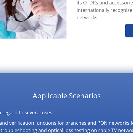
its OTDRs and accessorie
internationally recogniz
networks.
Applicable Scenarios
 regard to several uses:
n and verification functions for branches and PON networks f
e troubleshooting and optical loss testing on cable TV netwo