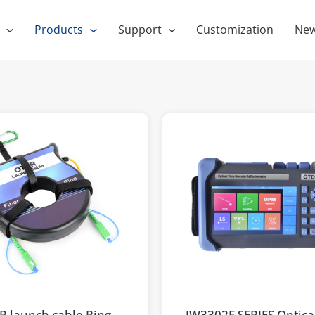
Products
Support
Customization
Ne
 launch cable Ring
JW3302F SERIES Optica