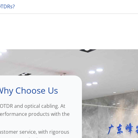
 OTDRs?
hy Choose Us
OTDR and optical cabling. At
-performance products with the
ustomer service, with rigorous