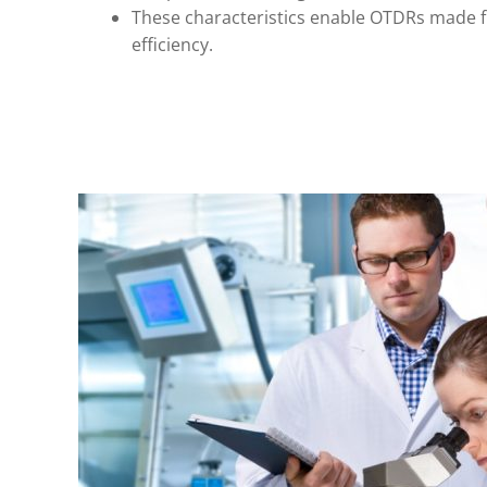
These characteristics enable OTDRs made 
efficiency.