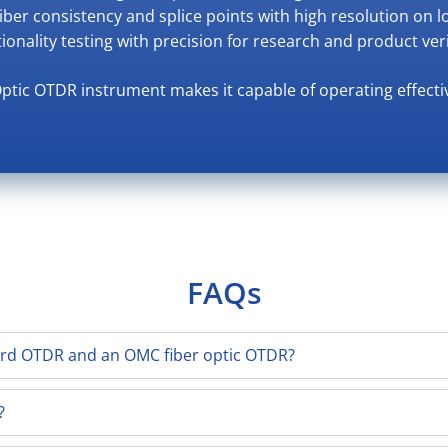
Fiber consistency and splice points with high resolution on l
tionality testing with precision for research and product veri
Optic OTDR instrument makes it capable of operating effecti
FAQs
ard OTDR and an OMC fiber optic OTDR?
?