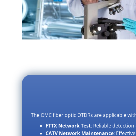
The OMC fiber optic OTDRs are applicable with
FTTX Network Test
: Reliable detectio
CATV Network Maintenance
: Effectiv