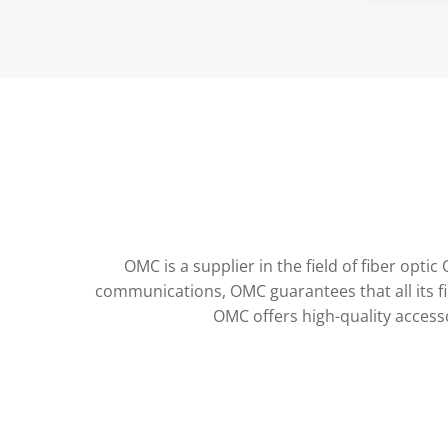
FBT Coupler
Bare fiber adapter
OMC is a supplier in the field of fiber op
communications, OMC guarantees that all its f
OMC offers high-quality access