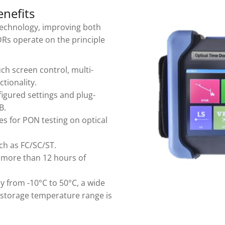
nefits
echnology, improving both
DRs operate on the principle
h screen control, multi-
tionality.
nfigured settings and plug-
B.
s for PON testing on optical
ch as FC/SC/ST.
th more than 12 hours of
y from -10°C to 50°C, a wide
e storage temperature range is