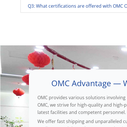
Q3: What certifications are offered with OMC
OMC Advantage — W
OMC provides various solutions involving 
OMC, we strive for high-quality and high
latest facilities and competent personnel.
We offer fast shipping and unparalleled c