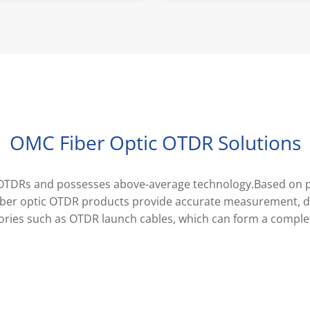
OMC Fiber Optic OTDR Solutions
tic OTDRs and possesses above-average technology.Based on
iber optic OTDR products provide accurate measurement, de
ories such as OTDR launch cables, which can form a comple