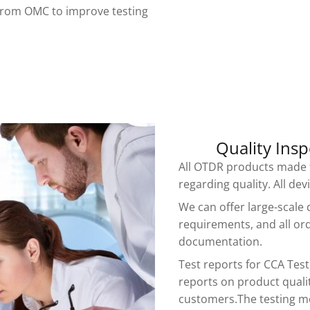
from OMC to improve testing
Quality Insp
All OTDR products made f
regarding quality. All de
We can offer large-scale 
requirements, and all or
documentation.
Test reports for CCA Tes
reports on product qualit
customers.The testing m