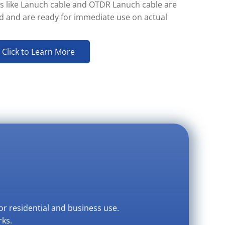
s like Lanuch cable and OTDR Lanuch cable are
ed and are ready for immediate use on actual
Click to Learn More
or residential and business use.
rks.