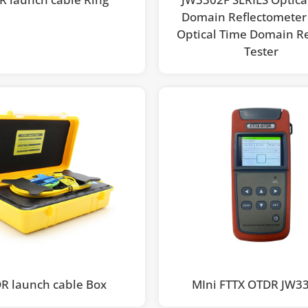
Domain Reflectomete
Optical Time Domain Re
Tester
R launch cable Box
MIni FTTX OTDR JW3