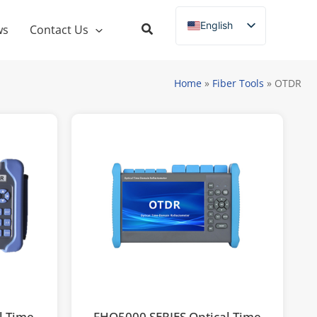
English
ws
Contact Us
Russian
Spanish
Home
»
Fiber Tools
»
OTDR
French
German
Italian
Portuguese
l Time
FHO5000 SERIES Optical Time