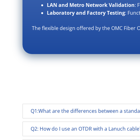
LAN and Metro Network Validation
: 
Laboratory and Factory Testing
: Func
The flexible design offered by the OMC Fiber 
Q1:What are the differences between a stand
Q2: How do I use an OTDR with a Lanuch cable