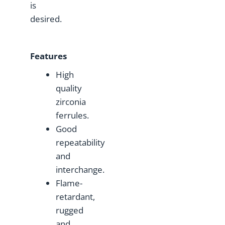
is
desired.
F
eatures
High
quality
zirconia
ferrules.
Good
repeatability
and
interchange.
Flame-
retardant,
rugged
and