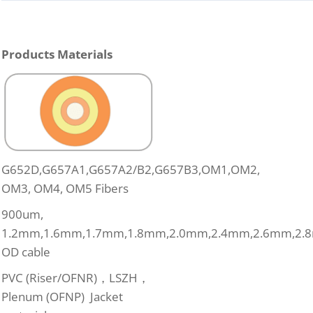
Products Materials
G652D,G657A1,G657A2/B2,G657B3,OM1,OM2,
OM3, OM4, OM5 Fibers
900um,
1.2mm,1.6mm,1.7mm,1.8mm,2.0mm,2.4mm,2.6mm,2.
OD cable
PVC (Riser/OFNR)，LSZH，
Plenum (OFNP) Jacket