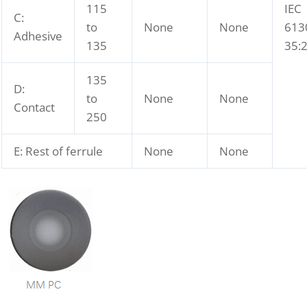
115
IEC
C:
to
None
None
613
Adhesive
135
35:
135
D:
to
None
None
Contact
250
E: Rest of ferrule
None
None