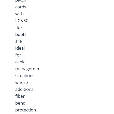
cords
with
LC&SC
flex
boots
are
ideal
for
cable
management
situations
where
additional
fiber
bend
protection