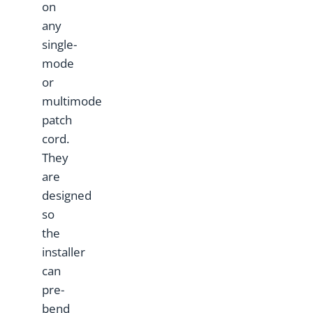
on
any
single-
mode
or
multimode
patch
cord.
They
are
designed
so
the
installer
can
pre-
bend