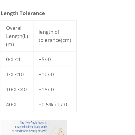
Length Tolerance
Overall
length of
Length(L)
tolerance(cm)
(m)
0<L<1
+5/-0
1<L<10
+10/-0
10<L<40
+15/-0
40<L
+0.5% x L/-0