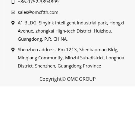
+86-0752-3894899
sales@omcftth.com
A1 BLDG, Sinyink intelligent Industrial park, Hongxi
Avenue, zhongkai High-tech District ,Huizhou,
Guangdong. P.R. CHINA,
Shenzhen address: Rm 1213, Shenbaomao Bldg,
Minqiang Community, Minzhi Sub-district, Longhua
District, Shenzhen, Guangdong Province
Copyright© OMC GROUP