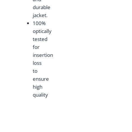
durable
jacket.
100%
optically
tested
for
insertion
loss
to
ensure
high
quality