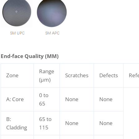
End-face Quality (
M
M)
Range
Zone
Scratches
Defects
Ref
(μm)
0 to
A: Core
None
None
65
B:
65 to
None
None
Cladding
115