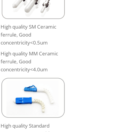
High quality SM Ceramic
ferrule, Good
concentricity<0.5um
High quality MM Ceramic
ferrule, Good
concentricity<4.0um
High quality Standard