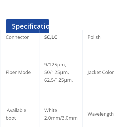
Specification
Connector
SC,LC
Polish
9/125μm,
Fiber Mode
50/125μm,
Jacket Color
62.5/125μm,
Available
White
Wavelength
boot
2.0mm/3.0mm