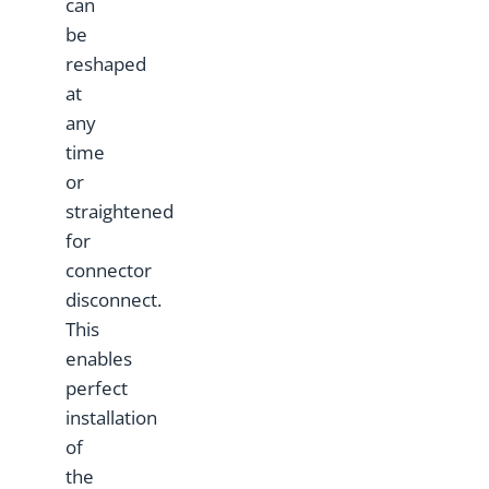
can
be
reshaped
at
any
time
or
straightened
for
connector
disconnect.
This
enables
perfect
installation
of
the