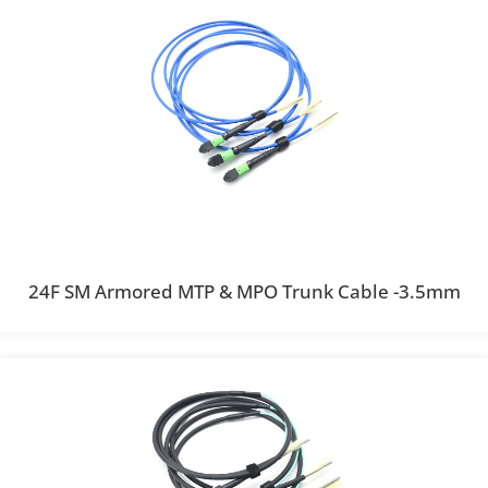
24F SM Armored MTP & MPO Trunk Cable -3.5mm