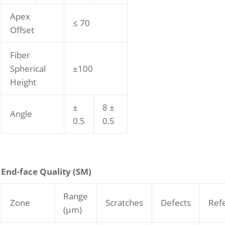
Apex
≤ 70
Offset
Fiber
Spherical
±100
Height
±
8 ±
Angle
0.5
0.5
End-face Quality (SM)
Range
Zone
Scratches
Defects
Ref
(μm)