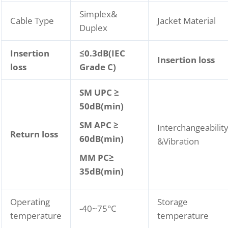
Simplex&
Cable Type
Jacket Material
Duplex
Insertion
≤
0.3dB(IEC
Insertion loss
loss
Grade C)
SM UPC ≥
50dB(min)
SM APC ≥
Interchangeabilit
Return loss
60dB(min)
&Vibration
MM P
C
≥
35dB(min)
Operating
Storage
-40~75°C
temperature
temperature