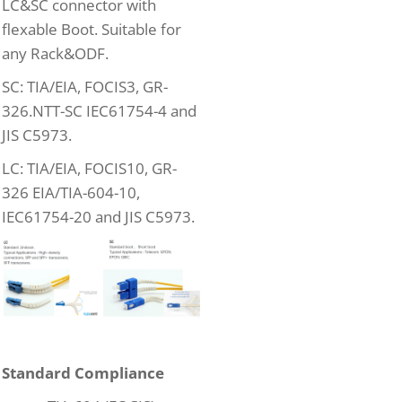
LC&SC connector with
flexable Boot. Suitable for
any Rack&ODF.
SC: TIA/EIA, FOCIS3, GR-
326.NTT-SC IEC61754-4 and
JIS C5973.
LC: TIA/EIA, FOCIS10, GR-
326 EIA/TIA-604-10,
IEC61754-20 and JIS C5973.
Standard Compliance