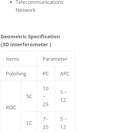
Telecommunications
Network
Geometric Specification
(3D interferometer )
Items
Parameter
Polishing
PC
APC
10
5 ~
SC
~
12
25
ROC
7~
5 ~
LC
25
12