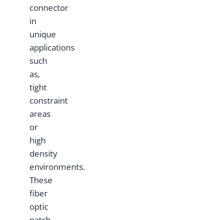
connector
in
unique
applications
such
as,
tight
constraint
areas
or
high
density
environments.
These
fiber
optic
patch