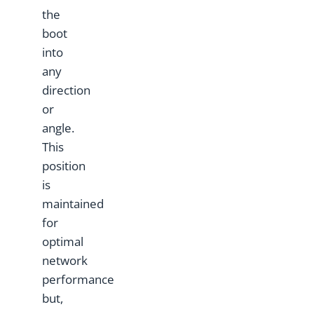
the
boot
into
any
direction
or
angle.
This
position
is
maintained
for
optimal
network
performance
but,