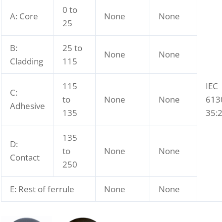
0 to
A: Core
None
None
25
B:
25 to
None
None
Cladding
115
115
IEC
C:
to
None
None
613
Adhesive
135
35:
135
D:
to
None
None
Contact
250
E: Rest of ferrule
None
None