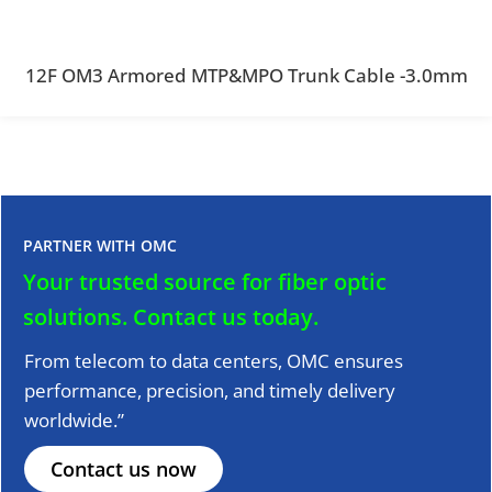
12F OM3 Armored MTP&MPO Trunk Cable -3.0mm
PARTNER WITH OMC
Your trusted source for fiber optic
solutions.
Contact us today.
From telecom to data centers, OMC ensures
performance, precision, and timely delivery
worldwide.”
Contact us now