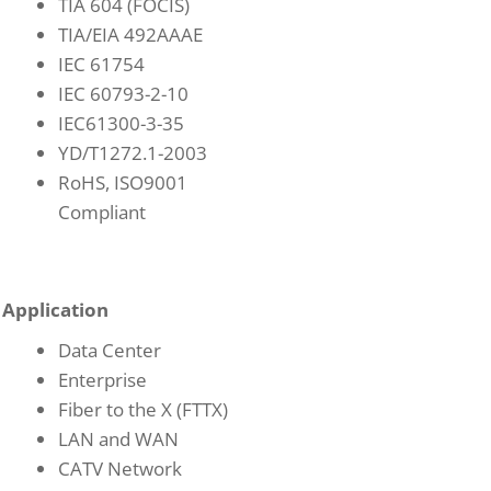
TIA 604 (FOCIS)
TIA/EIA 492AAAE
IEC 61754
IEC 60793-2-10
IEC61300-3-35
YD/T1272.1-2003
RoHS, ISO9001
Compliant
Application
Data Center
Enterprise
Fiber to the X (FTTX)
LAN and WAN
CATV Network