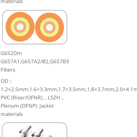
materials
G652Dm
G657A1,G657A2/B2,G657B3
Fibers
OD：
1.2×2.5mm,1.6×3.3mm,1.7×3.5mm,1.8×3.7mm,2.0×4.1
PVC (Riser/OFNR)，LSZH，
Plenum (OFNP) Jacket
materials