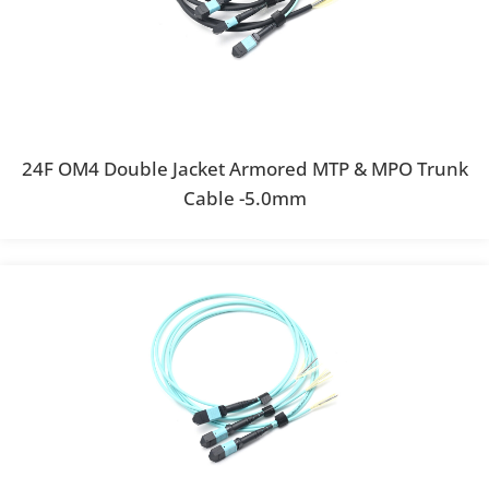
24F OM4 Double Jacket Armored MTP & MPO Trunk
Cable -5.0mm