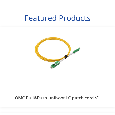
Featured Products
OMC Pull&Push uniboot LC patch cord V1