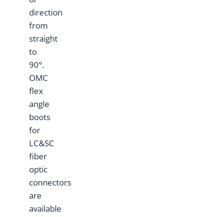
direction
from
straight
to
90°.
OMC
flex
angle
boots
for
LC&SC
fiber
optic
connectors
are
available