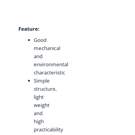
Feature
:
Good
mechanical
and
environmental
characteristic
Simple
structure,
light
weight
and
high
practicability