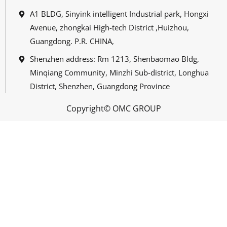
A1 BLDG, Sinyink intelligent Industrial park, Hongxi
Avenue, zhongkai High-tech District ,Huizhou,
Guangdong. P.R. CHINA,
Shenzhen address: Rm 1213, Shenbaomao Bldg,
Minqiang Community, Minzhi Sub-district, Longhua
District, Shenzhen, Guangdong Province
Copyright© OMC GROUP