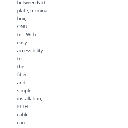
between Fact
plate, terminal
box,
ONU
tec. With
easy
accessibility
to
the
fiber
and
simple
installation,
FTTH
cable
can