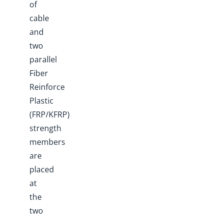
of
cable
and
two
parallel
Fiber
Reinforce
Plastic
(FRP/KFRP)
strength
members
are
placed
at
the
two