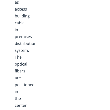
as
access
building
cable
in
premises
distribution
system.
The
optical
fibers
are
positioned
in
the
center