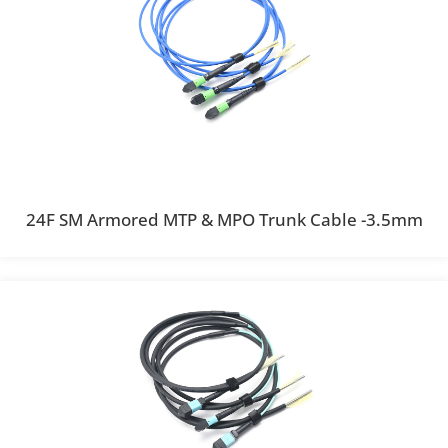
24F SM Armored MTP & MPO Trunk Cable -3.5mm