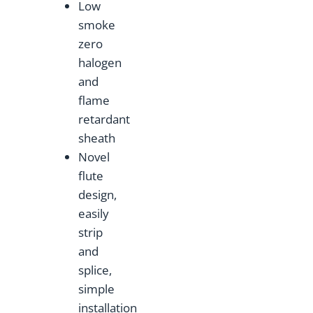
Low
smoke
zero
halogen
and
flame
retardant
sheath
Novel
flute
design,
easily
strip
and
splice,
simple
installation