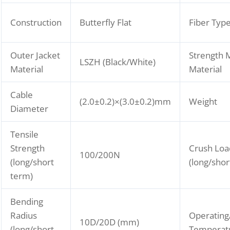
Construction
Butterfly Flat
Fiber Typ
Outer Jacket
Strength
LSZH (Black/White)
Material
Material
Cable
(2.0±0.2)×(3.0±0.2)mm
Weight
Diameter
Tensile
Strength
Crush Loa
100/200N
(long/short
(long/shor
term)
Bending
Radius
Operating
10D/20D (mm)
(long/short
Temperat