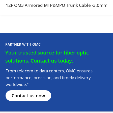
12F OM3 Armored MTP&MPO Trunk Cable -3.0mm
PARTNER WITH OMC
Your trusted source for fiber optic
solutions.
Contact us today.
From telecom to data centers, OMC ensures
performance, precision, and timely delivery
worldwide.”
Contact us now