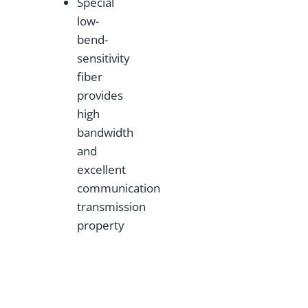
Special
low-
bend-
sensitivity
fiber
provides
high
bandwidth
and
excellent
communication
transmission
property