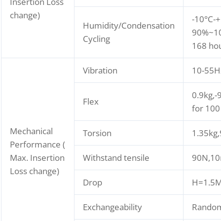
Insertion Loss
change)
-10°C-+
Humidity/Condensation
90%~10
Cycling
168 ho
Vibration
10-55H
0.9kg,-
Flex
for 100
Mechanical
Torsion
1.35kg
Performance (
Max. Insertion
Withstand tensile
90N,10
Loss change)
Drop
H=1.5M,
Exchangeability
Rando