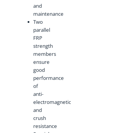
and
maintenance
Two
parallel
FRP
strength
members
ensure
good
performance
of
anti-
electromagnetic
and
crush
resistance