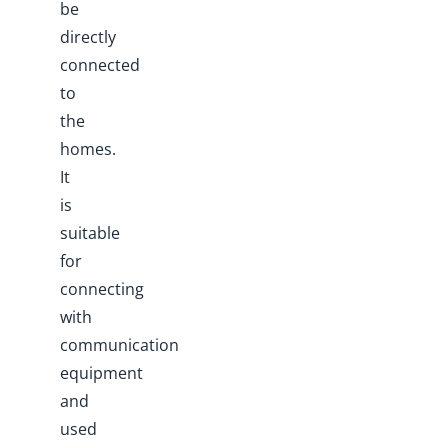
be
directly
connected
to
the
homes.
It
is
suitable
for
connecting
with
communication
equipment
and
used