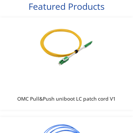
Featured Products
OMC Pull&Push uniboot LC patch cord V1