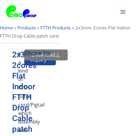
Skip
Mai
to
Men
content
Home
»
Products
»
FTTH Products
»
2x3mm 2cores Flat Indoor
FTTH Drop Cable patch cord
Share to:
2x3mm
It’s
Download
Send
Inquiry
a
2cores
kind
Flat
of
Indoor
FTTH
FTTH
patch
cord/Pigtail
Drop
which
Cable
assembly
patch
with