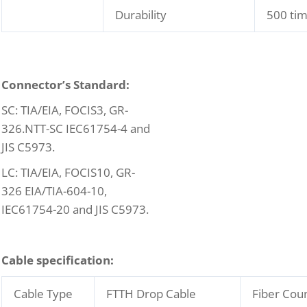
Durability
500 ti
C
onnector’s Standard:
SC: TIA/EIA, FOCIS3, GR-
326.NTT-SC IEC61754-4 and
JIS C5973.
LC: TIA/EIA, FOCIS10, GR-
326 EIA/TIA-604-10,
IEC61754-20 and JIS C5973.
C
able specification:
Cable Type
FTTH Drop Cable
Fiber Cou