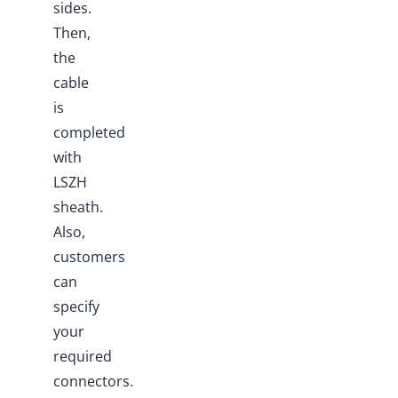
sides.
Then,
the
cable
is
completed
with
LSZH
sheath.
Also,
customers
can
specify
your
required
connectors.