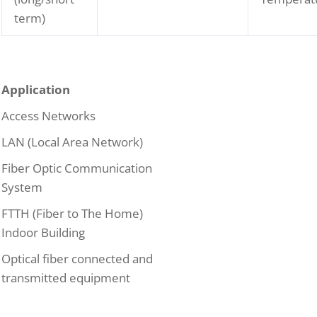
term)
Application
Access Networks
LAN (Local Area Network)
Fiber Optic Communication
System
FTTH (Fiber to The Home)
Indoor Building
Optical fiber connected and
transmitted equipment