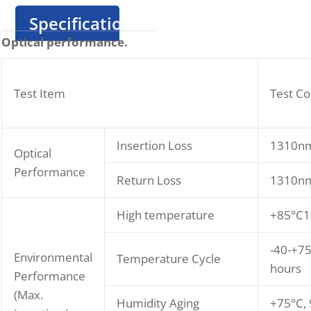
Specification
Optical performance.
Test Item
Test Co
Insertion Loss
1310nm
Optical
Performance
Return Loss
1310nm
High temperature
+85°C1
-40-+75
Environmental
Temperature Cycle
hours
Performance
(Max.
Humidity Aging
+75°C,