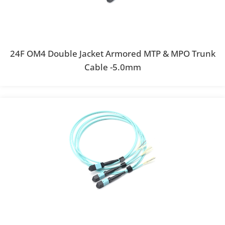
24F OM4 Double Jacket Armored MTP & MPO Trunk
Cable -5.0mm