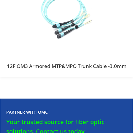
12F OM3 Armored MTP&MPO Trunk Cable -3.0mm
PARTNER WITH OMC
Your trusted source for fiber optic
solutions.
Contact us today.