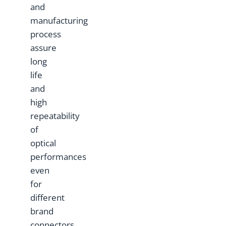
and
manufacturing
process
assure
long
life
and
high
repeatability
of
optical
performances
even
for
different
brand
connectors