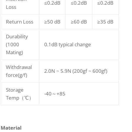
≤0.2dB
≤0.2dB
≤0.2dB
Loss
Return Loss
≥50 dB
≥60 dB
≥35 dB
Durability
(1000
0.1dB typical change
Mating)
Withdrawal
2.0N ~ 5.9N (200gf ~ 600gf)
force(g/f)
Storage
-40～+85
Temp（℃）
Material