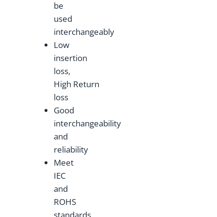
be
used
interchangeably
Low
insertion
loss,
High Return
loss
Good
interchangeability
and
reliability
Meet
IEC
and
ROHS
standards