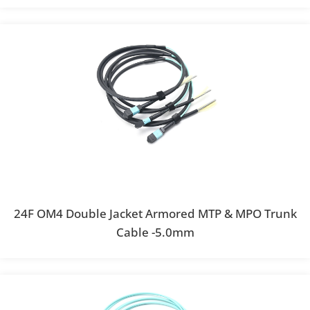
24F OM4 Double Jacket Armored MTP & MPO Trunk
Cable -5.0mm