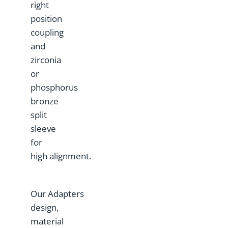
right
position
coupling
and
zirconia
or
phosphorus
bronze
split
sleeve
for
high alignment.
Our Adapters
design,
material