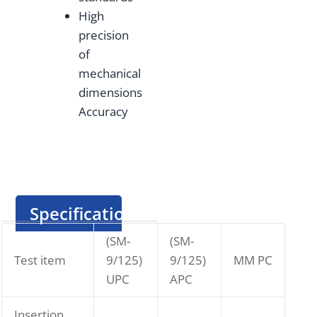
High
precision
of
mechanical
dimensions
Accuracy
Specification
(SM-
(SM-
Test item
9/125)
9/125)
MM PC
UPC
APC
Insertion