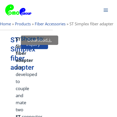
Skip
Mai
to
Men
content
Home
»
Products
»
Fiber Accessories
»
ST Simplex fiber adapter
Share to:
ST
ST
Download
Send
Inquiry
Simplex
Simplex
f
ber
fiber
adapter
adapter
are
developed
to
couple
and
mate
two
ST
connector