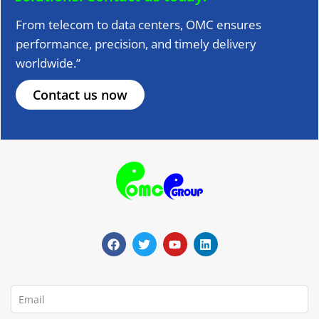
From telecom to data centers, OMC ensures
performance, precision, and timely delivery
worldwide.”
Contact us now
F
T
Y
L
a
w
o
i
c
i
u
n
e
t
t
k
b
t
u
e
o
e
b
d
o
r
e
i
Email
k
n