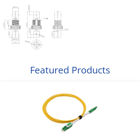
Featured Products