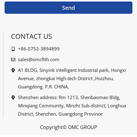
Send
CONTACT US
+86-0752-3894899
sales@omcftth.com
A1 BLDG, Sinyink intelligent Industrial park, Hongxi
Avenue, zhongkai High-tech District ,Huizhou,
Guangdong. P.R. CHINA,
Shenzhen address: Rm 1213, Shenbaomao Bldg,
Minqiang Community, Minzhi Sub-district, Longhua
District, Shenzhen, Guangdong Province
Copyright© OMC GROUP