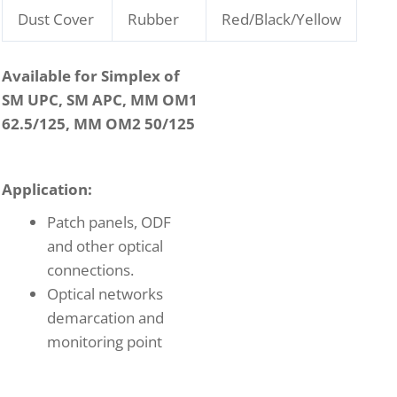
Dust Cover
Rubber
Red/Black/Yellow
Available for Simplex of
SM UPC, SM APC, MM OM1
62.5/125, MM OM2 50/125
Application:
Patch panels, ODF
and other optical
connections.
Optical networks
demarcation and
monitoring point