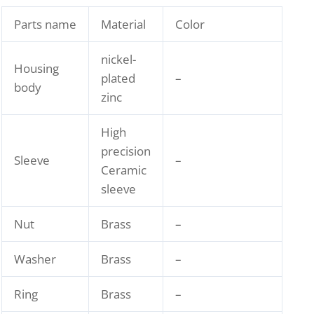
Parts name
Material
Color
nickel-
Housing
plated
–
body
zinc
High
precision
Sleeve
–
Ceramic
sleeve
Nut
Brass
–
Washer
Brass
–
Ring
Brass
–