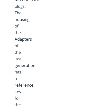
plugs.
The
housing
of
the
Adapters
of
the
last
generation
has
a
reference
key
for
the