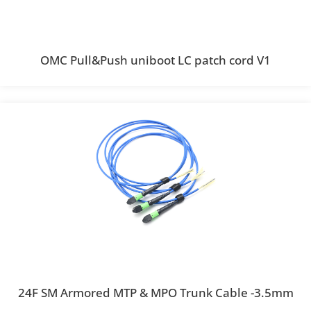
OMC Pull&Push uniboot LC patch cord V1
24F SM Armored MTP & MPO Trunk Cable -3.5mm