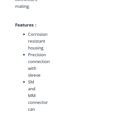
mating.
Features：
Corrosion
resistant
housing
Precision
connection
with
sleeve
SM
and
MM
connector
can