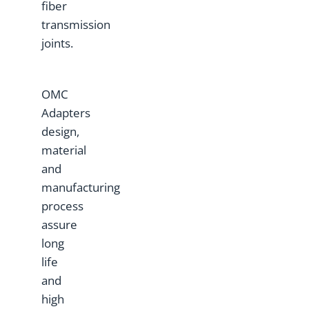
fiber
transmission
joints.
OMC
Adapters
design,
material
and
manufacturing
process
assure
long
life
and
high