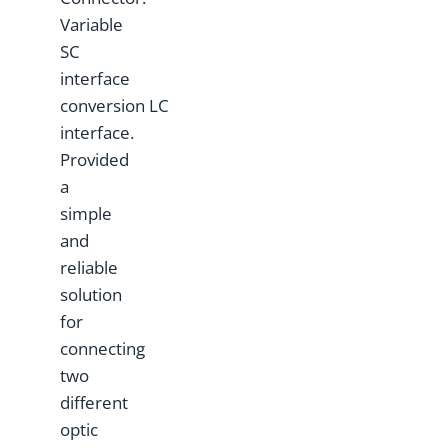
Variable
SC
interface
conversion LC
interface.
Provided
a
simple
and
reliable
solution
for
connecting
two
different
optic