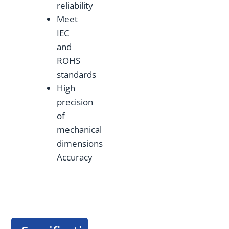
reliability
Meet
IEC
and
ROHS
standards
High
precision
of
mechanical
dimensions
Accuracy