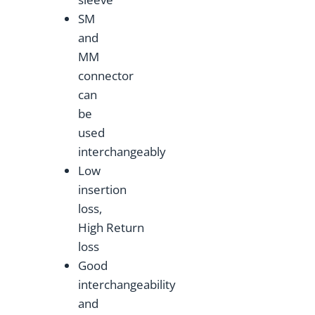
SM
and
MM
connector
can
be
used
interchangeably
Low
insertion
loss,
High Return
loss
Good
interchangeability
and