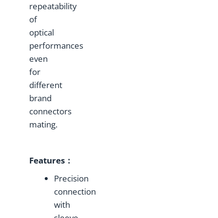
repeatability
of
optical
performances
even
for
different
brand
connectors
mating.
Features：
Precision
connection
with
sleeve