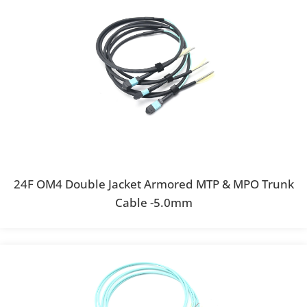
24F OM4 Double Jacket Armored MTP & MPO Trunk
Cable -5.0mm