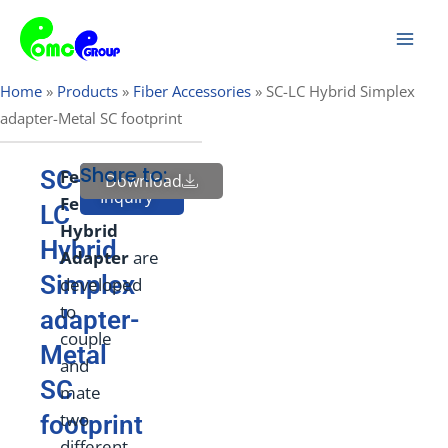
Skip
Mai
to
Men
content
Home
»
Products
»
Fiber Accessories
»
SC-LC Hybrid Simplex
adapter-Metal SC footprint
Share to:
SC-
Female
to
Download
Send
Inquiry
Female
LC
Hybrid
Hybrid
Adapt
e
r
are
Simplex
developed
to
adapter-
couple
Metal
and
SC
mate
two
footprint
different