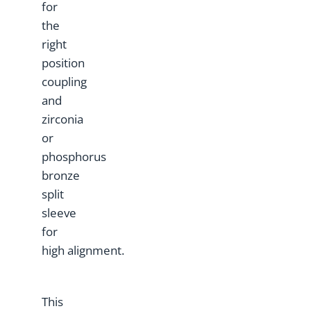
for
the
right
position
coupling
and
zirconia
or
phosphorus
bronze
split
sleeve
for
high alignment.
This