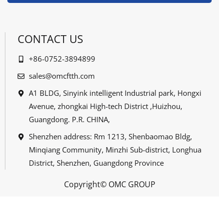
CONTACT US
+86-0752-3894899
sales@omcftth.com
A1 BLDG, Sinyink intelligent Industrial park, Hongxi
Avenue, zhongkai High-tech District ,Huizhou,
Guangdong. P.R. CHINA,
Shenzhen address: Rm 1213, Shenbaomao Bldg,
Minqiang Community, Minzhi Sub-district, Longhua
District, Shenzhen, Guangdong Province
Copyright© OMC GROUP