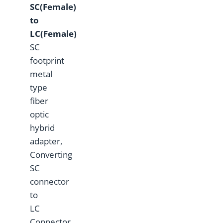
SC(Female)
to
LC(Female)
SC
footprint
metal
type
fiber
optic
hybrid
adapter,
Converting
SC
connector
to
LC
Connector.