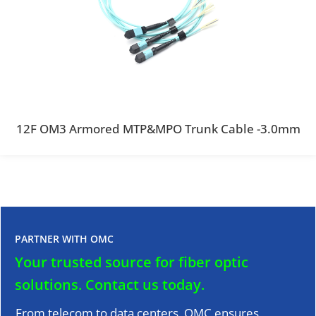
12F OM3 Armored MTP&MPO Trunk Cable -3.0mm
PARTNER WITH OMC
Your trusted source for fiber optic
solutions.
Contact us today.
From telecom to data centers, OMC ensures