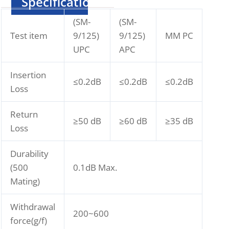
Specification
(SM-
(SM-
Test item
9/125)
9/125)
MM PC
UPC
APC
Insertion
≤0.2dB
≤0.2dB
≤0.2dB
Loss
Return
≥50 dB
≥60 dB
≥35 dB
Loss
Durability
(500
0.1dB Max.
Mating)
Withdrawal
200~600
force(g/f)