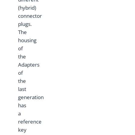
(hybrid)
connector
plugs.
The
housing
of
the
Adapters
of
the
last
generation
has
a
reference
key