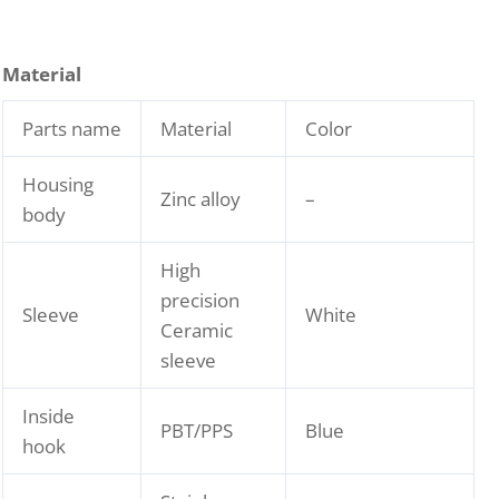
Material
Parts name
Material
Color
Housing
Zinc alloy
–
body
High
precision
Sleeve
White
Ceramic
sleeve
Inside
PBT/PPS
Blue
hook