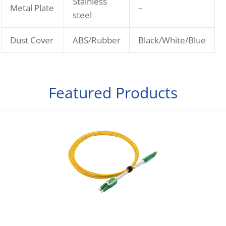
Stainless
Metal Plate
–
steel
Dust Cover
ABS/Rubber
Black/White/Blue
Featured Products