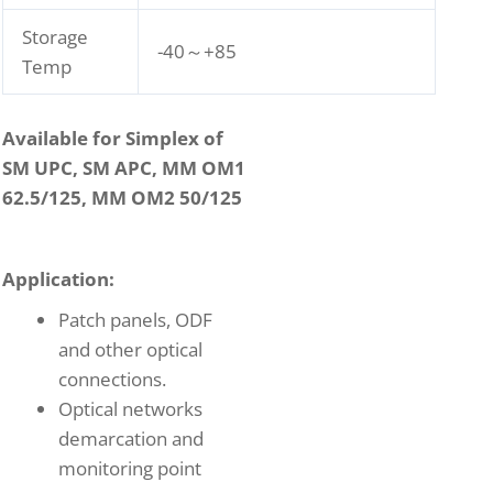
Storage
-40～+85
Temp
Available for Simplex of
SM UPC, SM APC, MM OM1
62.5/125, MM OM2 50/125
Application:
Patch panels, ODF
and other optical
connections.
Optical networks
demarcation and
monitoring point