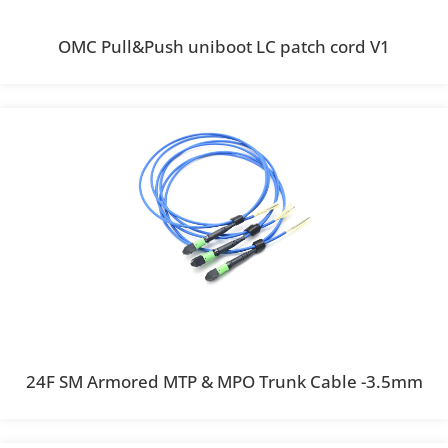
OMC Pull&Push uniboot LC patch cord V1
24F SM Armored MTP & MPO Trunk Cable -3.5mm