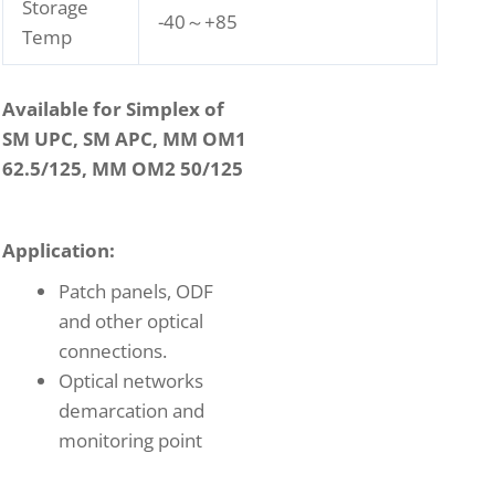
Storage
-40～+85
Temp
Available for Simplex of
SM UPC, SM APC, MM OM1
62.5/125, MM OM2 50/125
Application:
Patch panels, ODF
and other optical
connections.
Optical networks
demarcation and
monitoring point