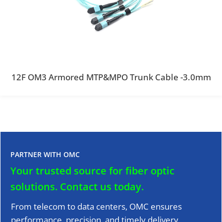
12F OM3 Armored MTP&MPO Trunk Cable -3.0mm
PARTNER WITH OMC
Your trusted source for fiber optic
solutions.
Contact us today.
From telecom to data centers, OMC ensures
performance, precision, and timely delivery