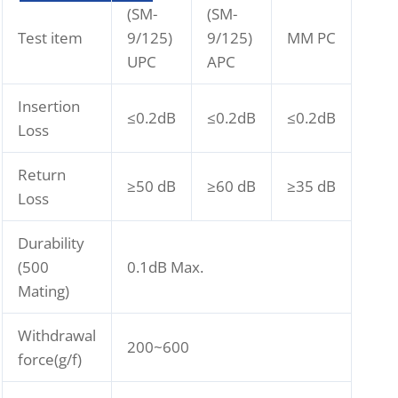
(SM-
(SM-
Test item
9/125)
9/125)
MM PC
UPC
APC
Insertion
≤0.2dB
≤0.2dB
≤0.2dB
Loss
Return
≥50 dB
≥60 dB
≥35 dB
Loss
Durability
(500
0.1dB Max.
Mating)
Withdrawal
200~600
force(g/f)