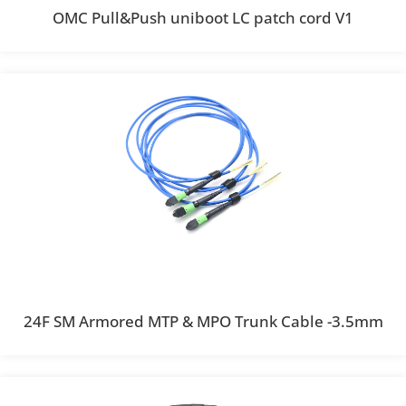
OMC Pull&Push uniboot LC patch cord V1
24F SM Armored MTP & MPO Trunk Cable -3.5mm