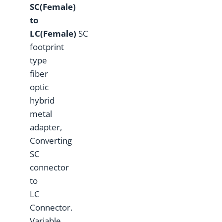
S
C(Female)
to
L
C(Female)
SC
footprint
type
fiber
optic
hybrid
metal
adapter,
Converting
SC
connector
to
LC
Connector.
Variable