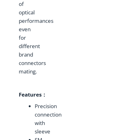
of
optical
performances
even
for
different
brand
connectors
mating.
Features：
Precision
connection
with
sleeve
SM