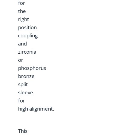
for
the
right
position
coupling
and
zirconia
or
phosphorus
bronze
split
sleeve
for
high alignment.
This