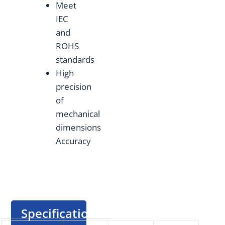
Meet
IEC
and
ROHS
standards
High
precision
of
mechanical
dimensions
Accuracy
Specification