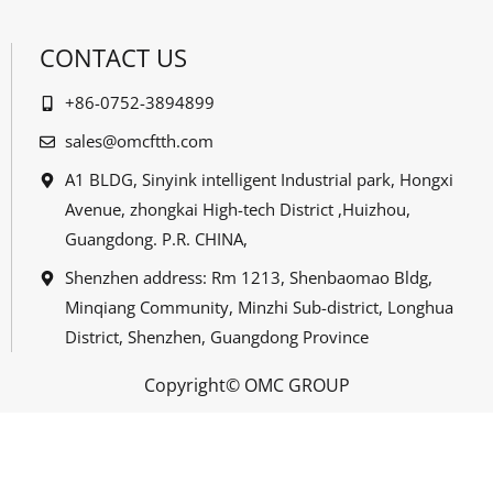
CONTACT US
+86-0752-3894899
sales@omcftth.com
A1 BLDG, Sinyink intelligent Industrial park, Hongxi
Avenue, zhongkai High-tech District ,Huizhou,
Guangdong. P.R. CHINA,
Shenzhen address: Rm 1213, Shenbaomao Bldg,
Minqiang Community, Minzhi Sub-district, Longhua
District, Shenzhen, Guangdong Province
Copyright© OMC GROUP