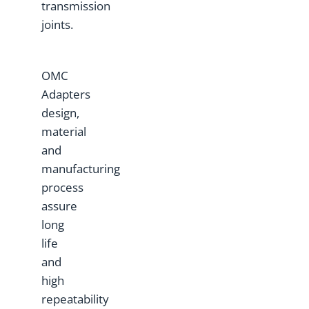
transmission
joints.
OMC
Adapters
design,
material
and
manufacturing
process
assure
long
life
and
high
repeatability