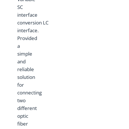
SC
interface
conversion LC
interface.
Provided
a
simple
and
reliable
solution
for
connecting
two
different
optic
fiber