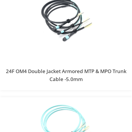
24F OM4 Double Jacket Armored MTP & MPO Trunk
Cable -5.0mm