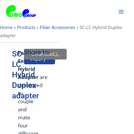
Skip
Mai
to
Men
content
Home
»
Products
»
Fiber Accessories
»
SC-LC Hybrid Duplex
adapter
Share to:
SC-
Female
to
Download
Send
Inquiry
Female
LC
Hybrid
Hybrid
Adapt
e
r
are
Duplex
developed
to
adapter
couple
and
mate
four
different