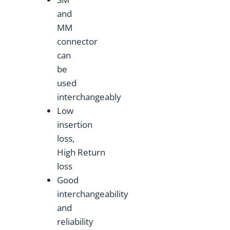
and
MM
connector
can
be
used
interchangeably
Low
insertion
loss,
High Return
loss
Good
interchangeability
and
reliability