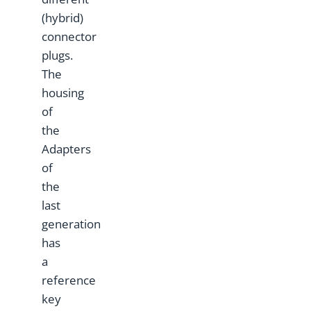
(hybrid)
connector
plugs.
The
housing
of
the
Adapters
of
the
last
generation
has
a
reference
key