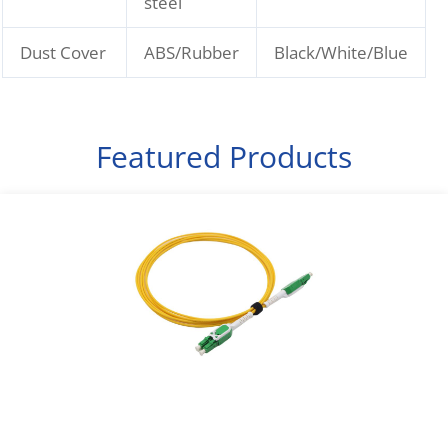
steel
Dust Cover
ABS/Rubber
Black/White/Blue
Featured Products