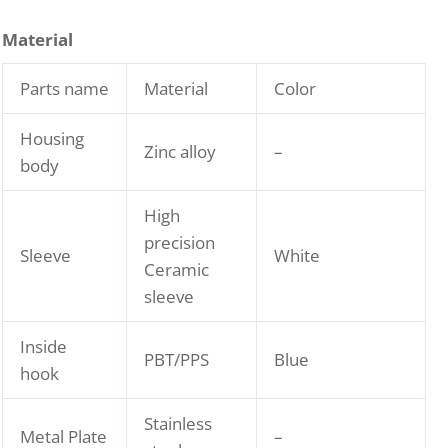
Material
Parts name
Material
Color
Housing
Zinc alloy
–
body
High
precision
Sleeve
White
Ceramic
sleeve
Inside
PBT/PPS
Blue
hook
Stainless
Metal Plate
–