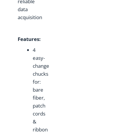
reliable
data
acquisition
Features
:
4
easy-
change
chucks
for:
bare
fiber,
patch
cords
&
ribbon