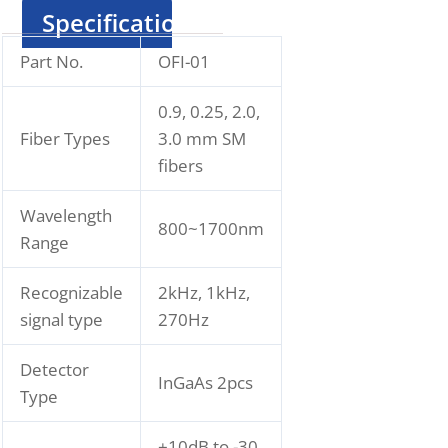
Specification
Part No.
OFI-01
0.9, 0.25, 2.0,
Fiber Types
3.0 mm SM
fibers
Wavelength
800~1700nm
Range
Recognizable
2kHz, 1kHz,
signal type
270Hz
Detector
InGaAs 2pcs
Type
+10dB to -30