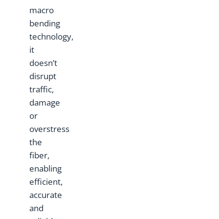
macro
bending
technology,
it
doesn’t
disrupt
traffic,
damage
or
overstress
the
fiber,
enabling
efficient,
accurate
and