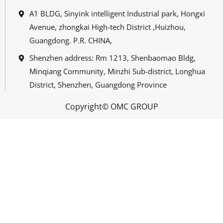
A1 BLDG, Sinyink intelligent Industrial park, Hongxi
Avenue, zhongkai High-tech District ,Huizhou,
Guangdong. P.R. CHINA,
Shenzhen address: Rm 1213, Shenbaomao Bldg,
Minqiang Community, Minzhi Sub-district, Longhua
District, Shenzhen, Guangdong Province
Copyright© OMC GROUP