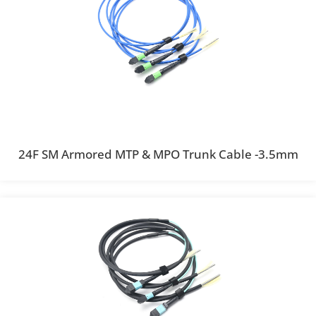
24F SM Armored MTP & MPO Trunk Cable -3.5mm