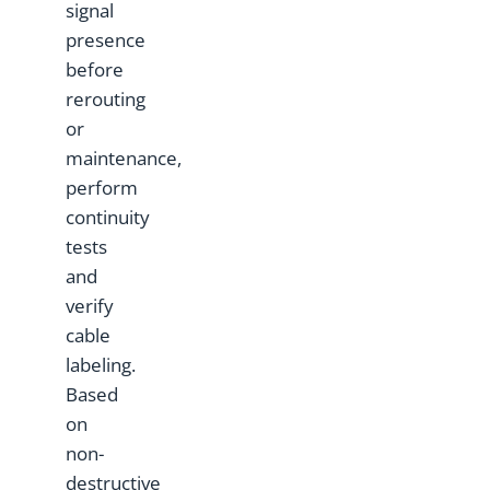
signal
presence
before
rerouting
or
maintenance,
perform
continuity
tests
and
verify
cable
labeling.
Based
on
non-
destructive