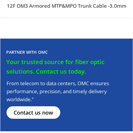
12F OM3 Armored MTP&MPO Trunk Cable -3.0mm
PARTNER WITH OMC
Your trusted source for fiber optic
solutions.
Contact us today.
From telecom to data centers, OMC ensures
performance, precision, and timely delivery
worldwide.”
Contact us now