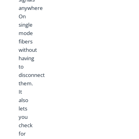
anywhere
On
single
mode
fibers
without
having
to
disconnect
them.
It
also
lets
you
check
for