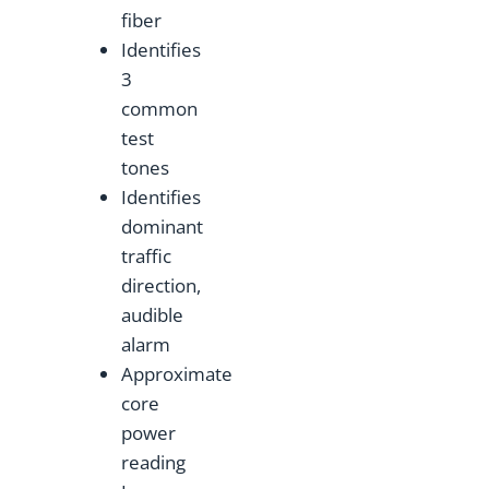
fiber
Identifies
3
common
test
tones
Identifies
dominant
traffic
direction,
audible
alarm
Approximate
core
power
reading