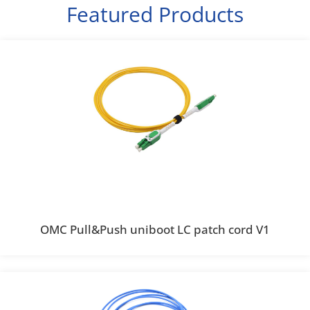
Featured Products
OMC Pull&Push uniboot LC patch cord V1