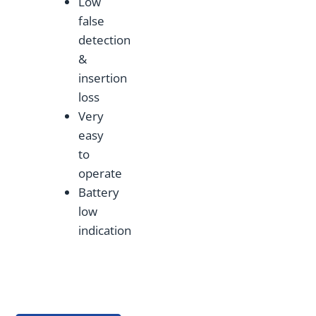
Low
false
detection
&
insertion
loss
Very
easy
to
operate
Battery
low
indication