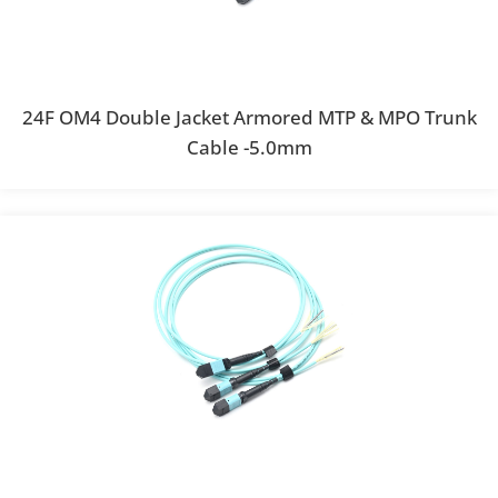
24F OM4 Double Jacket Armored MTP & MPO Trunk
Cable -5.0mm