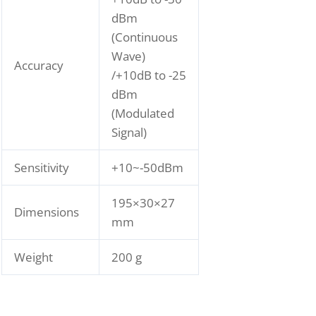
dBm
(Continuous
Wave)
Accuracy
/+10dB to -25
dBm
(Modulated
Signal)
Sensitivity
+10~-50dBm
195×30×27
Dimensions
mm
Weight
200 g