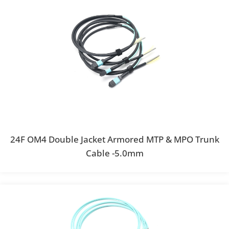
24F OM4 Double Jacket Armored MTP & MPO Trunk
Cable -5.0mm