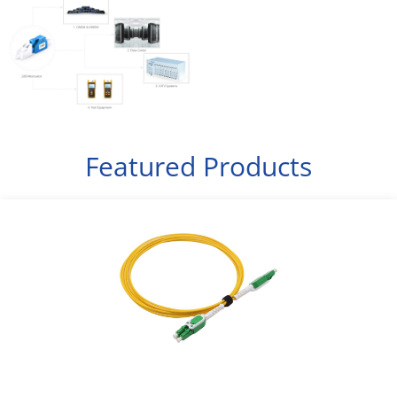
Featured Products