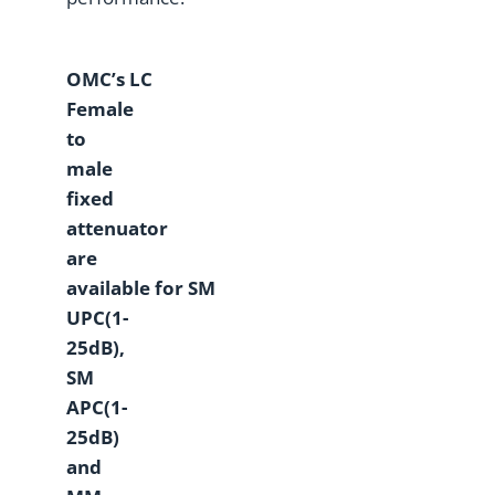
OMC
’
s
L
C
Female
to
male
fixed
attenuator
are
a
vailable
for
SM
UPC(1-
25dB),
SM
APC(1-
25dB)
and