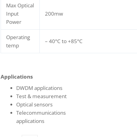
Max Optical
Input
200mw
Power
Operating
– 40°C to +85°C
temp
Applications
DWDM applications
Test & measurement
Optical sensors
Telecommunications
applications