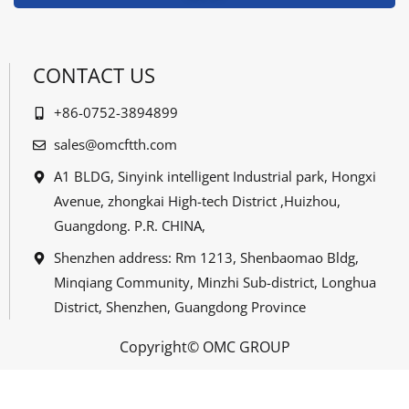
CONTACT US
+86-0752-3894899
sales@omcftth.com
A1 BLDG, Sinyink intelligent Industrial park, Hongxi
Avenue, zhongkai High-tech District ,Huizhou,
Guangdong. P.R. CHINA,
Shenzhen address: Rm 1213, Shenbaomao Bldg,
Minqiang Community, Minzhi Sub-district, Longhua
District, Shenzhen, Guangdong Province
Copyright© OMC GROUP