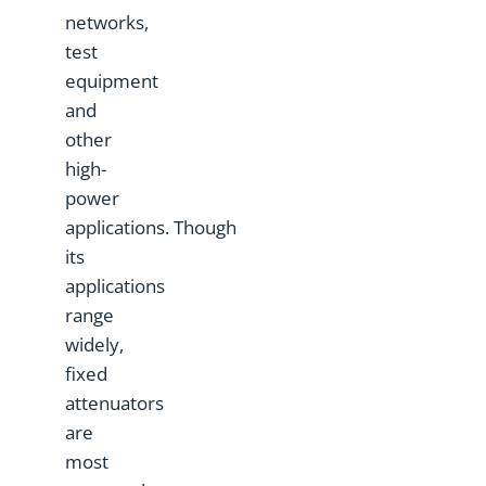
networks,
test
equipment
and
other
high-
power
applications. Though
its
applications
range
widely,
fixed
attenuators
are
most