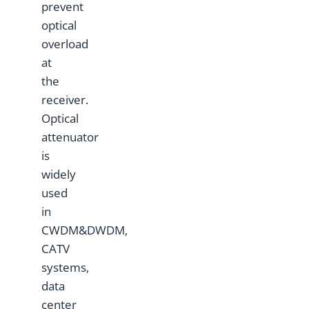
prevent
optical
overload
at
the
receiver.
Optical
attenuator
is
widely
used
in
CWDM&DWDM,
CATV
systems,
data
center