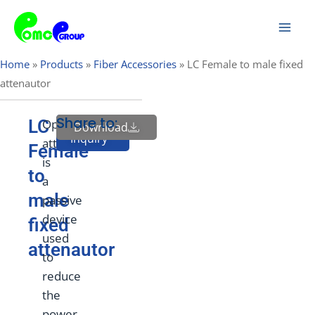
Skip
Mai
to
Men
content
Home
»
Products
»
Fiber Accessories
»
LC Female to male fixed
attenautor
Share to:
LC
Optical
Download
Send
Inquiry
attenuator
Female
is
to
a
male
passive
device
fixed
used
attenautor
to
reduce
the
power