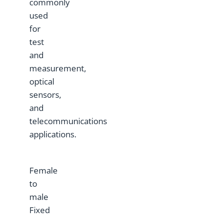
commonly
used
for
test
and
measurement,
optical
sensors,
and
telecommunications
applications.
Female
to
male
Fixed