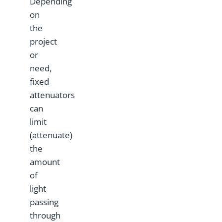
Depending
on
the
project
or
need,
fixed
attenuators
can
limit
(attenuate)
the
amount
of
light
passing
through