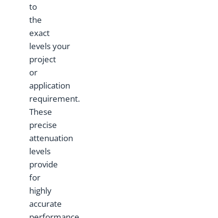
to
the
exact
levels your
project
or
application
requirement.
These
precise
attenuation
levels
provide
for
highly
accurate
performance.