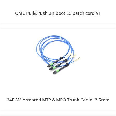
OMC Pull&Push uniboot LC patch cord V1
24F SM Armored MTP & MPO Trunk Cable -3.5mm