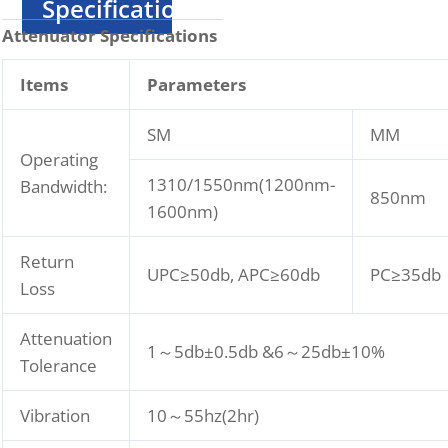
Specification
Attenuator Specifications
I
tems
Parameters
SM
MM
Operating
1310/1550nm(1200nm-
Bandwidth:
850nm
1600nm)
Return
UPC≥50db, APC≥60db
PC≥35db
Loss
Attenuation
1～5db±0.5db &6～25db±10%
Tolerance
Vibration
10～55hz(2hr)