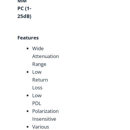
MM
PC (1-
25dB)
Features
Wide
Attenuation
Range
Low
Return
Loss
Low
PDL
Polarization
Insensitive
Various