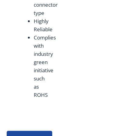
connector
type
Highly
Reliable
Complies
with
industry
green
initiative
such
as
ROHS