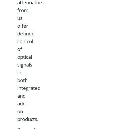
attenuators
from
us
offer
defined
control
of
optical
signals
in
both
integrated
and
add-
on
products.