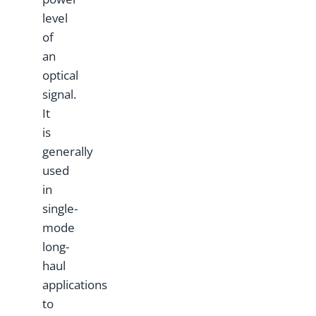
level
of
an
optical
signal.
It
is
generally
used
in
single-
mode
long-
haul
applications
to