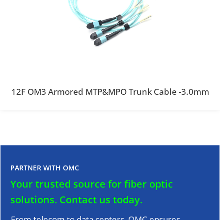
12F OM3 Armored MTP&MPO Trunk Cable -3.0mm
PARTNER WITH OMC
Your trusted source for fiber optic
solutions.
Contact us today.
From telecom to data centers, OMC ensures