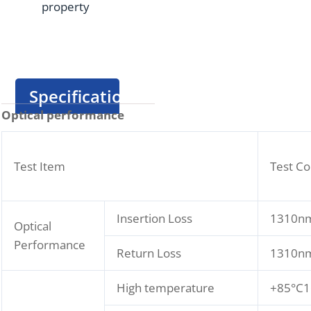
property
Specification
Optical performance
Test Item
Test Co
Insertion Loss
1310nm
Optical
Performance
Return Loss
1310nm
High temperature
+85°C1