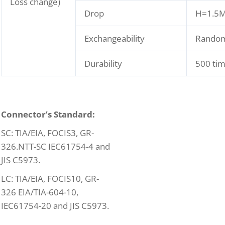
Loss change)
Drop
H=1.5M,
Exchangeability
Rando
Durability
500 ti
C
onnector’s Standard:
SC: TIA/EIA, FOCIS3, GR-
326.NTT-SC IEC61754-4 and
JIS C5973.
LC: TIA/EIA, FOCIS10, GR-
326 EIA/TIA-604-10,
IEC61754-20 and JIS C5973.