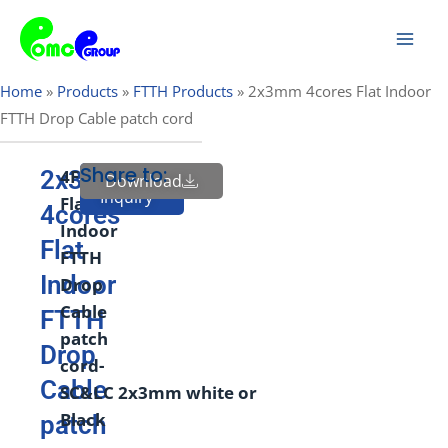
Skip
Mai
to
Men
content
Home
»
Products
»
FTTH Products
»
2x3mm 4cores Flat Indoor
FTTH Drop Cable patch cord
Share to:
2x3mm
4
F
Butterfly
Download
Send
Inquiry
Flat
4cores
Indoor
Flat
FTTH
Indoor
Drop
Cable
FTTH
patch
Drop
cord-
Cable
SC&LC
2
x
3
mm
white
or
Black
patch