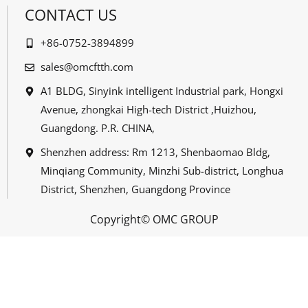
CONTACT US
+86-0752-3894899
sales@omcftth.com
A1 BLDG, Sinyink intelligent Industrial park, Hongxi
Avenue, zhongkai High-tech District ,Huizhou,
Guangdong. P.R. CHINA,
Shenzhen address: Rm 1213, Shenbaomao Bldg,
Minqiang Community, Minzhi Sub-district, Longhua
District, Shenzhen, Guangdong Province
Copyright© OMC GROUP