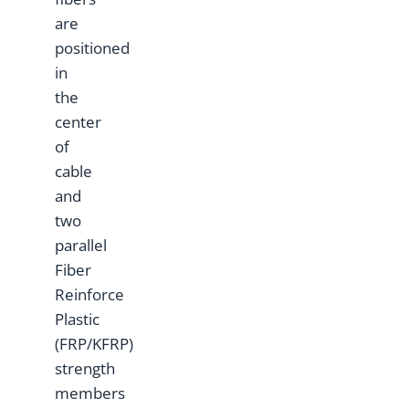
are
positioned
in
the
center
of
cable
and
two
parallel
Fiber
Reinforce
Plastic
(FRP/KFRP)
strength
members