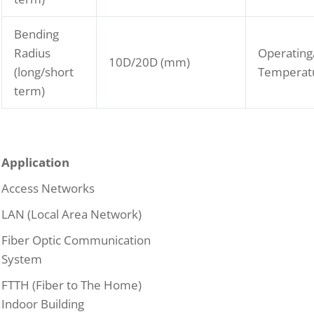
Bending
Radius
Operating
10D/20D (mm)
(long/short
Temperat
term)
Application
Access Networks
LAN (Local Area Network)
Fiber Optic Communication
System
FTTH (Fiber to The Home)
Indoor Building