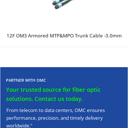
12F OM3 Armored MTP&MPO Trunk Cable -3.0mm
PARTNER WITH OMC
Your trusted source for fiber optic
solutions.
Contact us today.
From telecom to data centers, OMC ensures
performance, precision, and timely delivery
worldwide.”