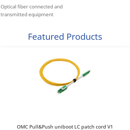
Optical fiber connected and
transmitted equipment
Featured Products
OMC Pull&Push uniboot LC patch cord V1