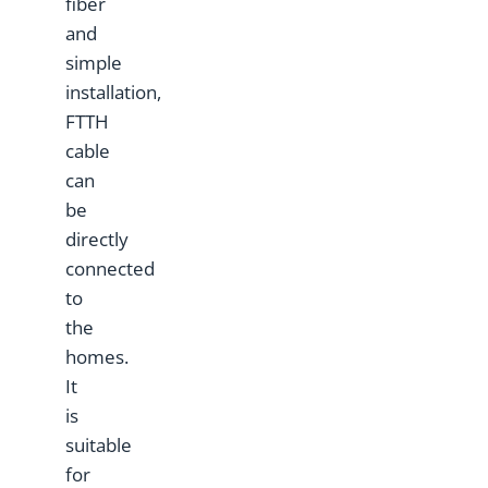
fiber
and
simple
installation,
FTTH
cable
can
be
directly
connected
to
the
homes.
It
is
suitable
for