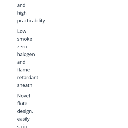
and
high
practicability
Low
smoke
zero
halogen
and
flame
retardant
sheath
Novel
flute
design,
easily
strip