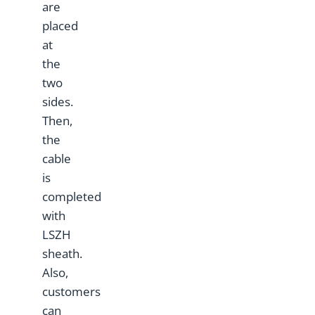
are
placed
at
the
two
sides.
Then,
the
cable
is
completed
with
LSZH
sheath.
Also,
customers
can