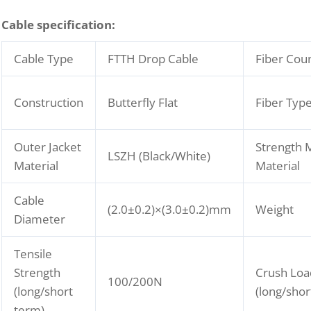
C
able specification:
Cable Type
FTTH Drop Cable
Fiber Cou
Construction
Butterfly Flat
Fiber Typ
Outer Jacket
Strength
LSZH (Black/White)
Material
Material
Cable
(2.0±0.2)×(3.0±0.2)mm
Weight
Diameter
Tensile
Strength
Crush Loa
100/200N
(long/short
(long/shor
term)