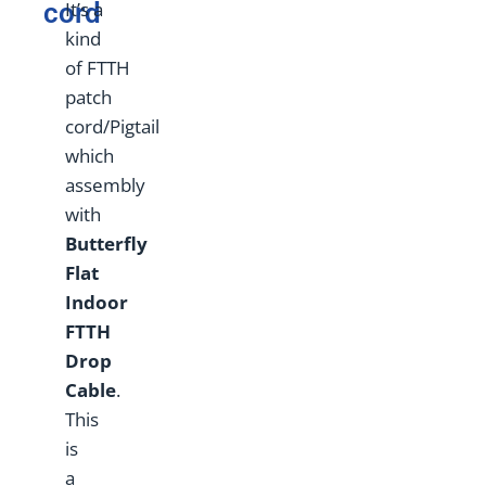
cord
It’s a
kind
of FTTH
patch
cord/Pigtail
which
assembly
with
Butterfly
Flat
Indoor
FTTH
Drop
Cable
.
This
is
a