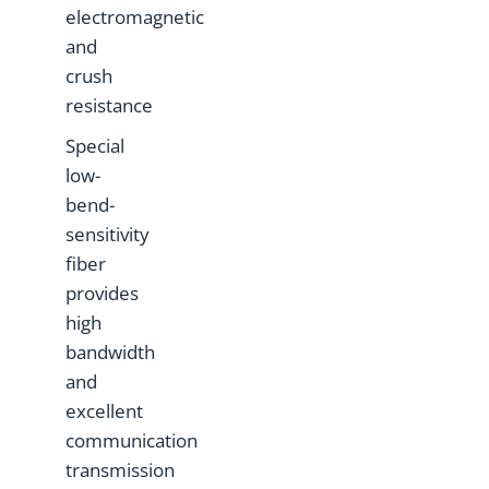
electromagnetic
and
crush
resistance
Special
low-
bend-
sensitivity
fiber
provides
high
bandwidth
and
excellent
communication
transmission