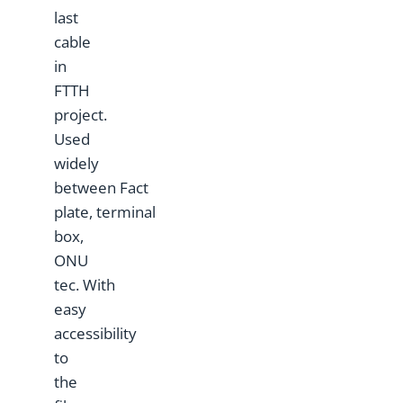
last
cable
in
FTTH
project.
Used
widely
between Fact
plate, terminal
box,
ONU
tec. With
easy
accessibility
to
the