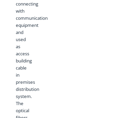
connecting
with
communication
equipment
and
used
as
access
building
cable
in
premises
distribution
system.
The
optical
fibers