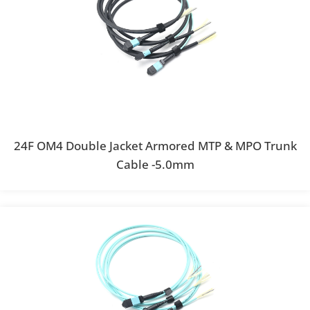
24F OM4 Double Jacket Armored MTP & MPO Trunk
Cable -5.0mm