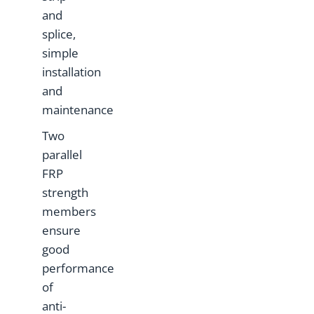
and
splice,
simple
installation
and
maintenance
Two
parallel
FRP
strength
members
ensure
good
performance
of
anti-