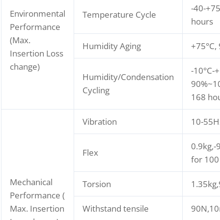
-40-+75
Environmental
Temperature Cycle
hours
Performance
(Max.
Humidity Aging
+75°C,
Insertion Loss
change)
-10°C-+
Humidity/Condensation
90%~10
Cycling
168 ho
Vibration
10-55H
0.9kg,-
Flex
for 100
Mechanical
Torsion
1.35kg
Performance (
Max. Insertion
Withstand tensile
90N,10