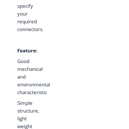
specify
your
required
connectors.
Feature
:
Good
mechanical
and
environmental
characteristic
Simple
structure,
light
weight