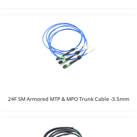
24F SM Armored MTP & MPO Trunk Cable -3.5mm