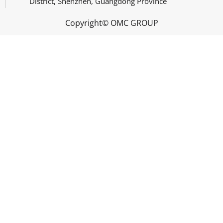
District, Shenzhen, Guangdong Province
Copyright© OMC GROUP