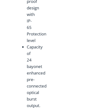
proof
design
with
IP-
65
Protection
level
Capacity
of
24
bayonet
enhanced
pre-
connected
optical
burst
output.