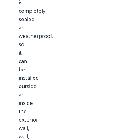
is
completely
sealed
and
weatherproof,
so
it
can
be
installed
outside
and
inside
the
exterior
wall,
wall,