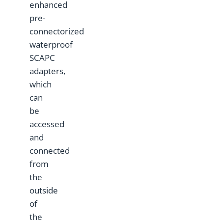
enhanced
pre-
connectorized
waterproof
SCAPC
adapters,
which
can
be
accessed
and
connected
from
the
outside
of
the