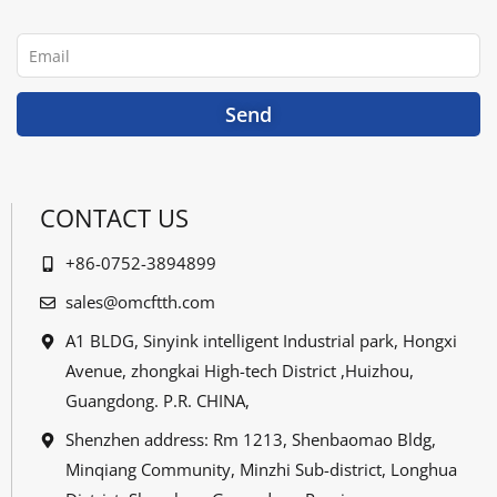
b
t
u
e
o
e
b
d
o
r
e
i
Email
k
n
Send
CONTACT US
+86-0752-3894899
sales@omcftth.com
A1 BLDG, Sinyink intelligent Industrial park, Hongxi
Avenue, zhongkai High-tech District ,Huizhou,
Guangdong. P.R. CHINA,
Shenzhen address: Rm 1213, Shenbaomao Bldg,
Minqiang Community, Minzhi Sub-district, Longhua