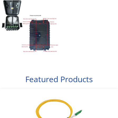
Featured Products