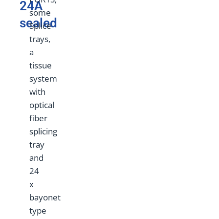
24A
some
sealed
Splice
trays,
a
tissue
system
with
optical
fiber
splicing
tray
and
24
x
bayonet
type