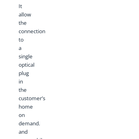
It
allow
the
connection
to
a
single
optical
plug
in
the
customer’s
home
on
demand.
and