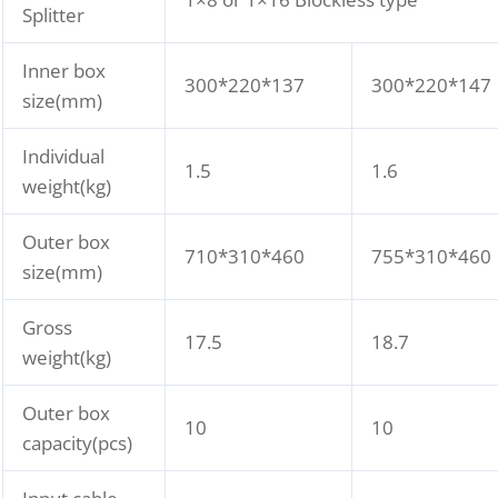
Splitter
Inner box
300*220*137
300*220*147
size(mm)
Individual
1.5
1.6
weight(kg)
Outer box
710*310*460
755*310*460
size(mm)
Gross
17.5
18.7
weight(kg)
Outer box
10
10
capacity(pcs)