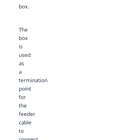
box.
The
box
is
used
as
a
termination
point
for
the
feeder
cable
to
connect