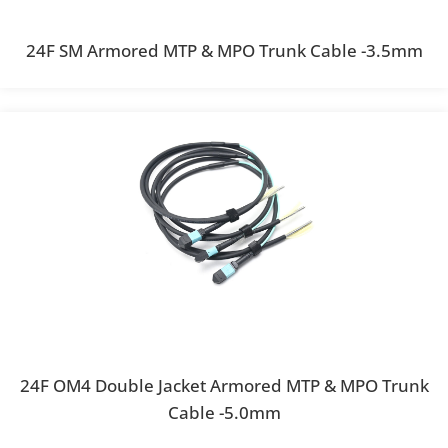
24F SM Armored MTP & MPO Trunk Cable -3.5mm
24F OM4 Double Jacket Armored MTP & MPO Trunk
Cable -5.0mm