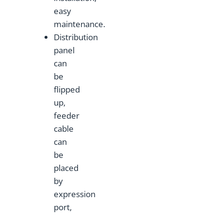
easy
maintenance.
Distribution
panel
can
be
flipped
up,
feeder
cable
can
be
placed
by
expression
port,