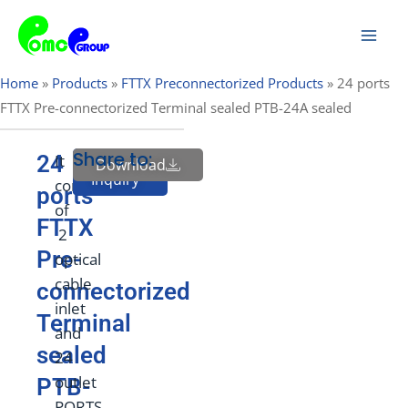
Skip
Mai
to
Men
content
Home
»
Products
»
FTTX Preconnectorized Products
»
24 ports
FTTX Pre-connectorized Terminal sealed PTB-24A sealed
Share to:
24
It
Download
Send
Inquiry
consists
ports
of
FTTX
2
Pre-
optical
cable
connectorized
inlet
Terminal
and
sealed
24
outlet
PTB-
PORTS,