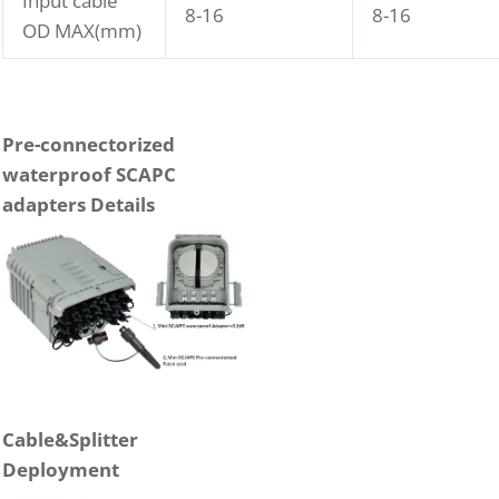
Input cable
8-16
8-16
OD MAX(mm)
P
re-connectorized
waterproof SCAPC
adapters
Details
Cable&Splitter
Deployment