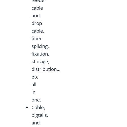
feeder
cable
and
drop
cable,
fiber
splicing,
fixation,
storage,
distribution…
etc
all
in
one.
Cable,
pigtails,
and