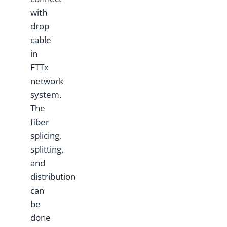
with
drop
cable
in
FTTx
network
system.
The
fiber
splicing,
splitting,
and
distribution
can
be
done