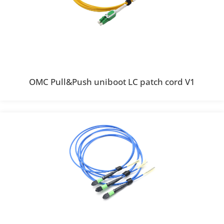
OMC Pull&Push uniboot LC patch cord V1