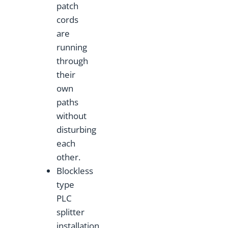
patch
cords
are
running
through
their
own
paths
without
disturbing
each
other.
Blockless
type
PLC
splitter
installation,