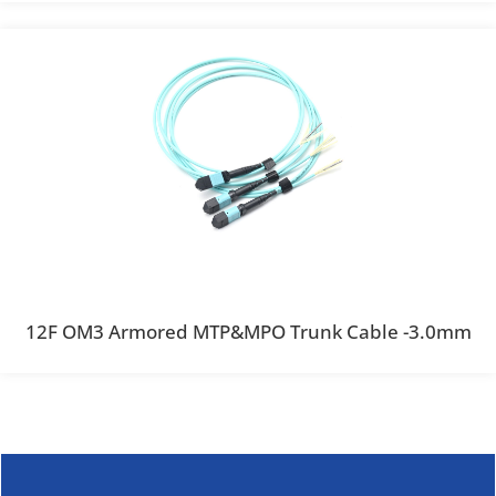
12F OM3 Armored MTP&MPO Trunk Cable -3.0mm