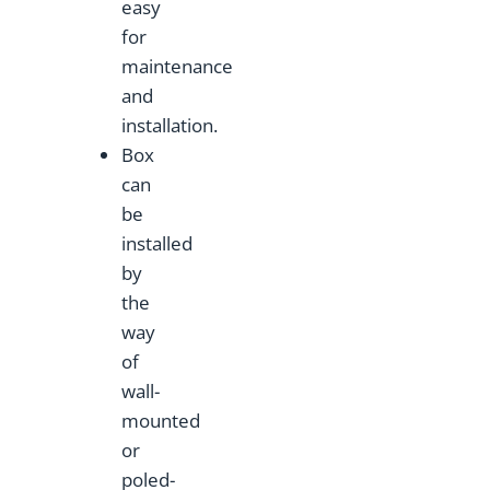
easy
for
maintenance
and
installation.
Box
can
be
installed
by
the
way
of
wall-
mounted
or
poled-