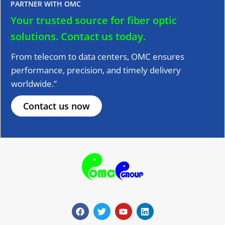
PARTNER WITH OMC
Your trusted source for fiber optic
solutions.
Contact us today.
From telecom to data centers, OMC ensures
performance, precision, and timely delivery
worldwide.”
Contact us now
F
T
Y
L
a
w
o
i
c
i
u
n
e
t
t
k