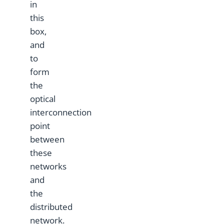
in
this
box,
and
to
form
the
optical
interconnection
point
between
these
networks
and
the
distributed
network.