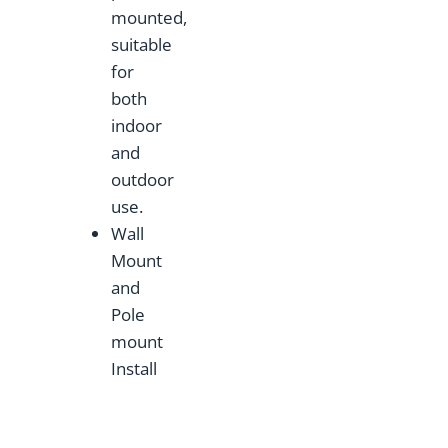
mounted,
suitable
for
both
indoor
and
outdoor
use.
Wall
Mount
and
Pole
mount
Install