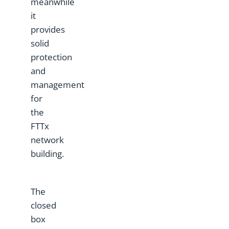
meanwhile
it
provides
solid
protection
and
management
for
the
FTTx
network
building.
The
closed
box