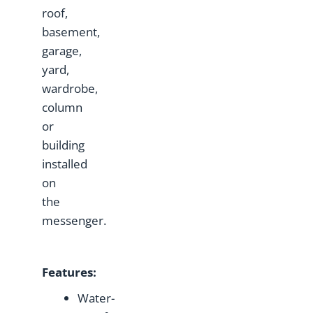
roof,
basement,
garage,
yard,
wardrobe,
column
or
building
installed
on
the
messenger.
Features:
Water-