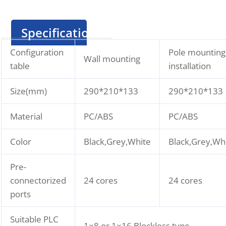
Specification
Configuration
Pole mounting
Wall mounting
table
installation
Size(mm)
290*210*133
290*210*133
Material
PC/ABS
PC/ABS
Color
Black,Grey,White
Black,Grey,Wh
Pre-
connectorized
24 cores
24 cores
ports
Suitable PLC
1×8 or 1×16 Blockless type