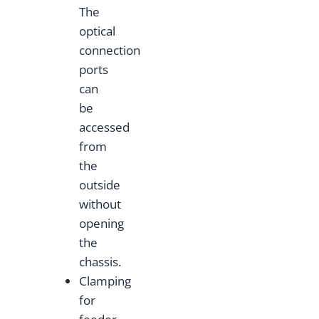
The
optical
connection
ports
can
be
accessed
from
the
outside
without
opening
the
chassis.
Clamping
for