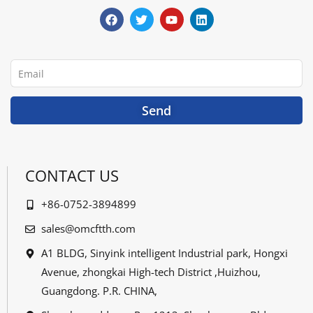
a
w
o
i
c
i
u
n
e
t
t
k
b
t
u
e
o
e
b
d
o
r
e
i
Email
k
n
Send
CONTACT US
+86-0752-3894899
sales@omcftth.com
A1 BLDG, Sinyink intelligent Industrial park, Hongxi
Avenue, zhongkai High-tech District ,Huizhou,
Guangdong. P.R. CHINA,