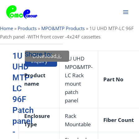
Skip
Mai
to
Men
content
Home
»
Products
»
MPO&MTP Products
»
1U UHD MTP-LC 96F
Patch panel -WITH front cover -4x24F cassettes
Share to:
1U
Download
Send
1U UHD
Inquiry
UHD
MPO&MTP-
Product
LC Rack
MTP-
Part
No
name
mount
LC
patch
96F
panel
Patch
Enclosure
Rack
panel
Fiber Count
Type
Mountable
-