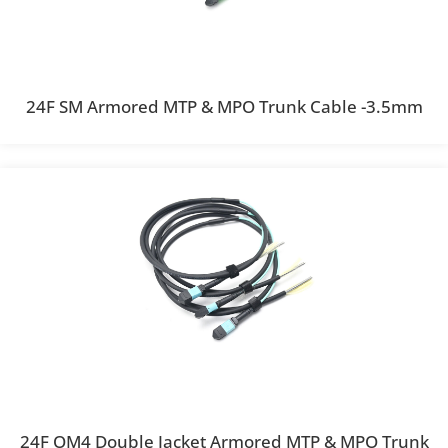
24F SM Armored MTP & MPO Trunk Cable -3.5mm
24F OM4 Double Jacket Armored MTP & MPO Trunk