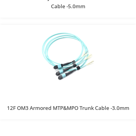
Cable -5.0mm
12F OM3 Armored MTP&MPO Trunk Cable -3.0mm