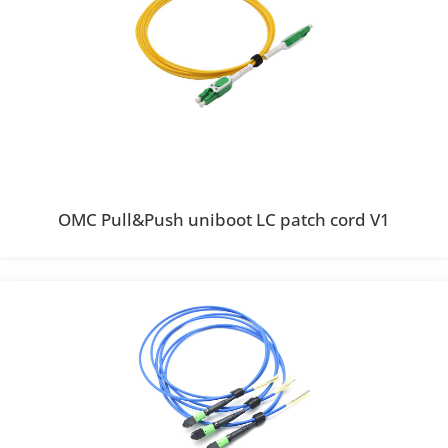
OMC Pull&Push uniboot LC patch cord V1