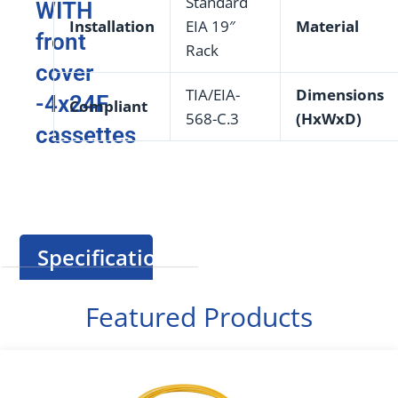
Standard
WITH
Installation
EIA 19″
Material
front
Rack
cover
TIA/EIA-
Dimensions
-4x24F
Compliant
568-C.3
(HxWxD)
cassettes
Specification
Featured Products