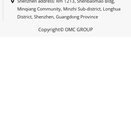
Shenzhen address: Rm 1213, Shenbaomao Bldg,
Minqiang Community, Minzhi Sub-district, Longhua
District, Shenzhen, Guangdong Province
Copyright© OMC GROUP