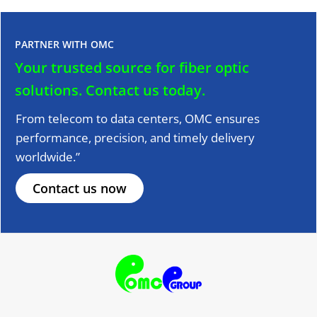
PARTNER WITH OMC
Your trusted source for fiber optic
solutions.
Contact us today.
From telecom to data centers, OMC ensures
performance, precision, and timely delivery
worldwide.”
Contact us now
F
T
Y
L