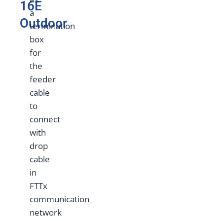
16E
a
Outdoor
termination
box
for
the
feeder
cable
to
connect
with
drop
cable
in
FTTx
communication
network