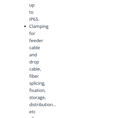
up
to
IP65.
Clamping
for
feeder
cable
and
drop
cable,
fiber
splicing,
fixation,
storage,
distribution…
etc