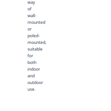
way
of
wall-
mounted
or
poled-
mounted,
suitable
for
both
indoor
and
outdoor
use.