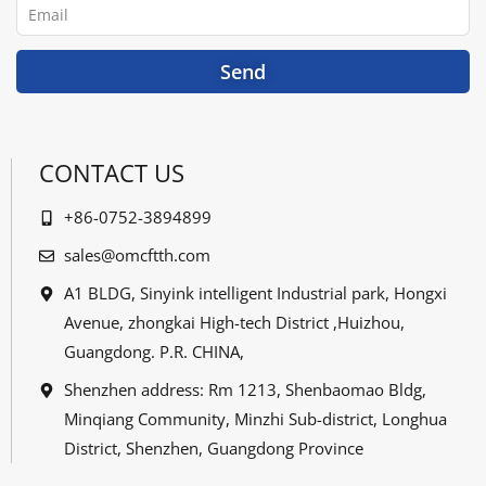
Email
k
n
Send
CONTACT US
+86-0752-3894899
sales@omcftth.com
A1 BLDG, Sinyink intelligent Industrial park, Hongxi
Avenue, zhongkai High-tech District ,Huizhou,
Guangdong. P.R. CHINA,
Shenzhen address: Rm 1213, Shenbaomao Bldg,
Minqiang Community, Minzhi Sub-district, Longhua
District, Shenzhen, Guangdong Province