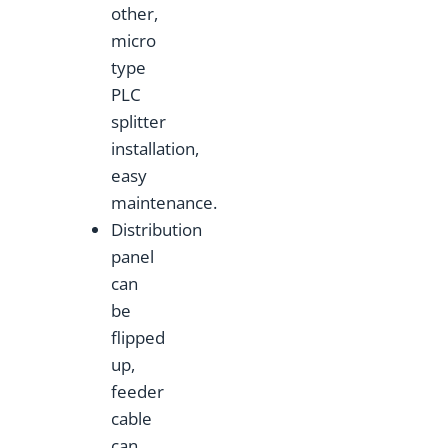
other,
micro
type
PLC
splitter
installation,
easy
maintenance.
Distribution
panel
can
be
flipped
up,
feeder
cable
can