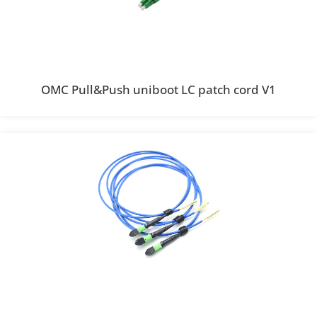
OMC Pull&Push uniboot LC patch cord V1