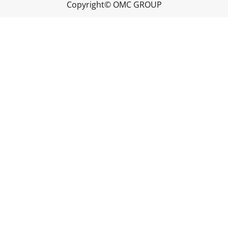
Copyright© OMC GROUP