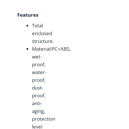
Features
Total
enclosed
structure.
Material:PC+ABS,
wet-
proof,
water-
proof,
dust-
proof,
anti-
aging,
protection
level