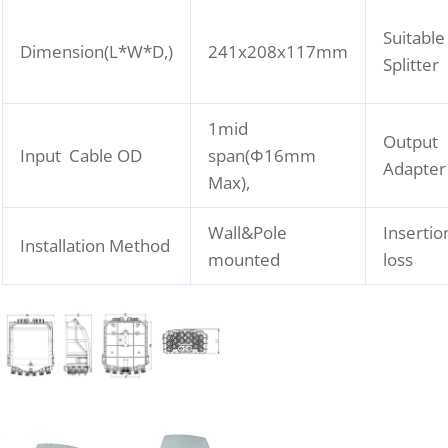
Suitable
Dimension(L*W*D,)
241x208x117mm
Splitter
1mid
Output
Input Cable OD
span(Φ16mm
Adapter
Max),
Wall&Pole
Insertio
Installation Method
mounted
loss