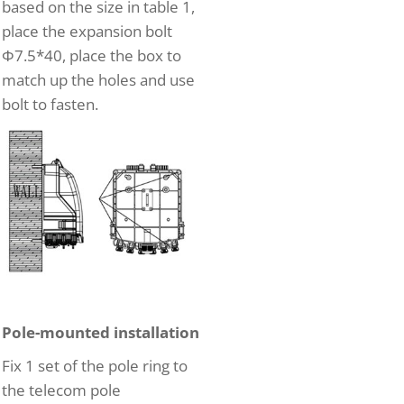
based on the size in table 1,
place the expansion bolt
Φ7.5*40, place the box to
match up the holes and use
bolt to fasten.
Pole-mounted installation
Fix 1 set of the pole ring to
the telecom pole