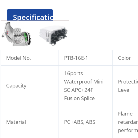
Specification
Model No.
PTB-16E-1
Color
16ports
Waterproof Mini
Protecti
Capacity
SC APC+24F
Level
Fusion Splice
Flame
Material
PC+ABS, ABS
retarda
perfor