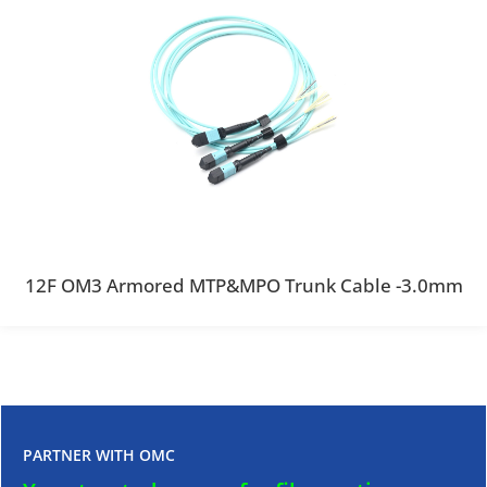
12F OM3 Armored MTP&MPO Trunk Cable -3.0mm
PARTNER WITH OMC