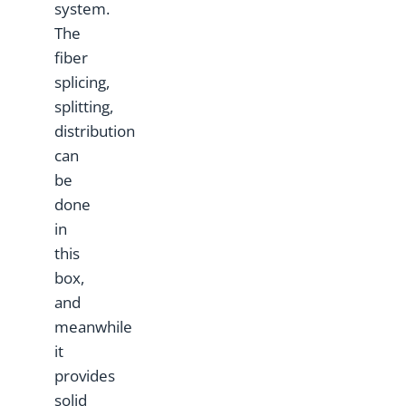
system.
The
fiber
splicing,
splitting,
distribution
can
be
done
in
this
box,
and
meanwhile
it
provides
solid