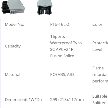
Model No.
PTB-16E-2
Color
16ports
Waterproof Tyco
Protecti
Capacity
SC APC+24F
Level
Fusion Splice
Flame
Material
PC+ABS, ABS
retarda
perfor
Suitable
Dimension(L*W*D,)
299x213x117mm
Splitter