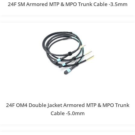
24F SM Armored MTP & MPO Trunk Cable -3.5mm
24F OM4 Double Jacket Armored MTP & MPO Trunk
Cable -5.0mm