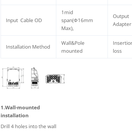
1mid
Output
Input Cable OD
span(Φ16mm
Adapter
Max),
Wall&Pole
Insertio
Installation Method
mounted
loss
1.Wall-mounted
installation
Drill 4 holes into the wall