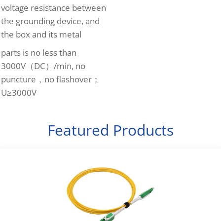
voltage resistance between
the grounding device, and
the box and its metal
parts is no less than
3000V（DC）/min, no
puncture，no flashover；
U≥3000V
Featured Products