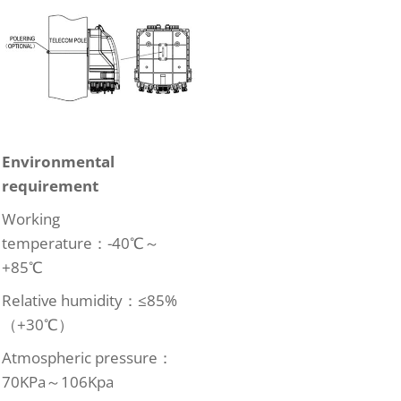
Environmental
requirement
Working
temperature：-40℃～
+85℃
Relative humidity：≤85%
（+30℃）
Atmospheric pressure：
70KPa～106Kpa