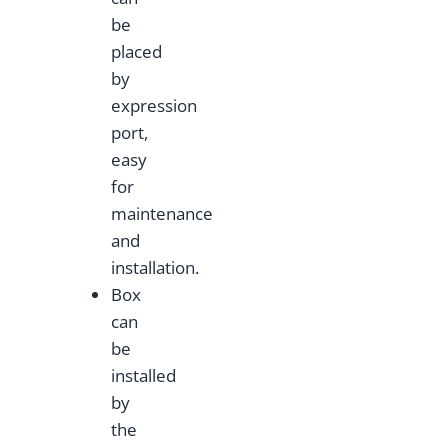
be
placed
by
expression
port,
easy
for
maintenance
and
installation.
Box
can
be
installed
by
the