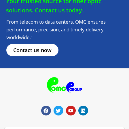
Your trusted source for fiber optic
solutions.
Contact us today.
From telecom to data centers, OMC ensures
performance, precision, and timely delivery
worldwide.”
Contact us now
F
T
Y
L
a
w
o
i
c
i
u
n
e
t
t
k
b
t
u
e
o
e
b
d
o
r
e
i