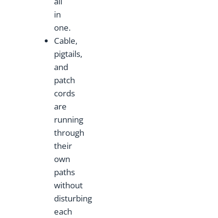
all
in
one.
Cable,
pigtails,
and
patch
cords
are
running
through
their
own
paths
without
disturbing
each