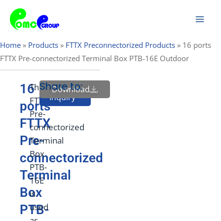
Skip
Mai
to
Men
content
Home
»
Products
»
FTTX Preconnectorized Products
»
16 ports
FTTX Pre-connectorized Terminal Box PTB-16E Outdoor
Share to:
16
The
Download
Send
Inquiry
FTTX
ports
Pre-
FTTX
connectorized
Pre-
Terminal
Box
connectorized
PTB-
Terminal
16E
Box
is
used
PTB-
as