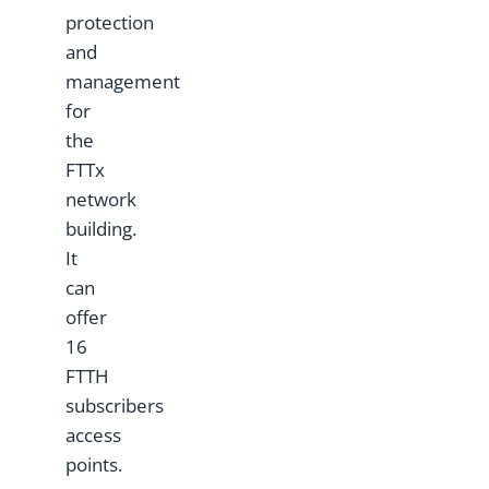
protection
and
management
for
the
FTTx
network
building.
It
can
offer
16
FTTH
subscribers
access
points.