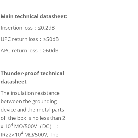
Main technical datasheet
:
Insertion loss：≤0.2dB
UPC return loss：≥50dB
APC return loss：≥60dB
Thunder-proof technical
datasheet
The insulation resistance
between the grounding
device and the metal parts
of the box is no less than 2
4
x 10
MΩ/500V（DC）；
4
IR≥2×10
MΩ/500V, The