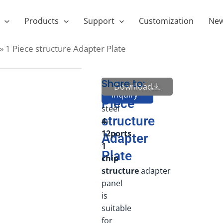
Products
Support
Customization
Ne
»
1 Piece structure Adapter Plate
Share to:
High
1
Download
Send
Inquiry
quality
Piece
steel
structure
4-
12ports
Adapter
1
Plate
chip
structure
adapter
panel
is
suitable
for