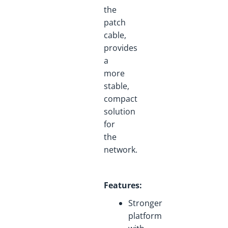
the
patch
cable,
provides
a
more
stable,
compact
solution
for
the
network.
Features
:
Stronger
platform