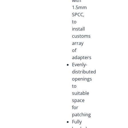
with
1.5mm
SPCC,
to
install
customs
array
of
adapters
Evenly-
distributed
openings
to
suitable
space
for
patching
Fully