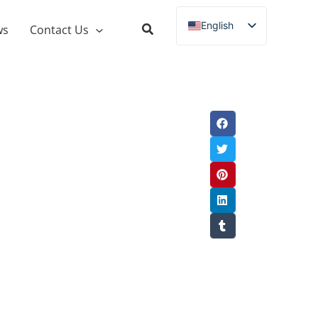
English
ws
Contact Us
Russian
Spanish
French
German
Italian
Portuguese