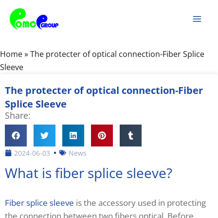
Skip
Mai
to
Men
content
Home
»
The protecter of optical connection-Fiber Splice
Sleeve
The protecter of optical connection-Fiber
Splice Sleeve
Share:
2024-06-03
News
What is fiber splice sleeve?
Fiber splice sleeve
is the accessory used in protecting
the connection between two fibers optical. Before