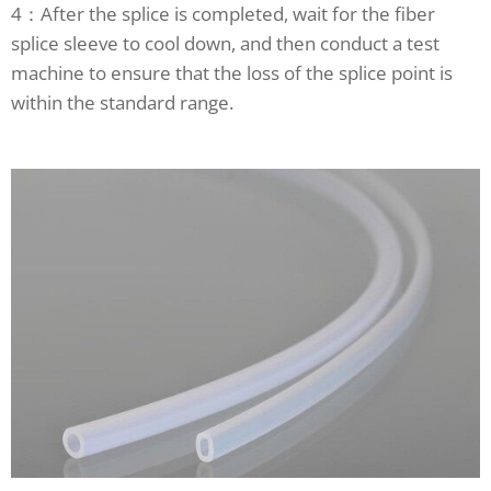
4：After the splice is completed, wait for the fiber
splice sleeve to cool down, and then conduct a test
machine to ensure that the loss of the splice point is
within the standard range.