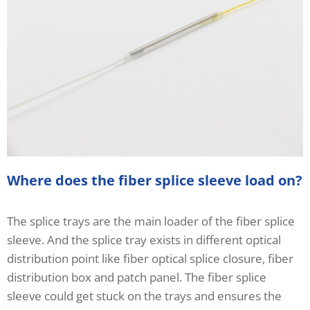
Where does the fiber splice sleeve load on?
The splice trays are the main loader of the fiber splice
sleeve. And the splice tray exists in different optical
distribution point like fiber optical splice closure, fiber
distribution box and patch panel. The fiber splice
sleeve could get stuck on the trays and ensures the