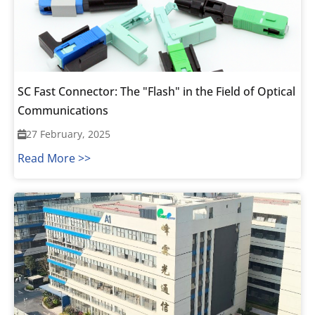
SC Fast Connector: The "Flash" in the Field of Optical
Communications
27 February, 2025
Read More >>