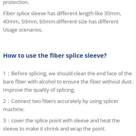
protection.
Fiber splice sleeve has different length like 30mm,
40mm, 50mm, 60mm.different size has different
Usage scenarios.
How to use the fiber splice sleeve?
1：Before splicing, we should clean the end face of the
bare fiber with alcohol to ensure the fiber without dust.
Improve the quality of splicing.
2：Connect two fibers accurately by using splicer
machine.
3：cover the splice point with sleeve and heat the
sleeve to make it shrink and wrap the point.