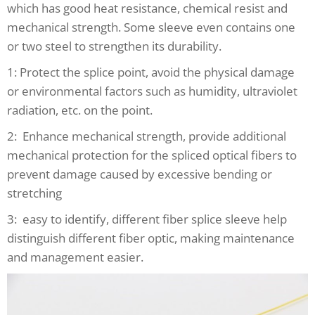
which has good heat resistance, chemical resist and
mechanical strength. Some sleeve even contains one
or two steel to strengthen its durability.
1: Protect the splice point, avoid the physical damage
or environmental factors such as humidity, ultraviolet
radiation, etc. on the point.
2: Enhance mechanical strength, provide additional
mechanical protection for the spliced optical fibers to
prevent damage caused by excessive bending or
stretching
3: easy to identify, different fiber splice sleeve help
distinguish different fiber optic, making maintenance
and management easier.