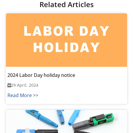
Related Articles
2024 Labor Day holiday notice
29 April, 2024
Read More >>