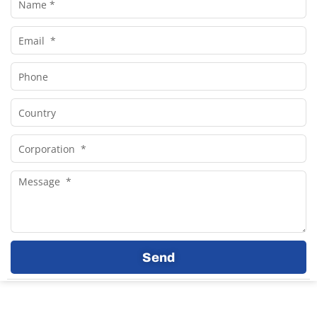
Email
Phone
Country
Corporation
Message
Send