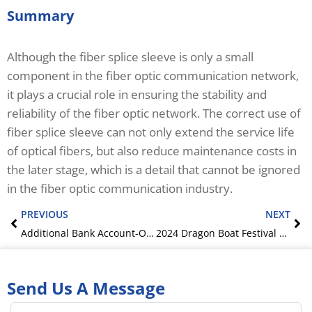
Summary
Although the fiber splice sleeve is only a small
component in the fiber optic communication network,
it plays a crucial role in ensuring the stability and
reliability of the fiber optic network. The correct use of
fiber splice sleeve can not only extend the service life
of optical fibers, but also reduce maintenance costs in
the later stage, which is a detail that cannot be ignored
in the fiber optic communication industry.
Prev
Ne
PREVIOUS
NEXT
Additional Bank Account-OMC‘s Offical Notification
2024 Dragon Boat Festival holiday notice
Send Us A Message
Name