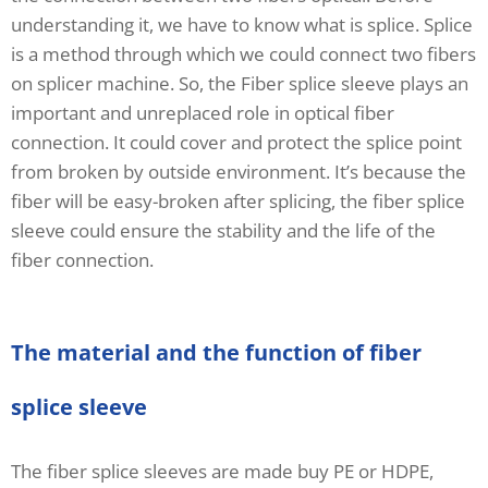
understanding it, we have to know what is splice. Splice
is a method through which we could connect two fibers
on splicer machine. So, the Fiber splice sleeve plays an
important and unreplaced role in optical fiber
connection. It could cover and protect the splice point
from broken by outside environment. It’s because the
fiber will be easy-broken after splicing, the fiber splice
sleeve could ensure the stability and the life of the
fiber connection.
The material and the function of fiber
splice sleeve
The fiber splice sleeves are made buy PE or HDPE,