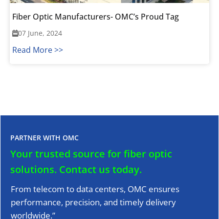
Fiber Optic Manufacturers- OMC’s Proud Tag
07 June, 2024
Read More >>
PARTNER WITH OMC
Your trusted source for fiber optic
solutions.
Contact us today.
From telecom to data centers, OMC ensures
performance, precision, and timely delivery
worldwide.”