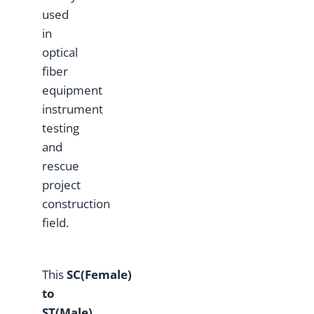
used
in
optical
fiber
equipment
instrument
testing
and
rescue
project
construction
field.
This
SC(Female)
to
ST(Male)