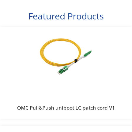
Featured Products
OMC Pull&Push uniboot LC patch cord V1