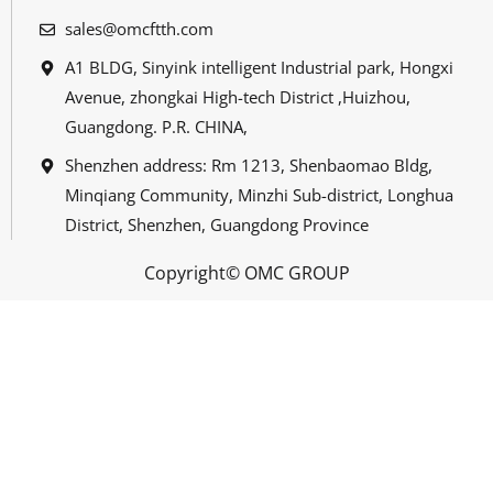
sales@omcftth.com
A1 BLDG, Sinyink intelligent Industrial park, Hongxi
Avenue, zhongkai High-tech District ,Huizhou,
Guangdong. P.R. CHINA,
Shenzhen address: Rm 1213, Shenbaomao Bldg,
Minqiang Community, Minzhi Sub-district, Longhua
District, Shenzhen, Guangdong Province
Copyright© OMC GROUP