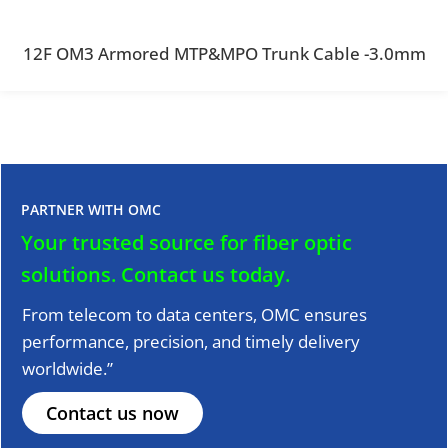
12F OM3 Armored MTP&MPO Trunk Cable -3.0mm
PARTNER WITH OMC
Your trusted source for fiber optic
solutions.
Contact us today.
From telecom to data centers, OMC ensures
performance, precision, and timely delivery
worldwide.”
Contact us now