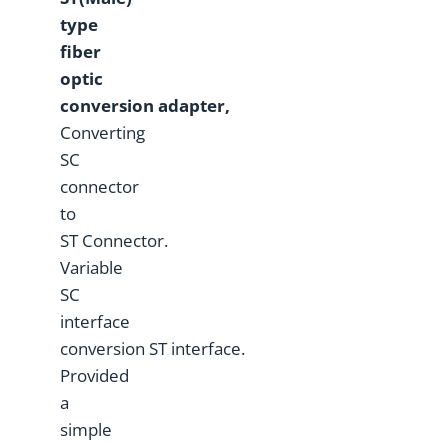
type
fiber
optic
conversion
adapter,
Converting
SC
connector
to
ST Connector.
Variable
SC
interface
conversion ST interface.
Provided
a
simple