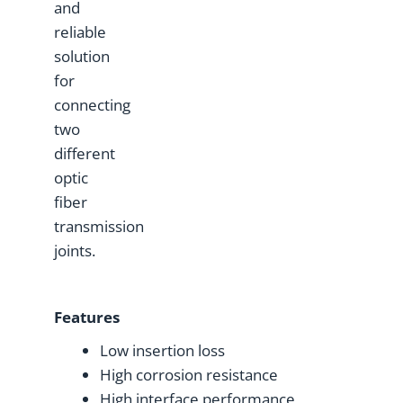
and
reliable
solution
for
connecting
two
different
optic
fiber
transmission
joints.
Features
Low insertion loss
High corrosion resistance
High interface performance