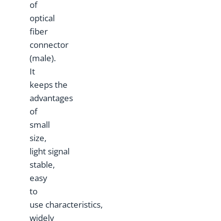
of
optical
fiber
connector
(male).
It
keeps the
advantages
of
small
size,
light signal
stable,
easy
to
use characteristics,
widely