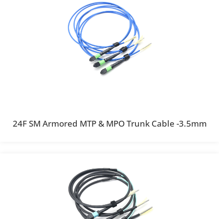
24F SM Armored MTP & MPO Trunk Cable -3.5mm