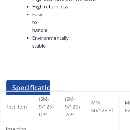
High return loss
Easy
to
handle
Environmentally
stable
Specification
(SM-
(SM-
MM-
M
Test item
9/125)
9/125)
50/125 PC
62
UPC
APC
Insertion