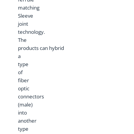
matching
Sleeve
joint
technology.
The
products can hybrid
a
type
of
fiber
optic
connectors
(male)
into
another
type