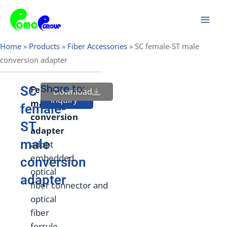
Skip
Mai
to
Men
content
Home
»
Products
»
Fiber Accessories
»
SC female-ST male
conversion adapter
Share to:
SC
Fem
ale
to
Download
Send
Inquiry
male
female-
conversion
ST
adapter
male
adopt
embedded
conversion
optical
adapter
fiber connector and
optical
fiber
ferrule