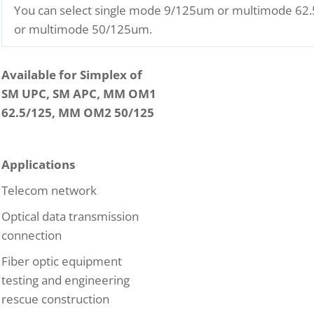
You can select single mode 9/125um or multimode 6
or multimode 50/125um.
Available for Simplex of
SM UPC, SM APC, MM OM1
62.5/125, MM OM2 50/125
Applications
Telecom network
Optical data transmission
connection
Fiber optic equipment
testing and engineering
rescue construction