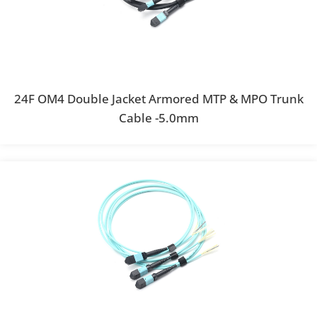
24F OM4 Double Jacket Armored MTP & MPO Trunk
Cable -5.0mm