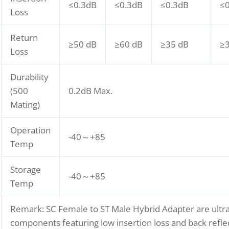
≤0.3dB
≤0.3dB
≤0.3dB
≤
Loss
Return
≥50 dB
≥60 dB
≥35 dB
≥
Loss
Durability
(500
0.2dB Max.
Mating)
Operation
-40～+85
Temp
Storage
-40～+85
Temp
Remark: SC Female to ST Male Hybrid Adapter are ultra
components featuring low insertion loss and back reflec