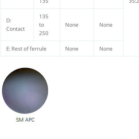
135
35:
135
D:
to
None
None
Contact
250
E: Rest of ferrule
None
None