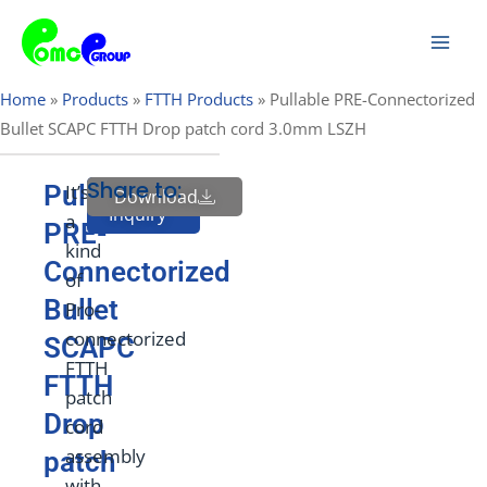
Skip
Mai
to
Men
content
Home
»
Products
»
FTTH Products
»
Pullable PRE-Connectorized
Bullet SCAPC FTTH Drop patch cord 3.0mm LSZH
Share to:
Pullable
It’s
Download
Send
Inquiry
a
PRE-
kind
Connectorized
of
Bullet
Pro-
connectorized
SCAPC
FTTH
FTTH
patch
Drop
cord
assembly
patch
with