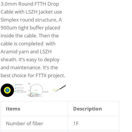
3.0mm Round FTTH Drop
Cable with LSZH Jacket use
Simplex round structure, A
900um tight buffer placed
inside the cable. Then the
cable is completed with
Aramid yarn and LSZH
sheath. It’s easy to deploy
and maintenance. It’s the
best choice for FTTX project.
Items
Description
Number of fiber
1F