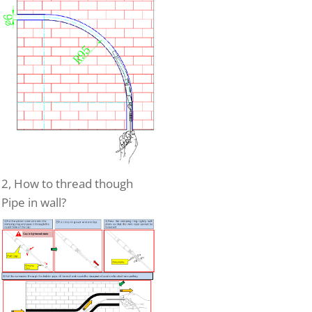
2, How to thread though
Pipe in wall?