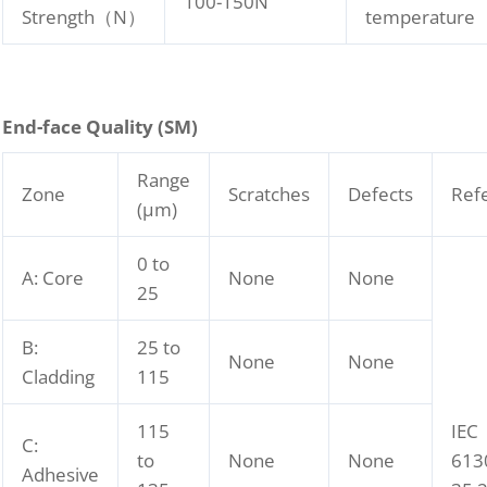
100-150N
Strength（N）
temperature
End-face Quality (SM)
Range
Zone
Scratches
Defects
Ref
(μm)
0 to
A: Core
None
None
25
B:
25 to
None
None
Cladding
115
115
IEC
C:
to
None
None
613
Adhesive