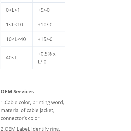
0<L<1
+5/-0
1<L<10
+10/-0
10<L<40
+15/-0
+0.5% x
40<L
L/-0
OEM Services
1.Cable color, printing word,
material of cable jacket,
connector’s color
2.OEM Label, Identify ring,