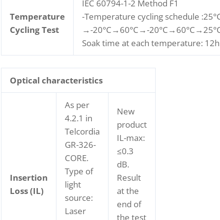
IEC 60794-1-2 Method F1
Temperature
-Temperature cycling schedule :25°
Cycling Test
→-20°C→60°C→-20°C→60°C→25°C
Soak time at each temperature: 12h
Optical characteristics
As per
New
4.2.1 in
product
Telcordia
IL-max:
GR-326-
≤0.3
CORE.
dB.
Type of
Insertion
Result
light
Loss (IL)
at the
source:
end of
Laser
the test