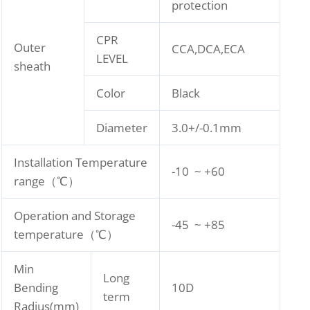
protection
CPR
Outer
CCA,DCA,ECA
LEVEL
sheath
Color
Black
Diameter
3.0+/-0.1mm
Installation Temperature
-10 ~ +60
range（℃）
Operation and Storage
-45 ~ +85
temperature（℃）
Min
Long
Bending
10D
term
Radius(mm)