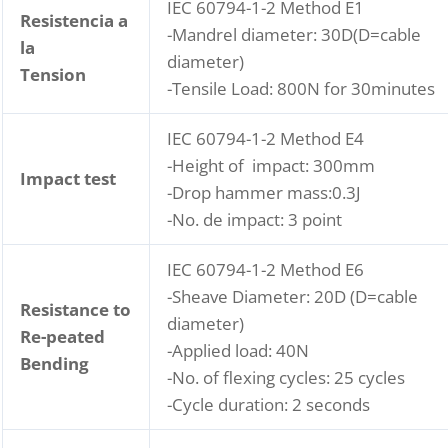
IEC 60794-1-2 Method E1
Resistencia a
-Mandrel diameter: 30D(D=cable
la
diameter)
Tension
-Tensile Load: 800N for 30minutes
IEC 60794-1-2 Method E4
-Height of impact: 300mm
Impact test
-Drop hammer mass:0.3J
-No. de impact: 3 point
IEC 60794-1-2 Method E6
-Sheave Diameter: 20D (D=cable
Resistance to
diameter)
Re-peated
-Applied load: 40N
Bending
-No. of flexing cycles: 25 cycles
-Cycle duration: 2 seconds