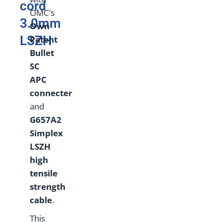
cord
OMC’s
3.0mm
Own
LSZH
Patent
Bullet
SC
APC
connecter
and
G657A2
Simplex
LSZH
high
tensile
strength
cable
.
This