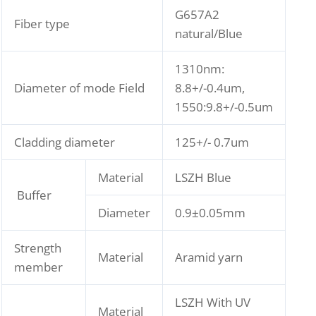
G657A2
Fiber type
natural/Blue
1310nm:
Diameter of mode Field
8.8+/-0.4um,
1550:9.8+/-0.5um
Cladding diameter
125+/- 0.7um
Material
LSZH Blue
Buffer
Diameter
0.9±0.05mm
Strength
Material
Aramid yarn
member
LSZH With UV
Material