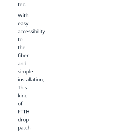
tec.
With
easy
accessibility
to
the
fiber
and
simple
installation,
This
kind
of
FTTH
drop
patch