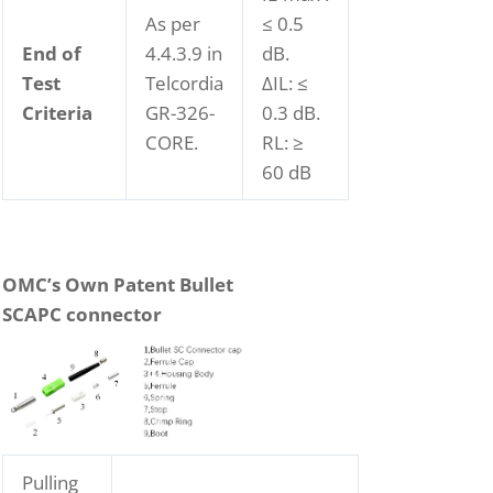
As per
≤ 0.5
End of
4.4.3.9 in
dB.
Test
Telcordia
ΔIL: ≤
Criteria
GR-326-
0.3 dB.
CORE.
RL: ≥
60 dB
OMC’s Own Patent Bullet
SCAPC connector
Pulling