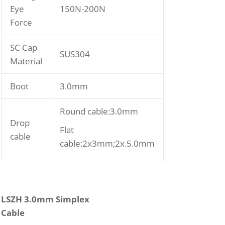
Eye
150N-200N
Force
SC Cap
SUS304
Material
Boot
3.0mm
Round cable:3.0mm
Drop
Flat
cable
cable:2x3mm;2x.5.0mm
LSZH 3.0mm Simplex
Cable