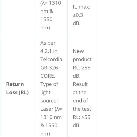
(λ= 1310
IL-max:
nm &
≤0.3
1550
dB.
nm)
As per
4.2.1 in
New
Telcordia
product
GR-326-
RL: ≥55
CORE.
dB.
Return
Type of
Result
Loss (RL)
light
at the
source:
end of
Laser (λ=
the test
1310 nm
RL: ≥55
& 1550
dB.
nm)