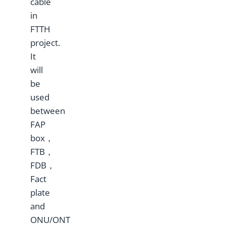
cable
in
FTTH
project.
It
will
be
used
between
FAP
box，
FTB，
FDB，
Fact
plate
and
ONU/ONT