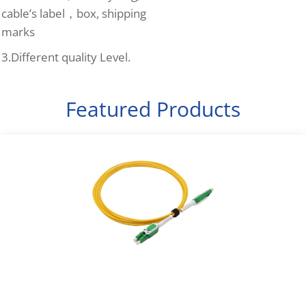
cable’s label，box, shipping
marks
3.Different quality Level.
Featured Products