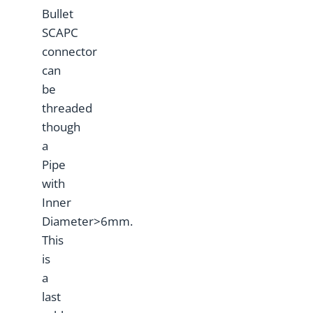
Bullet
SCAPC
connector
can
be
threaded
though
a
Pipe
with
Inner
Diameter>6mm.
This
is
a
last