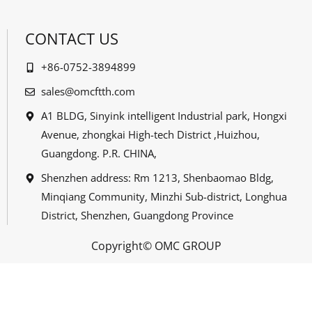
CONTACT US
+86-0752-3894899
sales@omcftth.com
A1 BLDG, Sinyink intelligent Industrial park, Hongxi
Avenue, zhongkai High-tech District ,Huizhou,
Guangdong. P.R. CHINA,
Shenzhen address: Rm 1213, Shenbaomao Bldg,
Minqiang Community, Minzhi Sub-district, Longhua
District, Shenzhen, Guangdong Province
Copyright© OMC GROUP