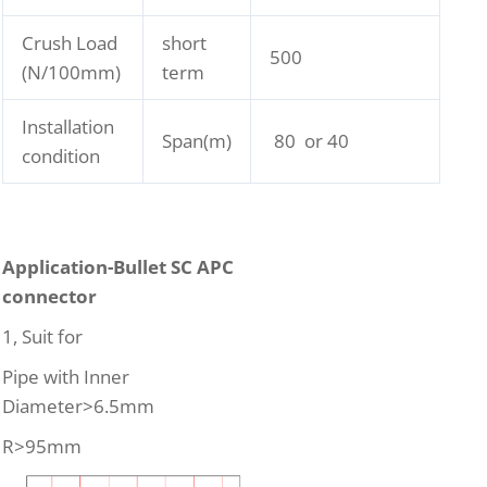
Crush Load
short
500
(N/100mm)
term
Installation
Span(m)
80 or 40
condition
Application-Bullet SC APC
connector
1, Suit for
Pipe with Inner
Diameter>6.5mm
R>95mm