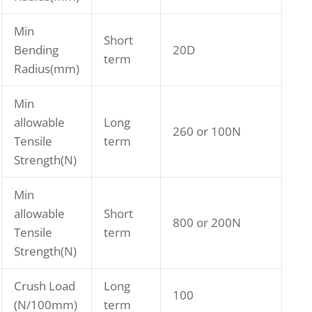
Min
Short
Bending
20D
term
Radius(mm)
Min
allowable
Long
260 or 100N
Tensile
term
Strength(N)
Min
allowable
Short
800 or 200N
Tensile
term
Strength(N)
Crush Load
Long
100
(N/100mm)
term