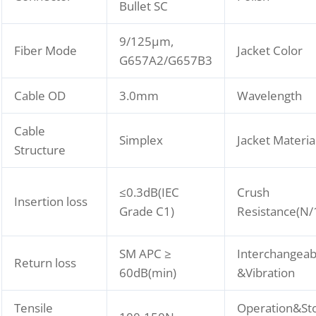
Bullet SC
9/125μm,
Fiber Mode
Jacket Color
G657A2/G657B3
Cable OD
3.0mm
Wavelength
Cable
Simplex
Jacket Materia
Structure
≤0.3dB(IEC
Crush
Insertion loss
Grade C1)
Resistance(N
SM APC ≥
Interchangeabi
Return loss
60dB(min)
&Vibration
Tensile
Operation&St