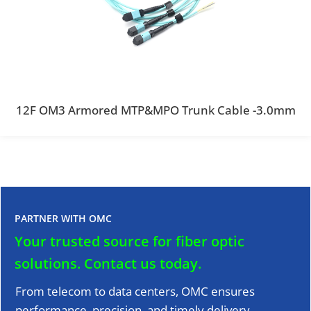
12F OM3 Armored MTP&MPO Trunk Cable -3.0mm
PARTNER WITH OMC
Your trusted source for fiber optic
solutions.
Contact us today.
From telecom to data centers, OMC ensures
performance, precision, and timely delivery