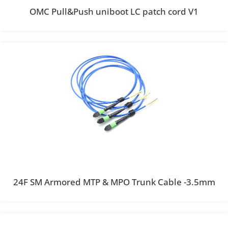
OMC Pull&Push uniboot LC patch cord V1
24F SM Armored MTP & MPO Trunk Cable -3.5mm