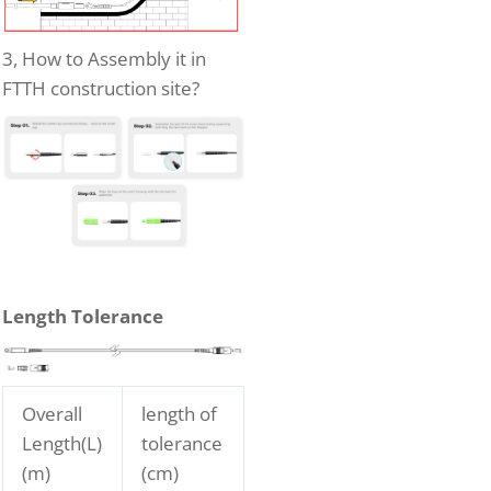
3, How to Assembly it in
FTTH construction site?
Length Tolerance
Overall
length of
Length(L)
tolerance
(m)
(cm)