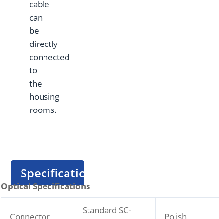
cable
can
be
directly
connected
to
the
housing
rooms.
Specification
Optical Specifications
Standard SC-
Connector
Polish