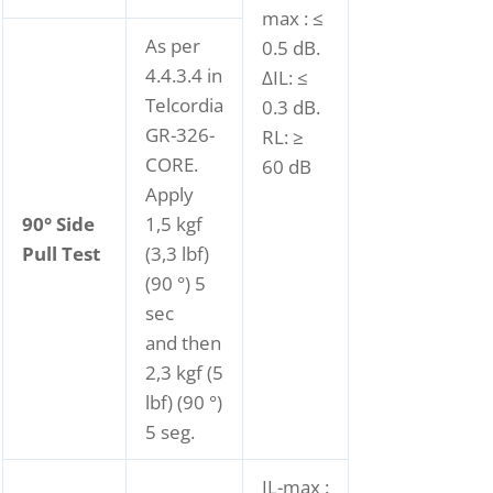
max : ≤
As per
0.5 dB.
4.4.3.4 in
ΔIL: ≤
Telcordia
0.3 dB.
GR-326-
RL: ≥
CORE.
60 dB
Apply
90° Side
1,5 kgf
Pull Test
(3,3 lbf)
(90 °) 5
sec
and then
2,3 kgf (5
lbf) (90 °)
5 seg.
IL-max :