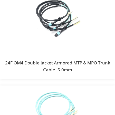
24F OM4 Double Jacket Armored MTP & MPO Trunk
Cable -5.0mm