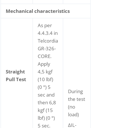
Mechanical characteristics
As per
4.4.3.4 in
Telcordia
GR-326-
CORE.
Apply
Straight
4,5 kgf
Pull Test
(10 lbf)
(0 °) 5
During
sec and
the test
then 6,8
(no
kgf (15
load)
lbf) (0 °)
ΔIL-
5 sec.