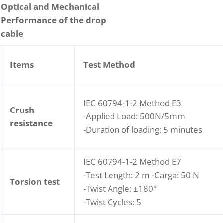
Optical and Mechanical
Performance of the drop
cable
Items
Test Method
IEC 60794-1-2 Method E3
Crush
-Applied Load: 500N/5mm
resistance
-Duration of loading: 5 minutes
IEC 60794-1-2 Method E7
-Test Length: 2 m -Carga: 50 N
Torsion test
-Twist Angle: ±180°
-Twist Cycles: 5