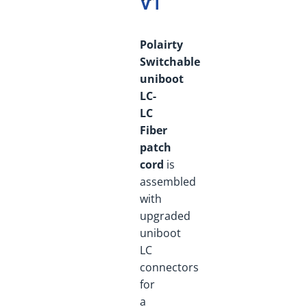
V1
Polairty
Switchable
uniboot
LC-
LC
Fiber
patch
cord
is
assembled
with
upgraded
uniboot
LC
connectors
for
a