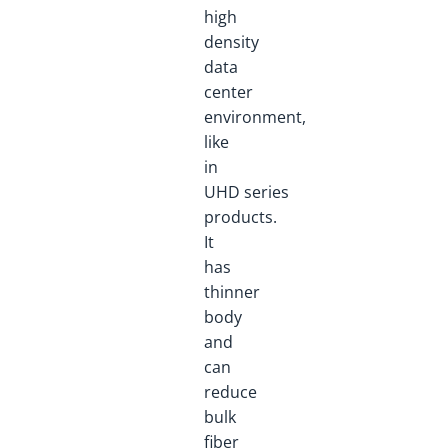
high
density
data
center
environment,
like
in
UHD series
products.
It
has
thinner
body
and
can
reduce
bulk
fiber