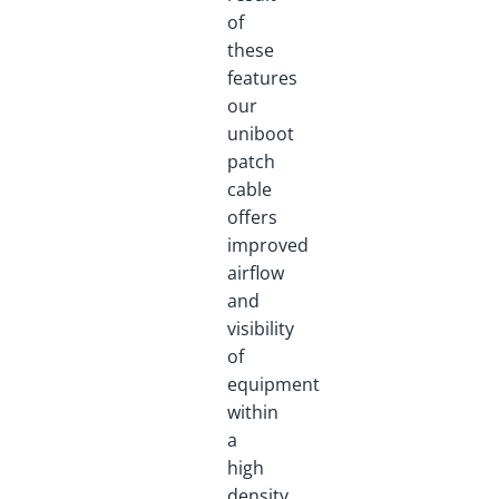
of
these
features
our
uniboot
patch
cable
offers
improved
airflow
and
visibility
of
equipment
within
a
high
density