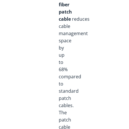
fiber
patch
cable
reduces
cable
management
space
by
up
to
68%
compared
to
standard
patch
cables.
The
patch
cable