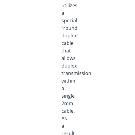
utilizes
a
special
“round
duplex”
cable
that
allows
duplex
transmission
within
a
single
2mm
cable.
As
a
result