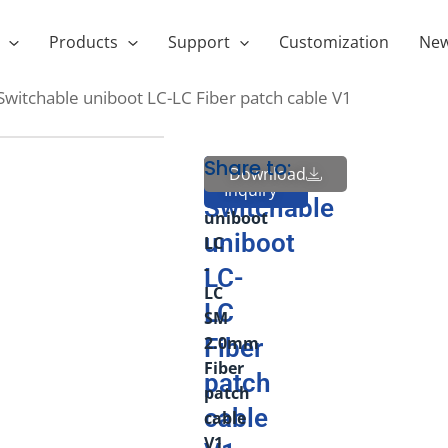
Products
Support
Customization
Ne
 Switchable uniboot LC-LC Fiber patch cable V1
Share to:
Polarity
Polarity
Download
Send
Inquiry
Switchable
Switchable
uniboot
uniboot
LC
-
LC-
LC
LC
SM
2.0mm
Fiber
Fiber
patch
patch
cable
cable
V1