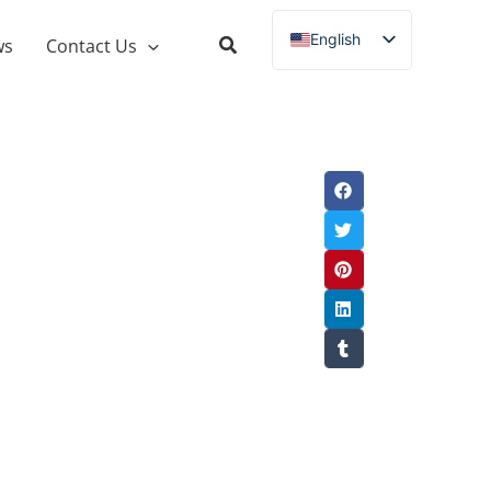
English
ws
Contact Us
Russian
Spanish
French
German
Italian
Portuguese