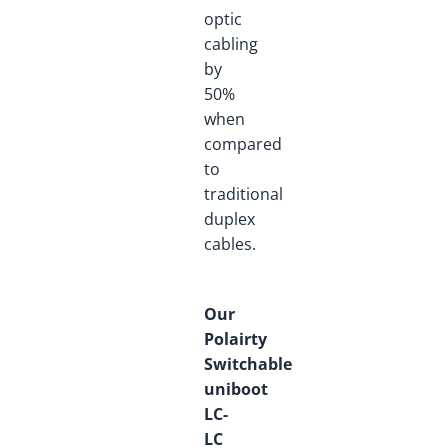
optic
cabling
by
50%
when
compared
to
traditional
duplex
cables.
Our
Polairty
Switchable
uniboot
LC-
LC