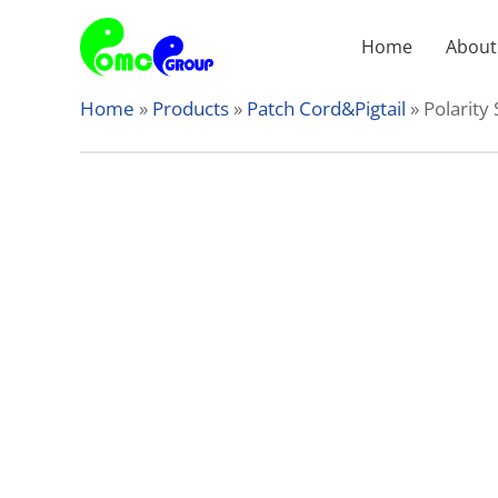
Skip
to
Home
About
content
Home
»
Products
»
Patch Cord&Pigtail
»
Polarity