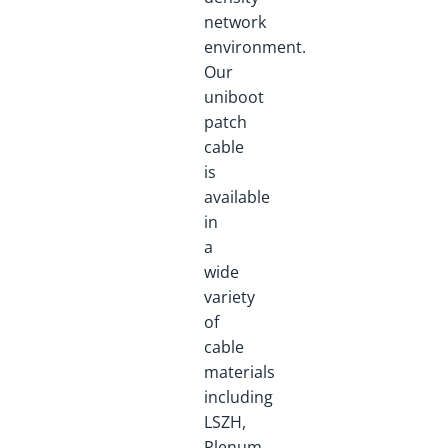
network
environment.
Our
uniboot
patch
cable
is
available
in
a
wide
variety
of
cable
materials
including
LSZH,
Plenum