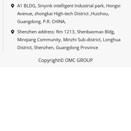
A1 BLDG, Sinyink intelligent Industrial park, Hongxi
Avenue, zhongkai High-tech District ,Huizhou,
Guangdong. P.R. CHINA,
Shenzhen address: Rm 1213, Shenbaomao Bldg,
Minqiang Community, Minzhi Sub-district, Longhua
District, Shenzhen, Guangdong Province
Copyright© OMC GROUP