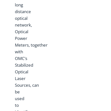
long
distance
optical
network,
Optical
Power
Meters, together
with
OMC’s
Stabilized
Optical
Laser
Sources, can
be
used
to