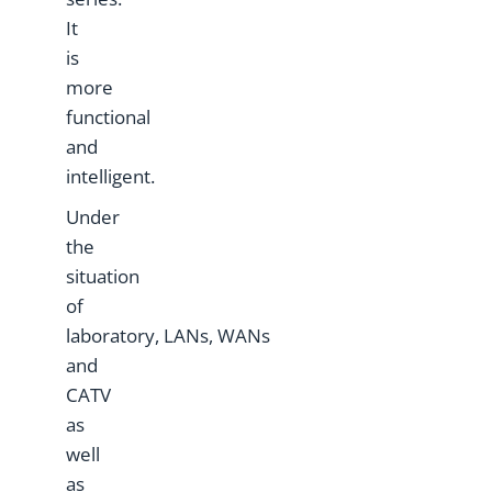
It
is
more
functional
and
intelligent.
Under
the
situation
of
laboratory, LANs, WANs
and
CATV
as
well
as