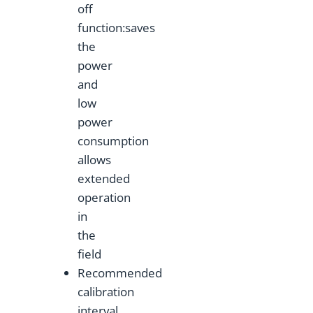
off
function:saves
the
power
and
low
power
consumption
allows
extended
operation
in
the
field
Recommended
calibration
interval