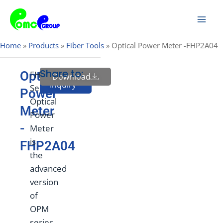
Skip
Mai
to
Men
content
Home
»
Products
»
Fiber Tools
»
Optical Power Meter -FHP2A04
Share to:
Optical
FHP2
Download
Send
Inquiry
Series
Power
Optical
Meter
Power
-
Meter
is
FHP2A04
the
advanced
version
of
OPM
series.