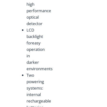
high
performance
optical
detector
LCD
backlight
foreasy
operation
in
darker
environments
Two
powering
systems:
internal
rechargeable