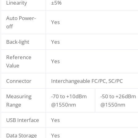
Linearity
±5%
Auto Power-
Yes
off
Back-light
Yes
Reference
Yes
Value
Connector
Interchangeable FC/PC, SC/PC
Measuring
-70 to +10dBm
-50 to +26dBm
Range
@1550nm
@1550nm
USB Interface
Yes
Data Storage
Yes