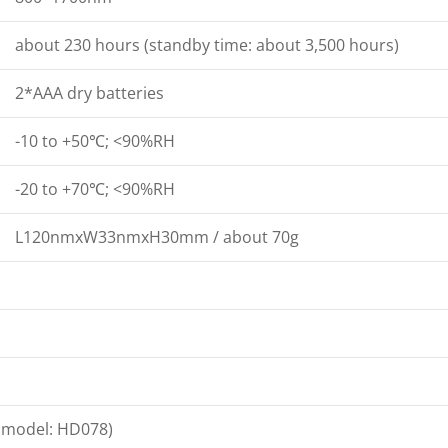
about 230 hours (standby time: about 3,500 hours)
2*AAA dry batteries
-10 to +50℃; <90%RH
-20 to +70℃; <90%RH
L120nmxW33nmxH30mm / about 70g
 (model: HD078)