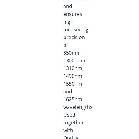
and
ensures
high
measuring
precision
of
850nm,
1300nnm,
1310nm,
1490nm,
1550nm
and
1625nm
wavelengths.
Used
together
with
Optical