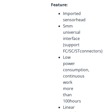
Feature:
Imported
sensorhead
5mm
universal
interface
(support
FC/SC/STconnectors)
Low
power
consumption,
continuous
work
more
than
100hours
Linear