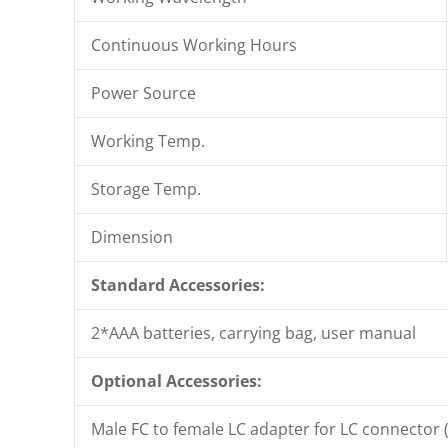
Continuous Working Hours
Power Source
Working Temp.
Storage Temp.
Dimension
Standard Accessories:
2*AAA batteries, carrying bag, user manual
Optional Accessories:
Male FC to female LC adapter for LC connector