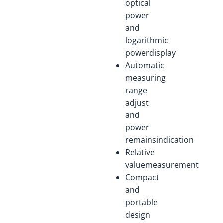
optical
power
and
logarithmic
powerdisplay
Automatic
measuring
range
adjust
and
power
remainsindication
Relative
valuemeasurement
Compact
and
portable
design