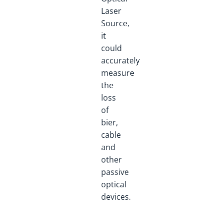
Laser
Source,
it
could
accurately
measure
the
loss
of
bier,
cable
and
other
passive
optical
devices.