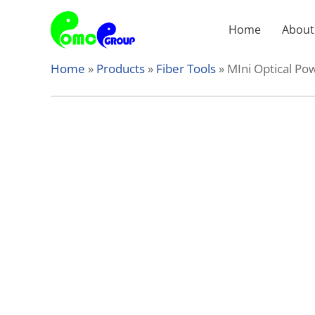
Skip
to
Home
About
content
Home
»
Products
»
Fiber Tools
»
MIni Optical P