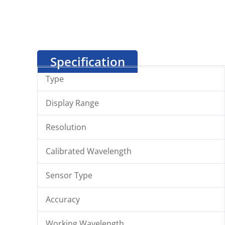
Specification
Type
Display Range
Resolution
Calibrated Wavelength
Sensor Type
Accuracy
Working Wavelength