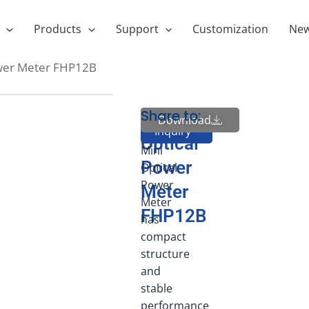
Products
Support
Customization
Ne
ower Meter FHP12B
Share to:
FHP12
MIni
Download
Send
Inquiry
Series
Optical
Mini
Power
Optical
Power
Meter
Meter
FHP12B
has
compact
structure
and
stable
performance