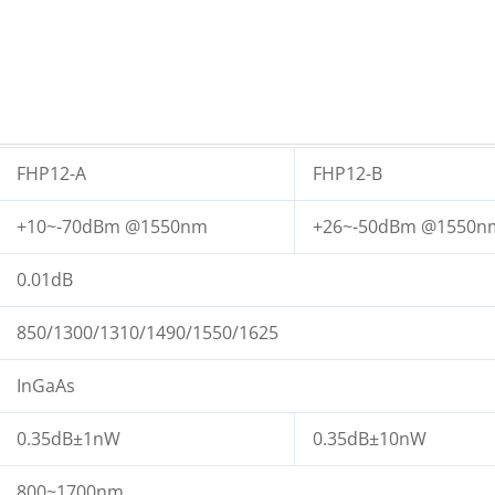
FHP12-A
FHP12-B
+10~-70dBm @1550nm
+26~-50dBm @1550n
0.01dB
850/1300/1310/1490/1550/1625
InGaAs
0.35dB±1nW
0.35dB±10nW
800~1700nm