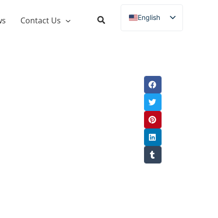
English
ws
Contact Us
Russian
Spanish
French
German
Italian
Portuguese