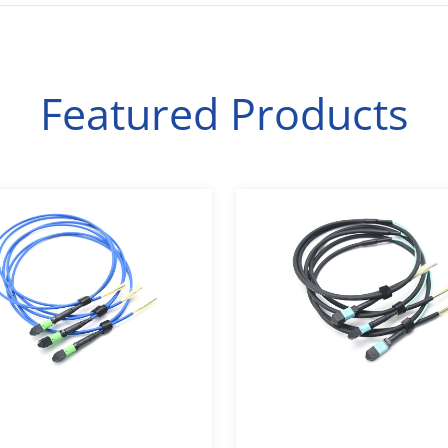
Featured Products