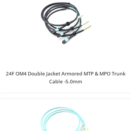
24F OM4 Double Jacket Armored MTP & MPO Trunk
Cable -5.0mm