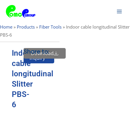
Skip
Mai
to
Men
content
Home
»
Products
»
Fiber Tools
»
Indoor cable longitudinal Slitter
PBS-6
Share to:
Indoor
Download
Send
Inquiry
cable
longitudinal
Slitter
PBS-
6