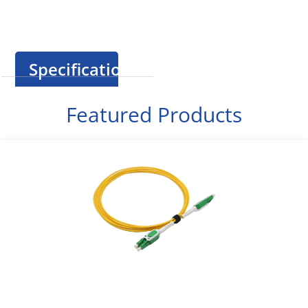
Specification
Featured Products