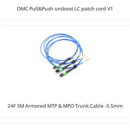
OMC Pull&Push uniboot LC patch cord V1
24F SM Armored MTP & MPO Trunk Cable -3.5mm