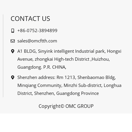
CONTACT US
+86-0752-3894899
sales@omcftth.com
A1 BLDG, Sinyink intelligent Industrial park, Hongxi
Avenue, zhongkai High-tech District ,Huizhou,
Guangdong. P.R. CHINA,
Shenzhen address: Rm 1213, Shenbaomao Bldg,
Minqiang Community, Minzhi Sub-district, Longhua
District, Shenzhen, Guangdong Province
Copyright© OMC GROUP