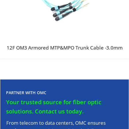
12F OM3 Armored MTP&MPO Trunk Cable -3.0mm
PARTNER WITH OMC
Your trusted source for fiber optic
solutions.
Contact us today.
From telecom to data centers, OMC ensures