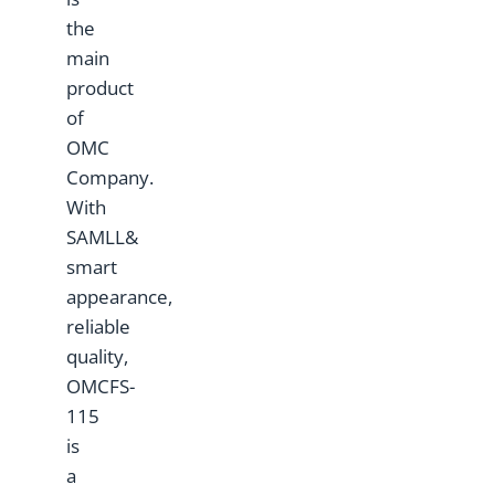
the
main
product
of
OMC
Company.
With
SAMLL&
smart
appearance,
reliable
quality,
OMCFS-
115
is
a