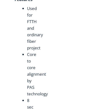
Used
for
FTTH
and
ordinary
fiber
project
Core
to
core
alignment
by
PAS
technology
8
sec