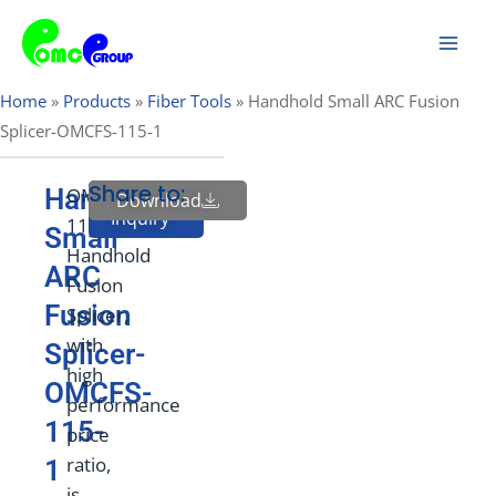
Skip
Mai
to
Men
content
Home
»
Products
»
Fiber Tools
»
Handhold Small ARC Fusion
Splicer-OMCFS-115-1
Share to:
Handhold
OMCFS-
Download
Send
Inquiry
115
Small
Handhold
ARC
Fusion
Fusion
Splicer,
with
Splicer-
high
OMCFS-
performance
115-
price
ratio,
1
is