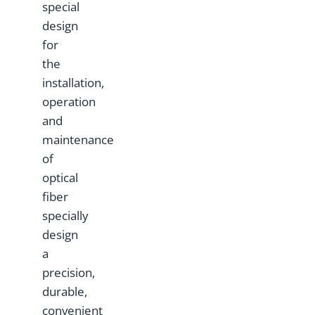
special
design
for
the
installation,
operation
and
maintenance
of
optical
fiber
specially
design
a
precision,
durable,
convenient