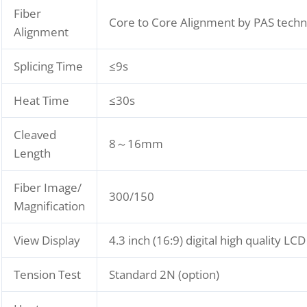
Fiber
Core to Core Alignment by PAS tech
Alignment
Splicing Time
≤9s
Heat Time
≤30s
Cleaved
8～16mm
Length
Fiber Image/
300/150
Magnification
View Display
4.3 inch (16:9) digital high quality LC
Tension Test
Standard 2N (option)