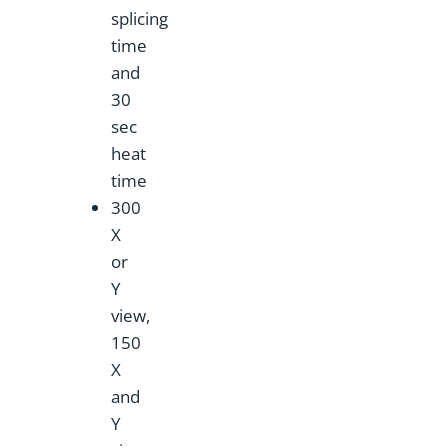
splicing
time
and
30
sec
heat
time
300
X
or
Y
view,
150
X
and
Y