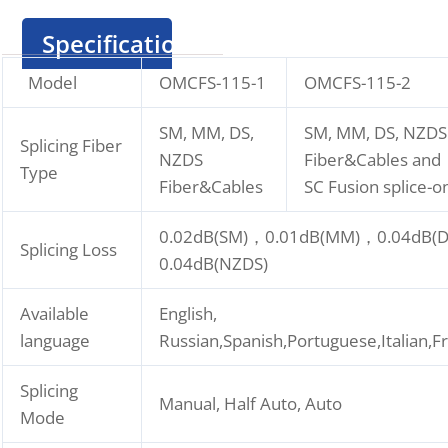
Specification
Model
OMCFS-115-1
OMCFS-115-2
SM, MM, DS,
SM, MM, DS, NZDS
Splicing Fiber
NZDS
Fiber&Cables and
Type
Fiber&Cables
SC Fusion splice-
0.02dB(SM)，0.01dB(MM)，0.04dB(
Splicing Loss
0.04dB(NZDS)
Available
English,
language
Russian,Spanish,Portuguese,Italian,
Splicing
Manual, Half Auto, Auto
Mode