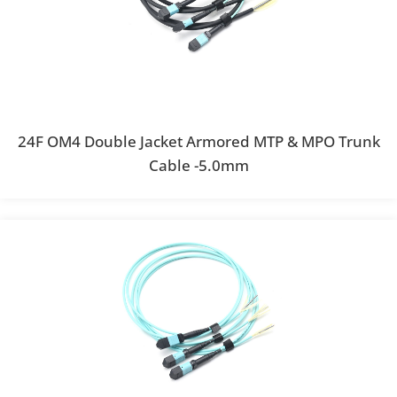
24F OM4 Double Jacket Armored MTP & MPO Trunk
Cable -5.0mm