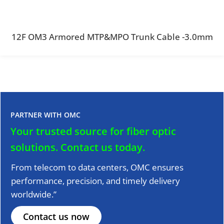
12F OM3 Armored MTP&MPO Trunk Cable -3.0mm
PARTNER WITH OMC
Your trusted source for fiber optic
solutions.
Contact us today.
From telecom to data centers, OMC ensures
performance, precision, and timely delivery
worldwide.”
Contact us now