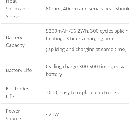
Heat
Shrinkable
60mm, 40mm and serials heat Shrink
Sleeve
5200mAH/56,2Wh, 300 cycles splicin
Battery
heating, 3 hours charging time
Capacity
( splicing and charging at same time)
Cycling charge 300-500 times, easy t
Battery Life
battery
Electrodes
3000, easy to replace electrodes
Life
Power
≤20W
Source