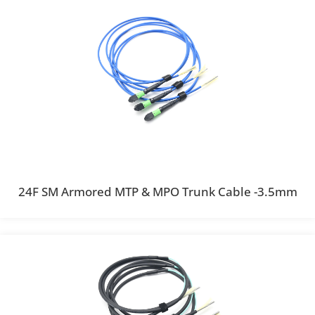
24F SM Armored MTP & MPO Trunk Cable -3.5mm