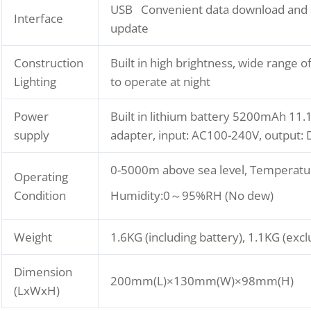
USB Convenient data download and 
Interface
update
Construction
Built in high brightness, wide range of
Lighting
to operate at night
Power
Built in lithium battery 5200mAh 11.1
supply
adapter, input: AC100-240V, output:
0-5000m above sea level, Temperatu
Operating
Condition
Humidity:0～95%RH (No dew)
Weight
1.6KG (including battery), 1.1KG (excl
Dimension
200mm(L)×130mm(W)×98mm(H)
(LxWxH)