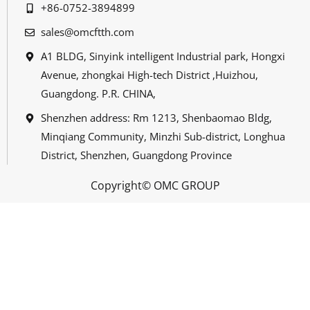
+86-0752-3894899
sales@omcftth.com
A1 BLDG, Sinyink intelligent Industrial park, Hongxi
Avenue, zhongkai High-tech District ,Huizhou,
Guangdong. P.R. CHINA,
Shenzhen address: Rm 1213, Shenbaomao Bldg,
Minqiang Community, Minzhi Sub-district, Longhua
District, Shenzhen, Guangdong Province
Copyright© OMC GROUP