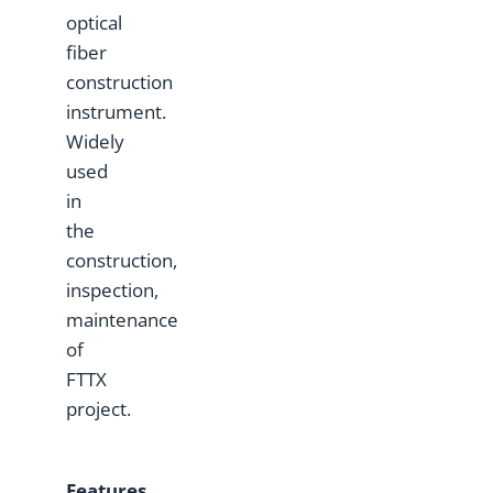
optical
fiber
construction
instrument.
Widely
used
in
the
construction,
inspection,
maintenance
of
FTTX
project.
Features