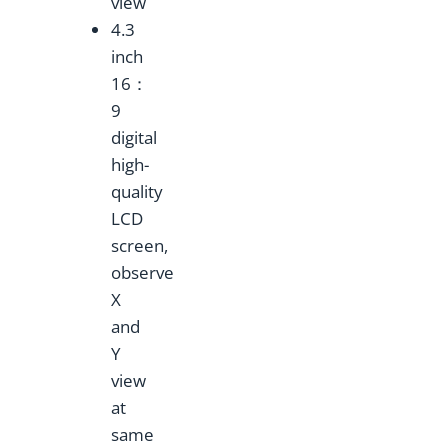
view
4.3
inch
16：
9
digital
high-
quality
LCD
screen,
observe
X
and
Y
view
at
same