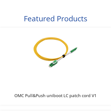
Featured Products
OMC Pull&Push uniboot LC patch cord V1