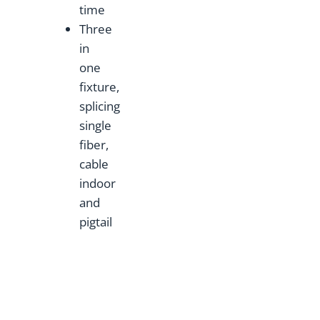
time
Three
in
one
fixture,
splicing
single
fiber,
cable
indoor
and
pigtail