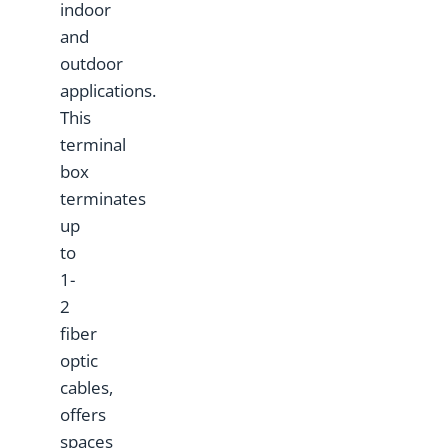
indoor
and
outdoor
applications.
This
terminal
box
terminates
up
to
1-
2
fiber
optic
cables,
offers
spaces