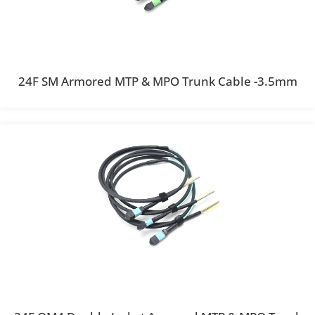
24F SM Armored MTP & MPO Trunk Cable -3.5mm