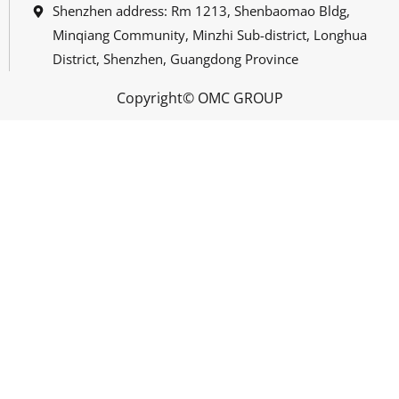
Shenzhen address: Rm 1213, Shenbaomao Bldg,
Minqiang Community, Minzhi Sub-district, Longhua
District, Shenzhen, Guangdong Province
Copyright© OMC GROUP