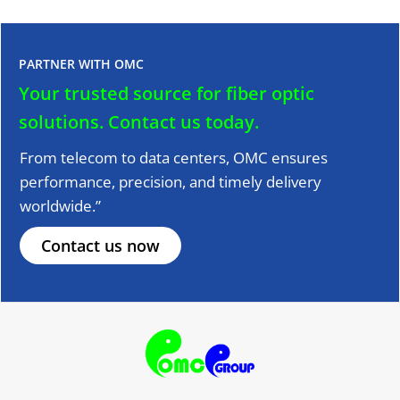
PARTNER WITH OMC
Your trusted source for fiber optic
solutions.
Contact us today.
From telecom to data centers, OMC ensures
performance, precision, and timely delivery
worldwide.”
Contact us now
F
T
Y
L