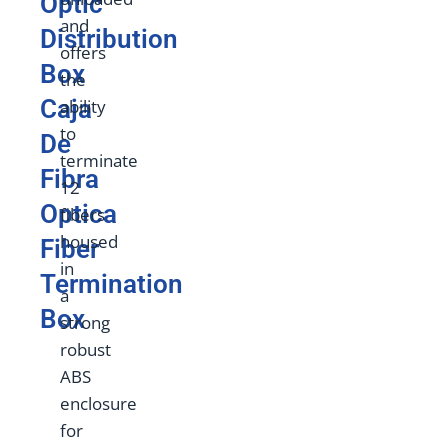
Optic
and
Distribution
offers
Box
the
Caja
ability
to
De
terminate
Fibra
12
Optica
fibers
housed
Fiber
in
Termination
a
Box
strong
robust
ABS
enclosure
for