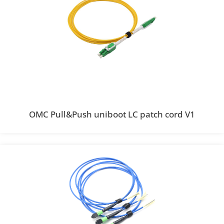
OMC Pull&Push uniboot LC patch cord V1