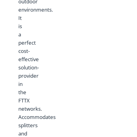
outdoor
environments.
It
is
a
perfect
cost-
effective
solution-
provider
in
the
FTTX
networks.
Accommodates
splitters
and