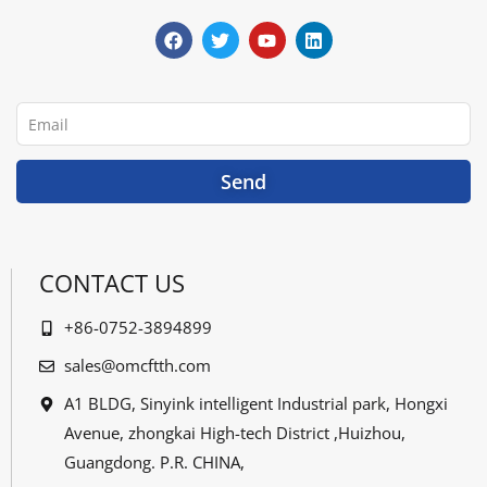
a
w
o
i
c
i
u
n
e
t
t
k
b
t
u
e
o
e
b
d
o
r
e
i
Email
k
n
Send
CONTACT US
+86-0752-3894899
sales@omcftth.com
A1 BLDG, Sinyink intelligent Industrial park, Hongxi
Avenue, zhongkai High-tech District ,Huizhou,
Guangdong. P.R. CHINA,