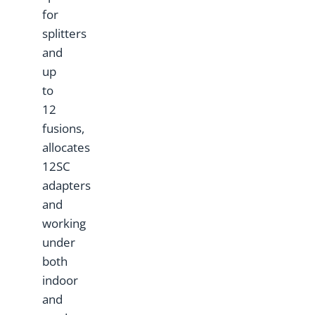
for
splitters
and
up
to
12
fusions,
allocates
12SC
adapters
and
working
under
both
indoor
and