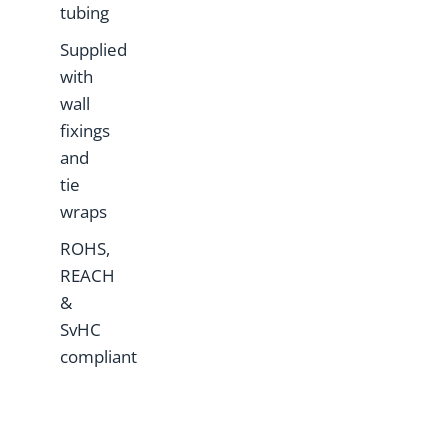
tubing
Supplied
with
wall
fixings
and
tie
wraps
ROHS,
REACH
&
SvHC
compliant