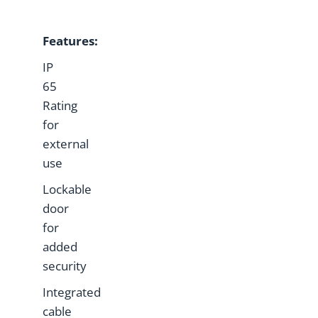
Features:
IP
65
Rating
for
external
use
Lockable
door
for
added
security
Integrated
cable