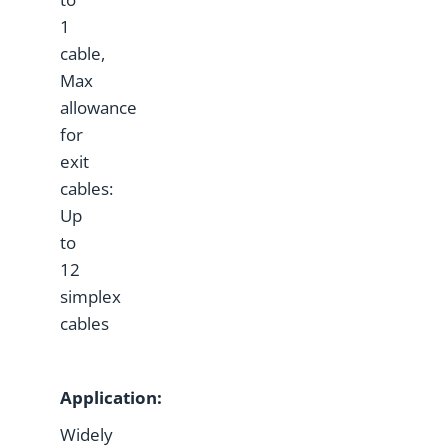
1
cable,
Max
allowance
for
exit
cables:
Up
to
12
simplex
cables
Application:
Widely