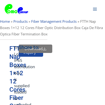
Skip
Mai
to
Men
content
Home
»
Products
»
Fiber Management Products
»
FTTH Nap
Boxes 1×12 12 Cores Fiber Optic Distribution Box Caja De Fibra
Optica Fiber Termination Box
Share to:
FTTH
This
Download
Send
Inquiry
Lockable
Nap
IP65
Boxes
distribution
1×12
box
is
12
supplied
Cores
loaded
Fiber
or
unloaded