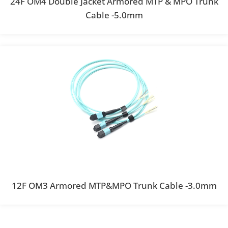
24F OM4 Double Jacket Armored MTP & MPO Trunk
Cable -5.0mm
12F OM3 Armored MTP&MPO Trunk Cable -3.0mm