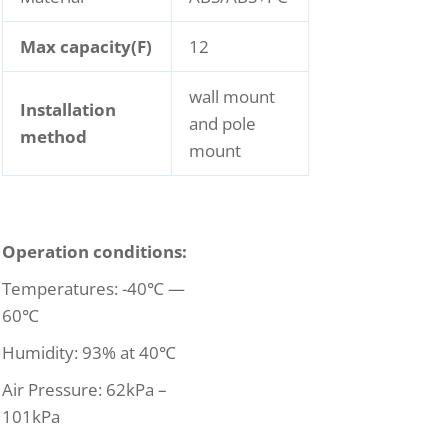
Max capacity(F)
12
wall mount
Installation
and pole
method
mount
Operation conditions:
Temperatures: -40℃ —
60℃
Humidity: 93% at 40℃
Air Pressure: 62kPa –
101kPa