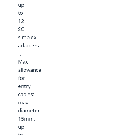
up
to
12
SC
simplex
adapters
，
Max
allowance
for
entry
cables:
max
diameter
15mm,
up
to