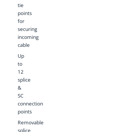
tie
points
for
securing
incoming
cable
Up
to
12
splice
&
SC
connection
points
Removable
splice