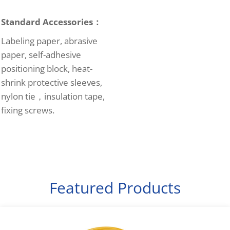
Standard Accessories：
Labeling paper, abrasive
paper, self-adhesive
positioning block, heat-
shrink protective sleeves,
nylon tie，insulation tape,
fixing screws.
Featured Products