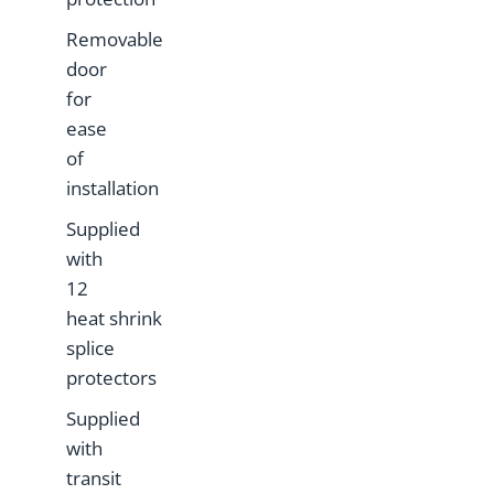
Removable
door
for
ease
of
installation
Supplied
with
12
heat shrink
splice
protectors
Supplied
with
transit