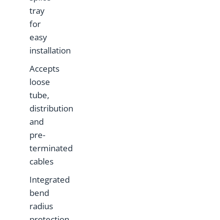
tray
for
easy
installation
Accepts
loose
tube,
distribution
and
pre-
terminated
cables
Integrated
bend
radius
protection