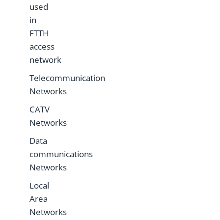
used
in
FTTH
access
network
Telecommunication
Networks
CATV
Networks
Data
communications
Networks
Local
Area
Networks