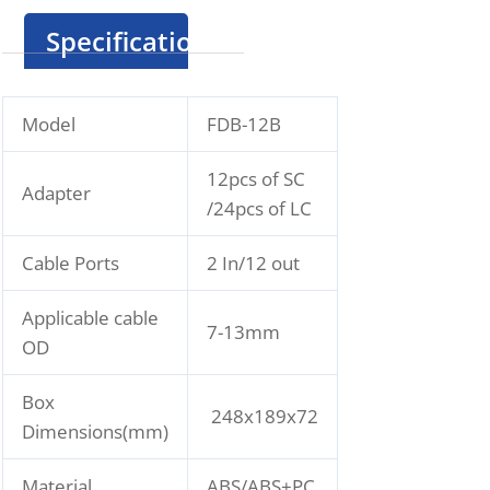
Specification
Model
FDB-12B
12pcs of SC
Adapter
/24pcs of LC
Cable Ports
2 In/12 out
Applicable cable
7-13mm
OD
Box
248x189x72
Dimensions(mm)
Material
ABS/ABS+PC