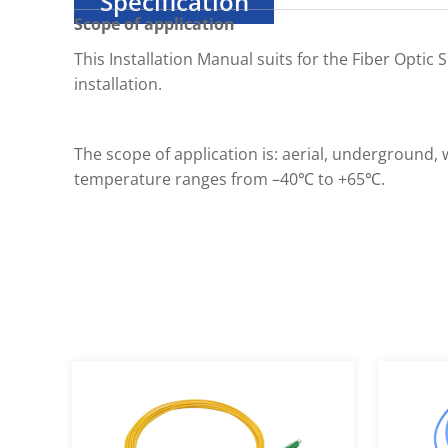
Specification
Scope of application
This Installation Manual suits for the Fiber Optic
installation.
The scope of application is: aerial, undergroun
temperature ranges from –40℃ to +65℃.