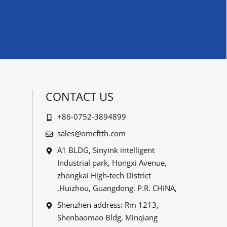
CONTACT US
+86-0752-3894899
sales@omcftth.com
A1 BLDG, Sinyink intelligent
Industrial park, Hongxi Avenue,
zhongkai High-tech District
,Huizhou, Guangdong. P.R. CHINA,
Shenzhen address: Rm 1213,
Shenbaomao Bldg, Minqiang