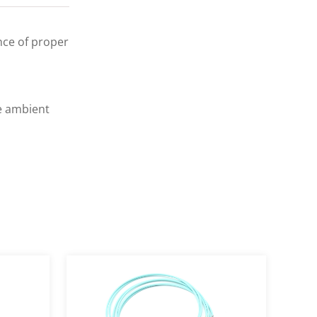
ance of proper
e ambient