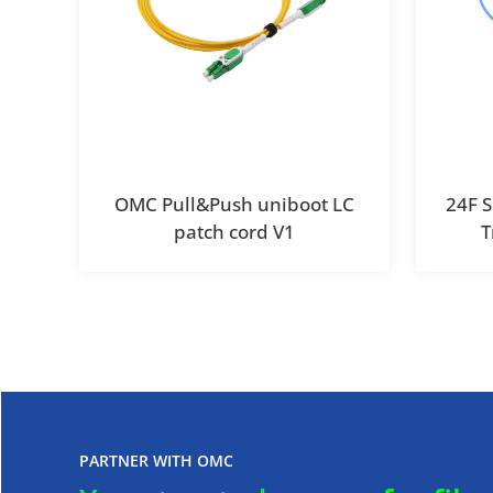
OMC Pull&Push uniboot LC
24F 
patch cord V1
T
PARTNER WITH OMC