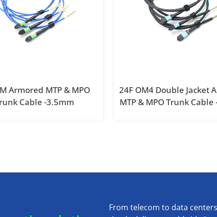
SM Armored MTP & MPO
24F OM4 Double Jacket 
runk Cable -3.5mm
MTP & MPO Trunk Cable
From telecom to data center