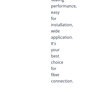
performance,
easy
for
installation,
wide
application.
It’s
your
best
choice
for
fiber
connection.