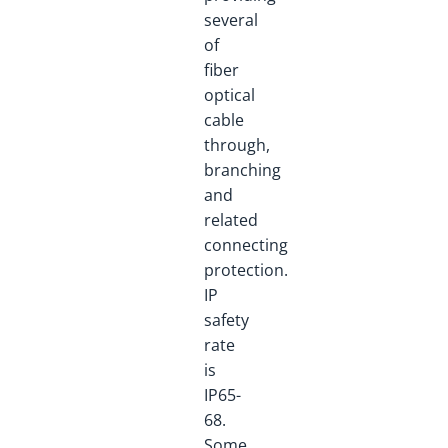
several
of
fiber
optical
cable
through,
branching
and
related
connecting
protection.
IP
safety
rate
is
IP65-
68.
Some