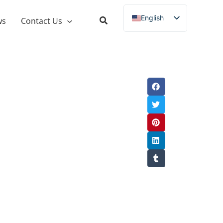
English
ws
Contact Us
Russian
Spanish
French
German
Italian
Portuguese