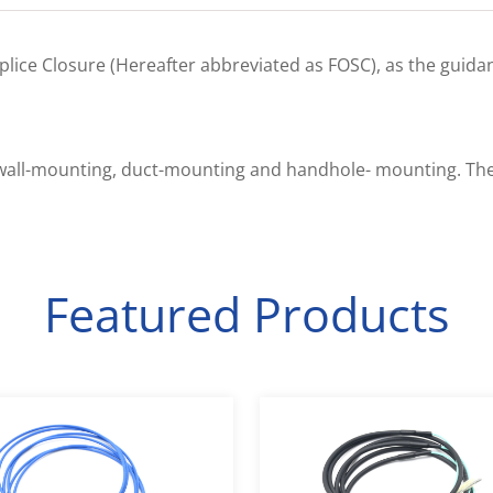
 Splice Closure (Hereafter abbreviated as FOSC), as the guid
d, wall-mounting, duct-mounting and handhole- mounting. Th
Featured Products