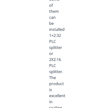
of
them
can
be
installed
1×2:32
PLC
splitter
or
2X2:16
PLC
splitter.
The
product
is
excellent
in
sealing