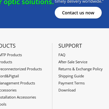
r optic solutions.
timely delivery worldwide.”
Contact us now
DUCTS
SUPPORT
TP Products
FAQ
roducts
After-Sale Service
reconnectorized Products
Returns & Exchange Policy
ord&Pigtail
Shipping Guide
Management Products
Payment Terms
ccessories
Download
stallation Accessories
ools