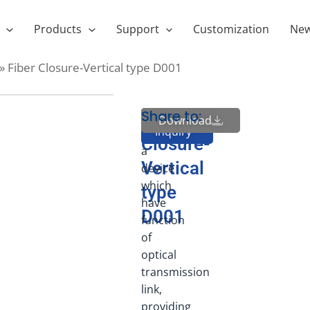
Products
Support
Customization
Ne
»
Fiber Closure-Vertical type D001
Share to:
FOSC
Fiber
Download
Send
Inquiry
is
Closure-
a
Vertical
device
which
type
have
D001
function
of
optical
transmission
link,
providing