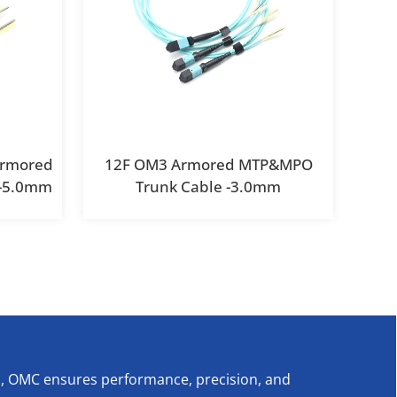
Armored
12F OM3 Armored MTP&MPO
 -5.0mm
Trunk Cable -3.0mm
s, OMC ensures performance, precision, and