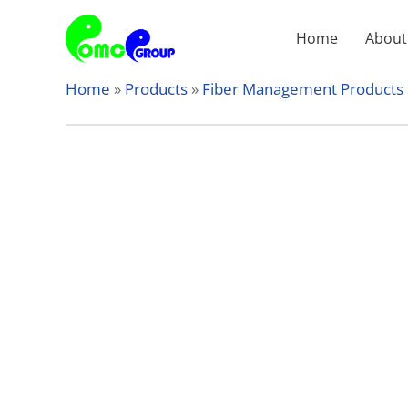
Skip
to
Home
About
content
Home
»
Products
»
Fiber Management Products