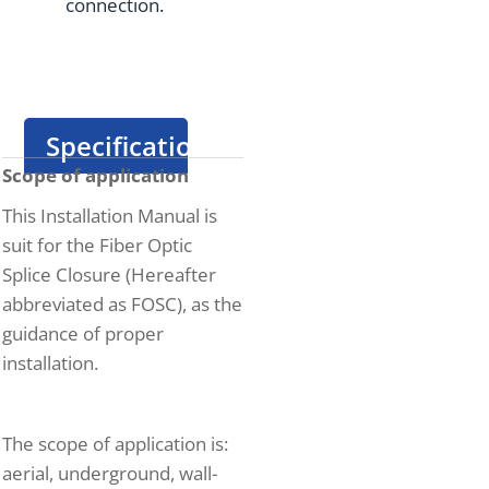
connection.
Specification
Scope of application
This Installation Manual is
suit for the Fiber Optic
Splice Closure (Hereafter
abbreviated as FOSC), as the
guidance of proper
installation.
The scope of application is:
aerial, underground, wall-