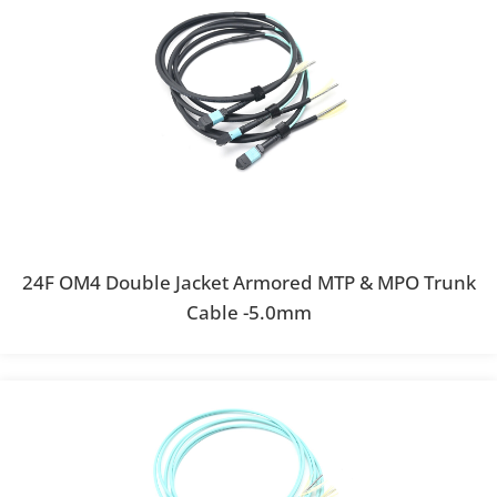
24F OM4 Double Jacket Armored MTP & MPO Trunk
Cable -5.0mm