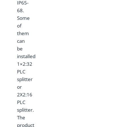
IP65-
68.
Some
of
them
can
be
installed
1×2:32
PLC
splitter
or
2X2:16
PLC
splitter.
The
product