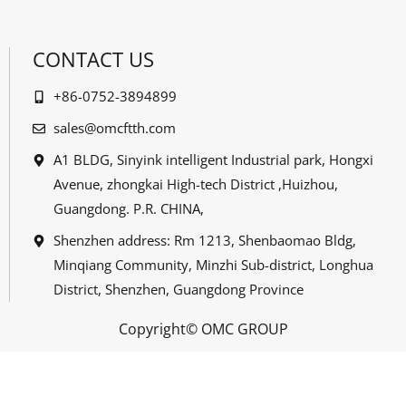
CONTACT US
+86-0752-3894899
sales@omcftth.com
A1 BLDG, Sinyink intelligent Industrial park, Hongxi
Avenue, zhongkai High-tech District ,Huizhou,
Guangdong. P.R. CHINA,
Shenzhen address: Rm 1213, Shenbaomao Bldg,
Minqiang Community, Minzhi Sub-district, Longhua
District, Shenzhen, Guangdong Province
Copyright© OMC GROUP