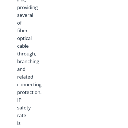
providing
several
of
fiber
optical
cable
through,
branching
and
related
connecting
protection.
IP
safety
rate
is