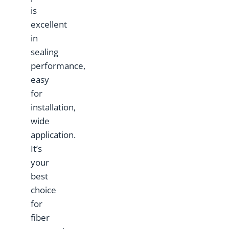
is
excellent
in
sealing
performance,
easy
for
installation,
wide
application.
It’s
your
best
choice
for
fiber