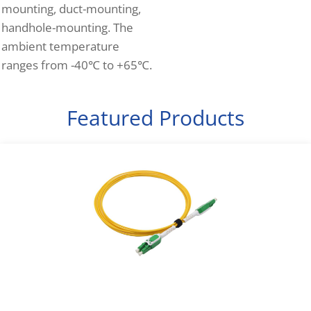
mounting, duct-mounting,
handhole-mounting. The
ambient temperature
ranges from -40℃ to +65℃.
Featured Products