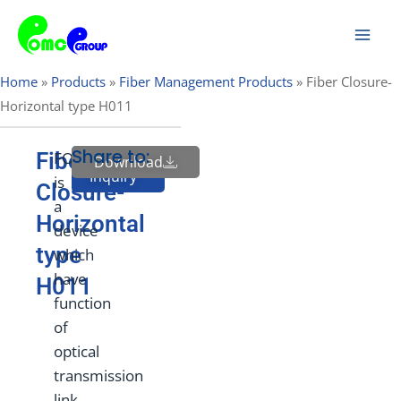
Skip
Mai
to
Men
content
Home
»
Products
»
Fiber Management Products
»
Fiber Closure-
Horizontal type H011
Share to:
Fiber
FOSC
Download
Send
Inquiry
is
Closure-
a
Horizontal
device
type
which
have
H011
function
of
optical
transmission
link,