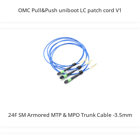
OMC Pull&Push uniboot LC patch cord V1
24F SM Armored MTP & MPO Trunk Cable -3.5mm