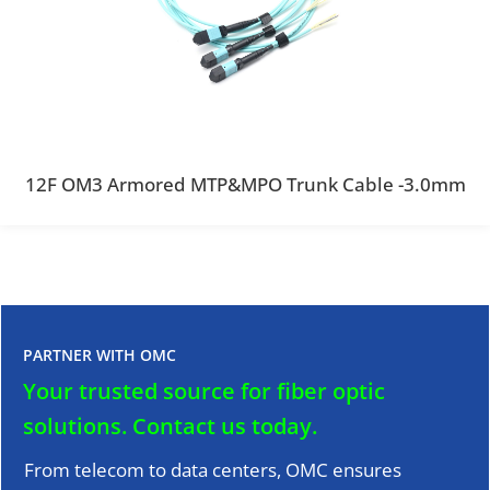
12F OM3 Armored MTP&MPO Trunk Cable -3.0mm
PARTNER WITH OMC
Your trusted source for fiber optic
solutions.
Contact us today.
From telecom to data centers, OMC ensures