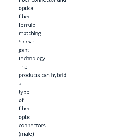
optical
fiber
ferrule
matching
Sleeve
joint
technology.
The
products can hybrid
a
type
of
fiber
optic
connectors
(male)