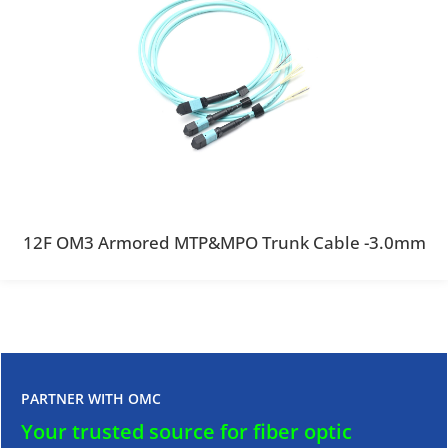
12F OM3 Armored MTP&MPO Trunk Cable -3.0mm
PARTNER WITH OMC
Your trusted source for fiber optic