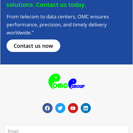
solutions.
Contact us today.
From telecom to data centers, OMC ensures
performance, precision, and timely delivery
worldwide.”
Contact us now
F
T
Y
L
a
w
o
i
c
i
u
n
e
t
t
k
b
t
u
e
o
e
b
d
o
r
e
i
Email
k
n