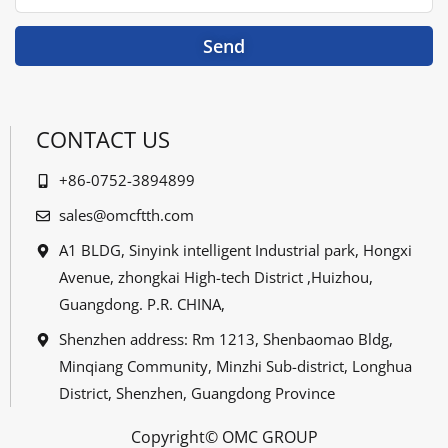
Send
CONTACT US
+86-0752-3894899
sales@omcftth.com
A1 BLDG, Sinyink intelligent Industrial park, Hongxi
Avenue, zhongkai High-tech District ,Huizhou,
Guangdong. P.R. CHINA,
Shenzhen address: Rm 1213, Shenbaomao Bldg,
Minqiang Community, Minzhi Sub-district, Longhua
District, Shenzhen, Guangdong Province
Copyright© OMC GROUP