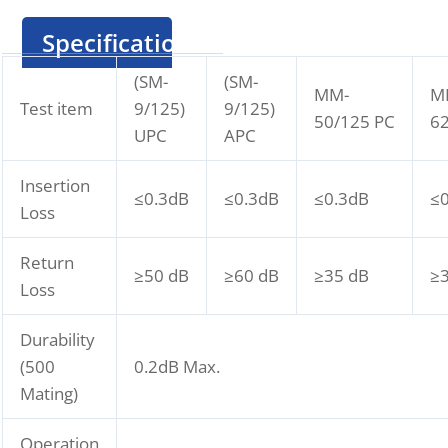
Specification
(SM-
(SM-
MM-
M
Test item
9/125)
9/125)
50/125 PC
62
UPC
APC
Insertion
≤0.3dB
≤0.3dB
≤0.3dB
≤
Loss
Return
≥50 dB
≥60 dB
≥35 dB
≥
Loss
Durability
(500
0.2dB Max.
Mating)
Operation