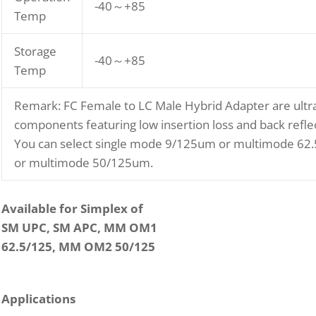
-40～+85
Temp
Storage
-40～+85
Temp
Remark: FC Female to LC Male Hybrid Adapter are ultra
components featuring low insertion loss and back reflec
You can select single mode 9/125um or multimode 6
or multimode 50/125um.
Available for Simplex of
SM UPC, SM APC, MM OM1
62.5/125, MM OM2 50/125
Applications