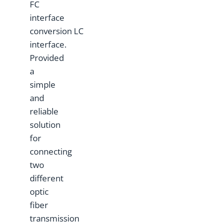
FC
interface
conversion LC
interface.
Provided
a
simple
and
reliable
solution
for
connecting
two
different
optic
fiber
transmission