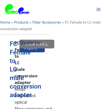
Skip
Mai
to
Men
content
Home
»
Products
»
Fiber Accessories
»
FC Female to LC male
conversion adapter
Share to:
FC
FC
Download
Send
Inquiry
Female
Female
to
to
LC
LC
male
conversion
male
adapter
conversion
adopt
adapter
embedded
optical
fiber connector and