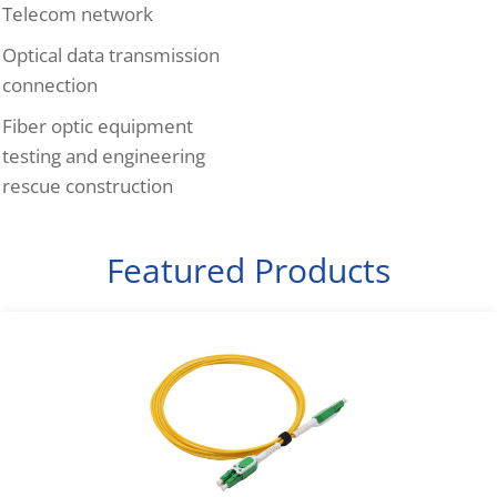
Telecom network
Optical data transmission
connection
Fiber optic equipment
testing and engineering
rescue construction
Featured Products