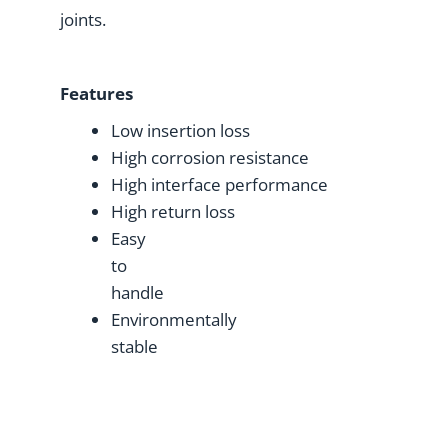
joints.
Features
Low insertion loss
High corrosion resistance
High interface performance
High return loss
Easy
to
handle
Environmentally
stable