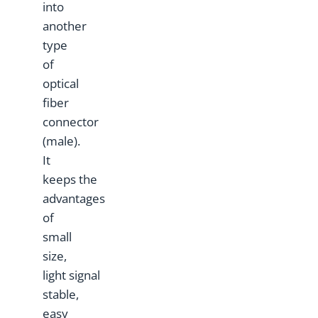
into
another
type
of
optical
fiber
connector
(male).
It
keeps the
advantages
of
small
size,
light signal
stable,
easy