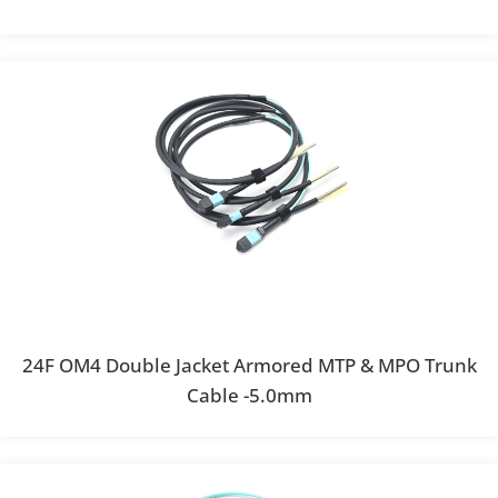
24F OM4 Double Jacket Armored MTP & MPO Trunk
Cable -5.0mm