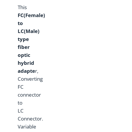
This
F
C(Female)
to
L
C(Male)
type
fiber
optic
hybrid
adapte
r,
Converting
FC
connector
to
LC
Connector.
Variable