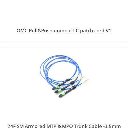
OMC Pull&Push uniboot LC patch cord V1
24F SM Armored MTP & MPO Trunk Cable -3.5mm