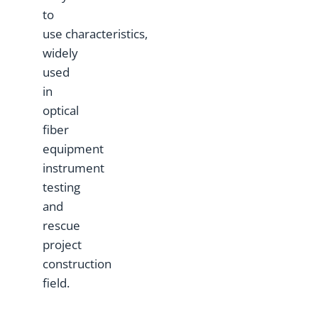
to
use characteristics,
widely
used
in
optical
fiber
equipment
instrument
testing
and
rescue
project
construction
field.