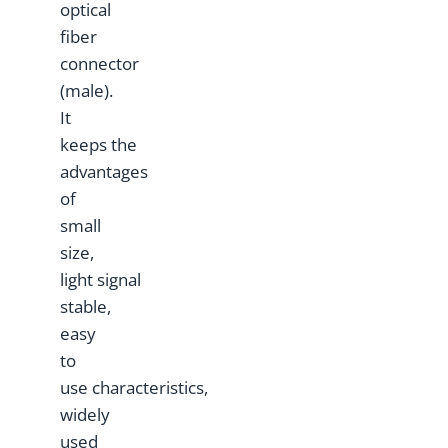
optical
fiber
connector
(male).
It
keeps the
advantages
of
small
size,
light signal
stable,
easy
to
use characteristics,
widely
used