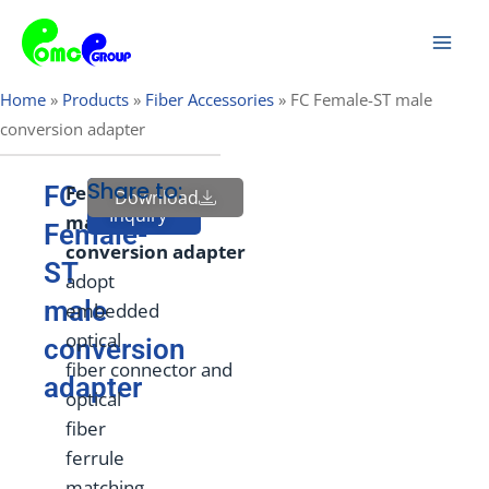
Skip
Mai
to
Men
content
Home
»
Products
»
Fiber Accessories
»
FC Female-ST male
conversion adapter
Share to:
FC
Fem
ale
to
Download
Send
Inquiry
male
Female-
conversion
adapter
ST
adopt
male
embedded
optical
conversion
fiber connector and
adapter
optical
fiber
ferrule
matching