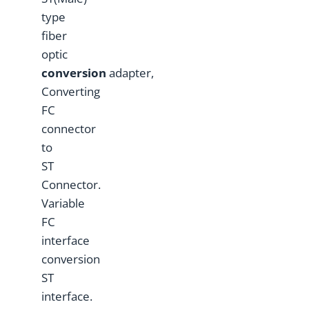
type
fiber
optic
conversion
adapter,
Converting
FC
connector
to
ST
Connector.
Variable
FC
interface
conversion
ST
interface.