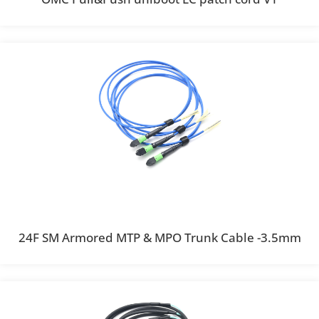
24F SM Armored MTP & MPO Trunk Cable -3.5mm