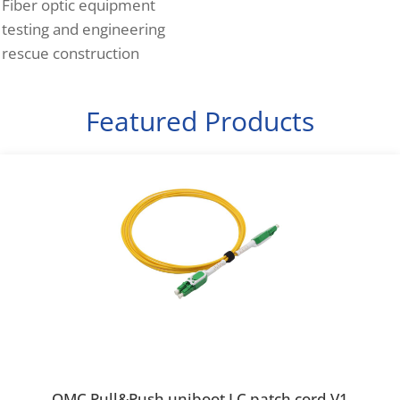
Fiber optic equipment
testing and engineering
rescue construction
Featured Products
OMC Pull&Push uniboot LC patch cord V1