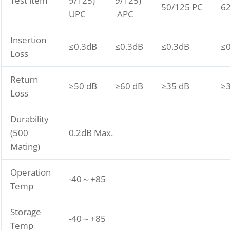
Test item
9/125)
9/125)
50/125 PC
62
UPC
APC
Insertion
≤0.3dB
≤0.3dB
≤0.3dB
≤
Loss
Return
≥50 dB
≥60 dB
≥35 dB
≥
Loss
Durability
(500
0.2dB Max.
Mating)
Operation
-40～+85
Temp
Storage
-40～+85
Temp