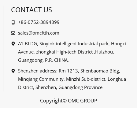
CONTACT US
+86-0752-3894899
sales@omcftth.com
A1 BLDG, Sinyink intelligent Industrial park, Hongxi
Avenue, zhongkai High-tech District ,Huizhou,
Guangdong. P.R. CHINA,
Shenzhen address: Rm 1213, Shenbaomao Bldg,
Minqiang Community, Minzhi Sub-district, Longhua
District, Shenzhen, Guangdong Province
Copyright© OMC GROUP