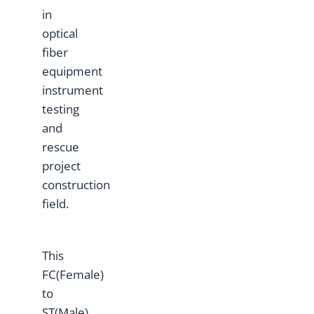
in
optical
fiber
equipment
instrument
testing
and
rescue
project
construction
field.
This
FC(Female)
to
ST(Male)