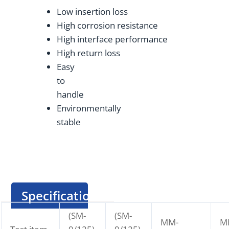
Low insertion loss
High corrosion resistance
High interface performance
High return loss
Easy
to
handle
Environmentally
stable
Specification
(SM-
(SM-
MM-
M