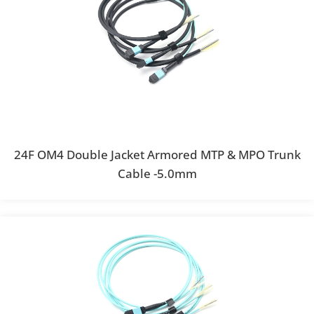
24F OM4 Double Jacket Armored MTP & MPO Trunk
Cable -5.0mm