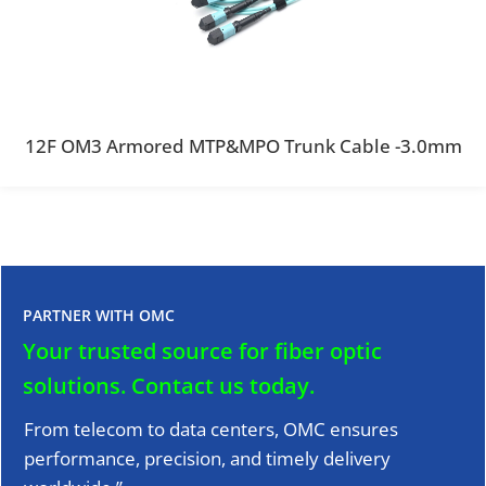
12F OM3 Armored MTP&MPO Trunk Cable -3.0mm
PARTNER WITH OMC
Your trusted source for fiber optic
solutions.
Contact us today.
From telecom to data centers, OMC ensures
performance, precision, and timely delivery