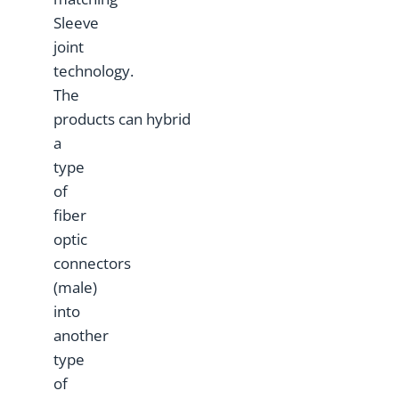
Sleeve
joint
technology.
The
products can hybrid
a
type
of
fiber
optic
connectors
(male)
into
another
type
of