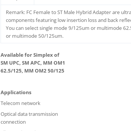
Remark: FC Female to ST Male Hybrid Adapter are ultra
components featuring low insertion loss and back reflec
You can select single mode 9/125um or multimode 6
or multimode 50/125um.
Available for Simplex of
SM UPC, SM APC, MM OM1
62.5/125, MM OM2 50/125
Applications
Telecom network
Optical data transmission
connection