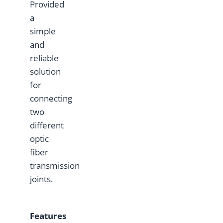
Provided
a
simple
and
reliable
solution
for
connecting
two
different
optic
fiber
transmission
joints.
Features