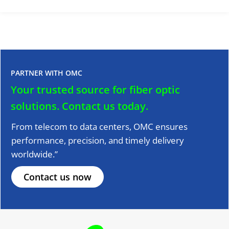
PARTNER WITH OMC
Your trusted source for fiber optic
solutions.
Contact us today.
From telecom to data centers, OMC ensures
performance, precision, and timely delivery
worldwide.”
Contact us now