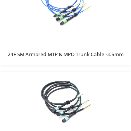
24F SM Armored MTP & MPO Trunk Cable -3.5mm