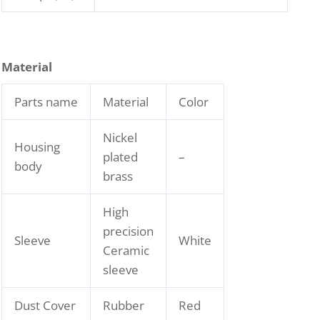
Material
Parts name
Material
Color
Nickel
Housing
plated
–
body
brass
High
precision
Sleeve
White
Ceramic
sleeve
Dust Cover
Rubber
Red