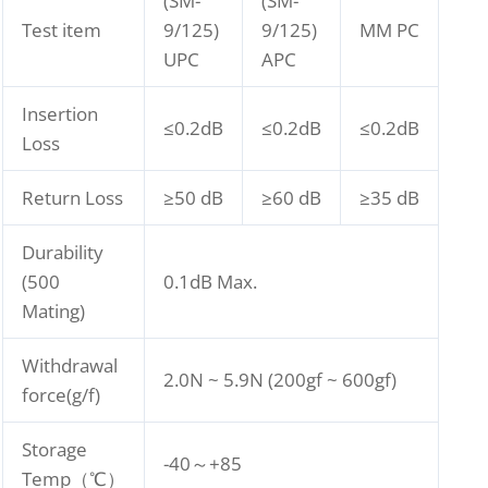
(SM-
(SM-
Test item
9/125)
9/125)
MM PC
UPC
APC
Insertion
≤0.2dB
≤0.2dB
≤0.2dB
Loss
Return Loss
≥50 dB
≥60 dB
≥35 dB
Durability
(500
0.1dB Max.
Mating)
Withdrawal
2.0N ~ 5.9N (200gf ~ 600gf)
force(g/f)
Storage
-40～+85
Temp（℃）