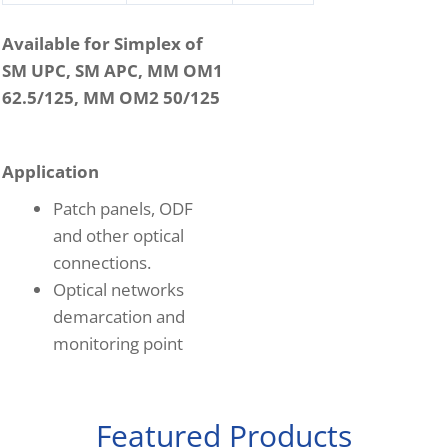
Available for Simplex of
SM UPC, SM APC, MM OM1
62.5/125, MM OM2 50/125
Application
Patch panels, ODF
and other optical
connections.
Optical networks
demarcation and
monitoring point
Featured Products