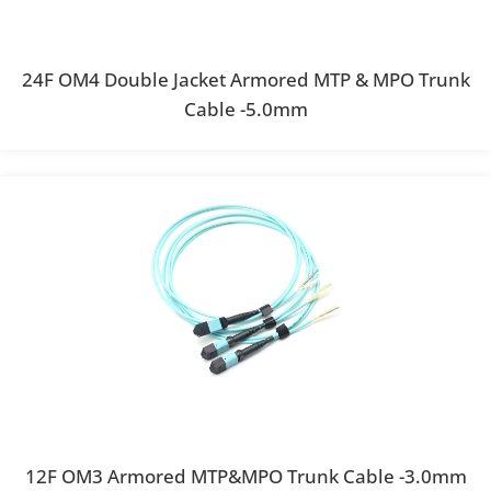
24F OM4 Double Jacket Armored MTP & MPO Trunk
Cable -5.0mm
12F OM3 Armored MTP&MPO Trunk Cable -3.0mm