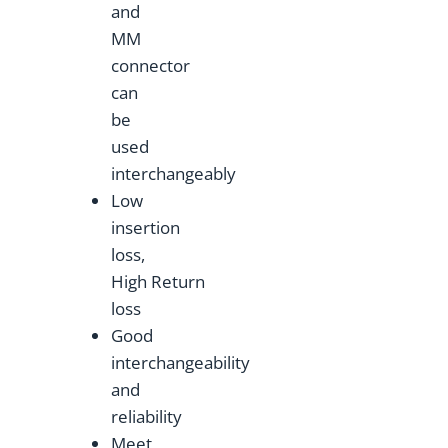
and
MM
connector
can
be
used
interchangeably
Low
insertion
loss,
High Return
loss
Good
interchangeability
and
reliability
Meet