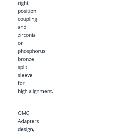
right
position
coupling
and
zirconia
or
phosphorus
bronze
split
sleeve
for
high alignment.
OMC
Adapters
design,