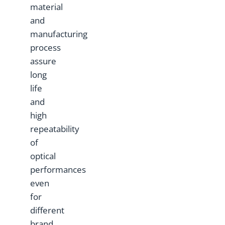
material
and
manufacturing
process
assure
long
life
and
high
repeatability
of
optical
performances
even
for
different
brand