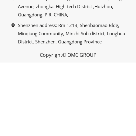
Avenue, zhongkai High-tech District ,Huizhou,
Guangdong. P.R. CHINA,
Shenzhen address: Rm 1213, Shenbaomao Bldg,
Minqiang Community, Minzhi Sub-district, Longhua
District, Shenzhen, Guangdong Province
Copyright© OMC GROUP