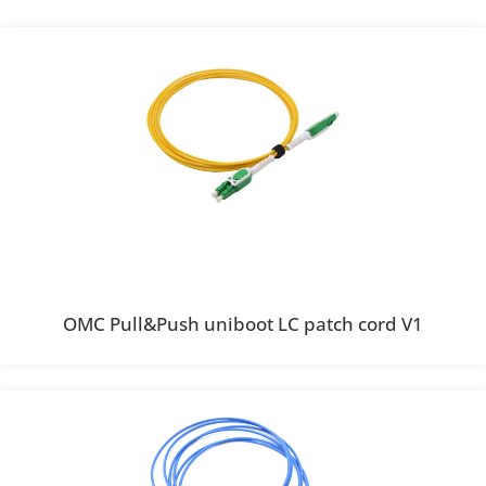
OMC Pull&Push uniboot LC patch cord V1