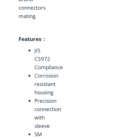
connectors
mating.
Features：
JIS
C5972
Compliance
Corrosion
resistant
housing
Precision
connection
with
sleeve
SM