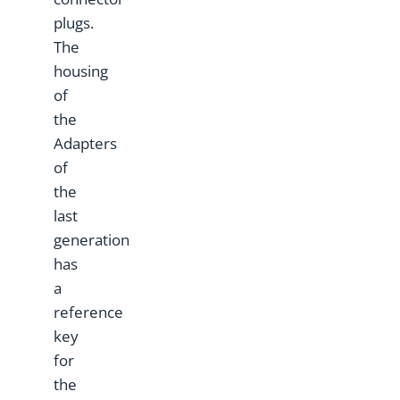
plugs.
The
housing
of
the
Adapters
of
the
last
generation
has
a
reference
key
for
the