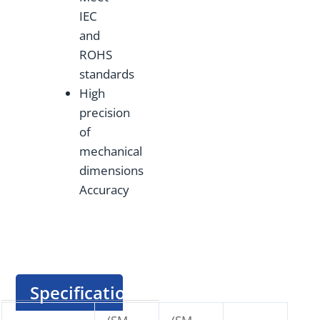
IEC
and
ROHS
standards
High
precision
of
mechanical
dimensions
Accuracy
Specification