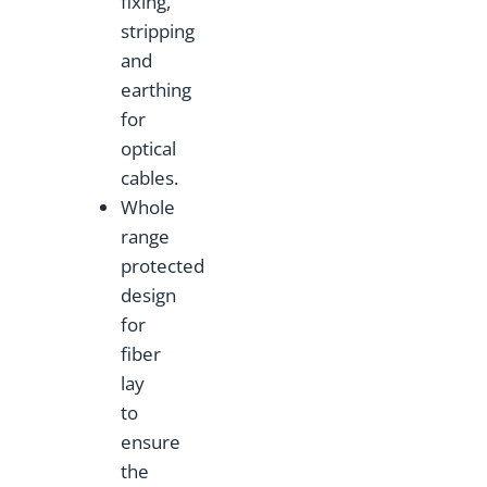
fixing,
stripping
and
earthing
for
optical
cables.
Whole
range
protected
design
for
fiber
lay
to
ensure
the