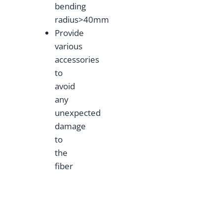
bending
radius>40mm
Provide
various
accessories
to
avoid
any
unexpected
damage
to
the
fiber