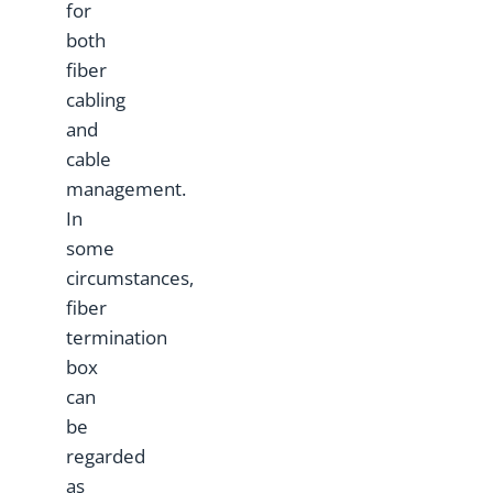
for
both
fiber
cabling
and
cable
management.
In
some
circumstances,
fiber
termination
box
can
be
regarded
as