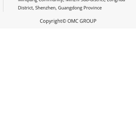
District, Shenzhen, Guangdong Province
Copyright© OMC GROUP