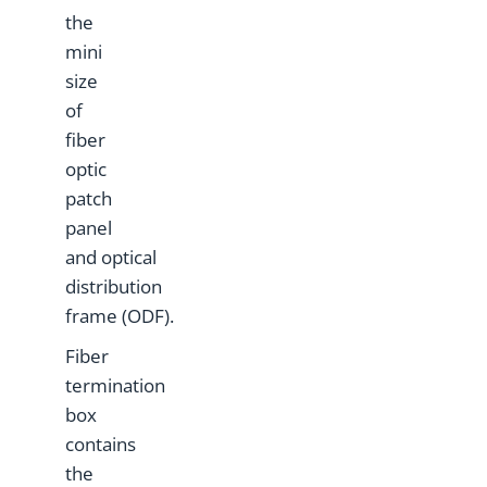
the
mini
size
of
fiber
optic
patch
panel
and optical
distribution
frame (ODF).
Fiber
termination
box
contains
the