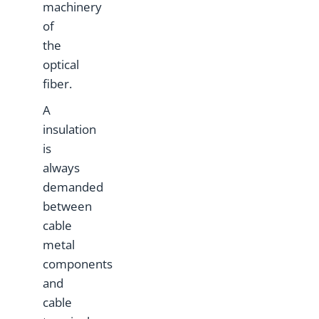
machinery
of
the
optical
fiber.
A
insulation
is
always
demanded
between
cable
metal
components
and
cable