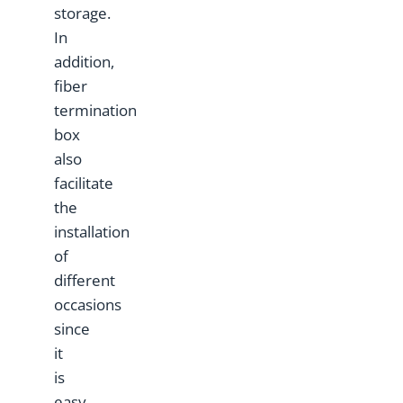
storage.
In
addition,
fiber
termination
box
also
facilitate
the
installation
of
different
occasions
since
it
is
easy