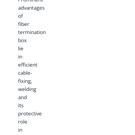
advantages
of
fiber
termination
box
lie
in
efficient
cable-
fixing,
welding
and
its
protective
role
in