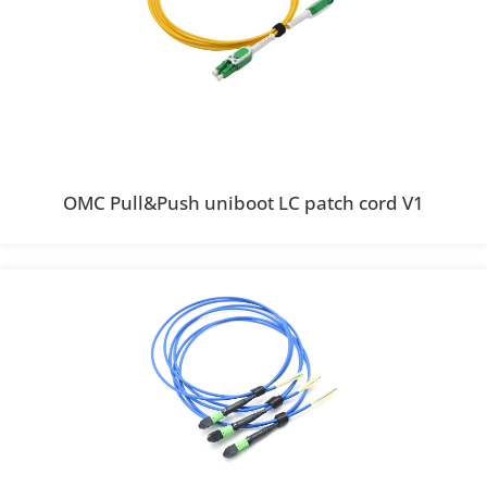
OMC Pull&Push uniboot LC patch cord V1