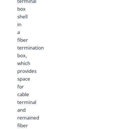
terminal
box
shell
in
a
fiber
termination
box,
which
provides
space
for
cable
terminal
and
remained
fiber