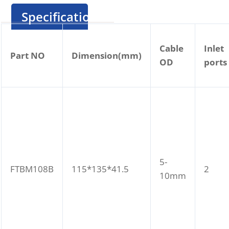
Specification
Cable
Inlet
Part NO
Dimension(mm)
OD
ports
5-
FTBM108B
115*135*41.5
2
10mm