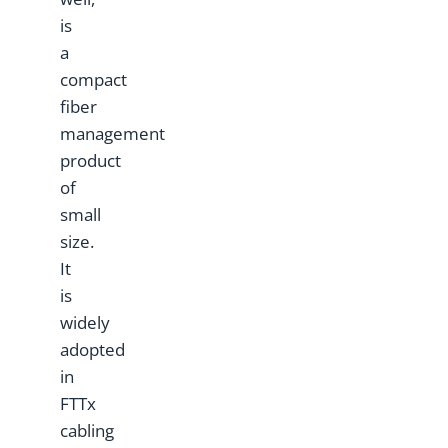
is
a
compact
fiber
management
product
of
small
size.
It
is
widely
adopted
in
FTTx
cabling