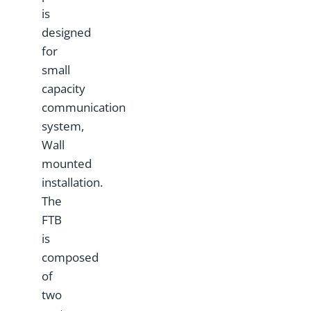
is
designed
for
small
capacity
communication
system,
Wall
mounted
installation.
The
FTB
is
composed
of
two