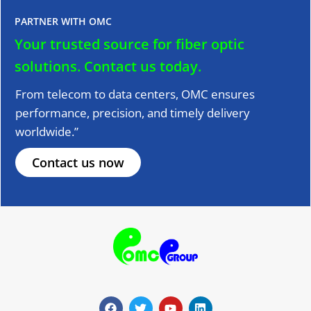
PARTNER WITH OMC
Your trusted source for fiber optic
solutions.
Contact us today.
From telecom to data centers, OMC ensures
performance, precision, and timely delivery
worldwide.”
Contact us now
F
T
Y
L
a
w
o
i
c
i
u
n