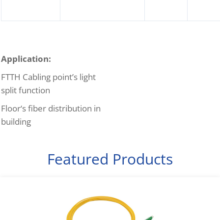
Application:
FTTH Cabling point’s light
split function
Floor‘s fiber distribution in
building
Featured Products