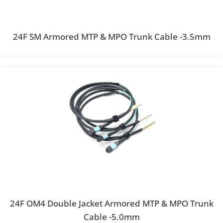
24F SM Armored MTP & MPO Trunk Cable -3.5mm
24F OM4 Double Jacket Armored MTP & MPO Trunk
Cable -5.0mm