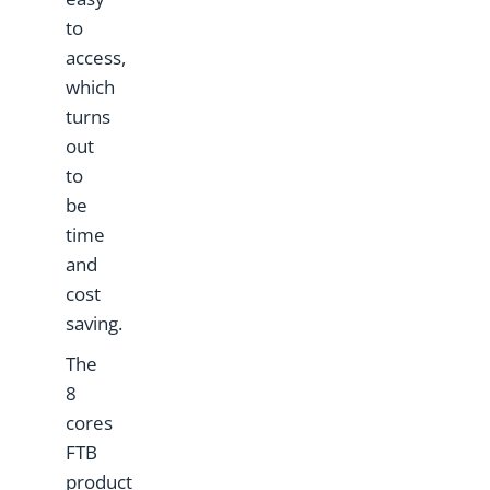
to
access,
which
turns
out
to
be
time
and
cost
saving.
The
8
cores
FTB
product