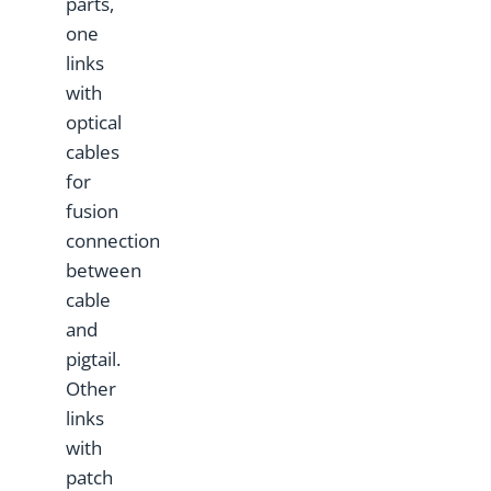
parts,
one
links
with
optical
cables
for
fusion
connection
between
cable
and
pigtail.
Other
links
with
patch