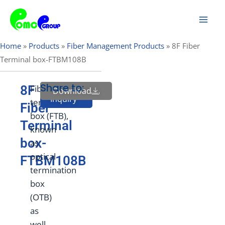
Skip
Mai
to
Men
content
Home
»
Products
»
Fiber Management Products
»
8F Fiber
Terminal box-FTBM108B
Share to:
8F
Fiber
Download
Send
Inquiry
termination
Fiber
box (FTB),
Terminal
known
box-
as
optical
FTBM108B
termination
box
(OTB)
as
well,