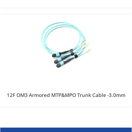
12F OM3 Armored MTP&MPO Trunk Cable -3.0mm