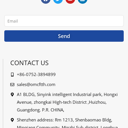
e
t
t
k
b
t
u
e
o
e
b
d
o
r
e
i
Email
k
n
Send
CONTACT US
+86-0752-3894899
sales@omcftth.com
A1 BLDG, Sinyink intelligent Industrial park, Hongxi
Avenue, zhongkai High-tech District ,Huizhou,
Guangdong. P.R. CHINA,
Shenzhen address: Rm 1213, Shenbaomao Bldg,
Minqiang Community, Minzhi Sub-district, Longhua