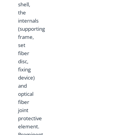
shell,
the
internals
(supporting
frame,
set
fiber
disc,
fixing
device)
and
optical
fiber
joint
protective
element.
Prominent