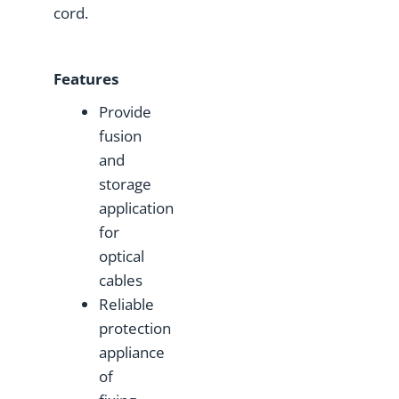
cord.
Features
Provide
fusion
and
storage
application
for
optical
cables
Reliable
protection
appliance
of