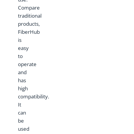
Compare
traditional
products,
FiberHub
is
easy
to
operate
and
has
high
compatibility.
It
can
be
used