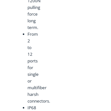
1200N
pulling
force
long
term.
From
2
to
12
ports
for
single
or
multifiber
harsh
connectors.
IP68