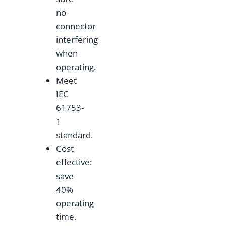
no
connector
interfering
when
operating.
Meet
IEC
61753-
1
standard.
Cost
effective:
save
40%
operating
time.