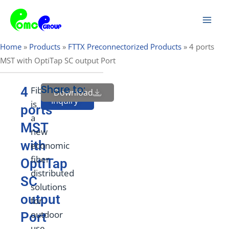
Skip
Mai
to
Men
content
Home
»
Products
»
FTTX Preconnectorized Products
»
4 ports
MST with OptiTap SC output Port
Share to:
4
FiberHub
Download
Send
Inquiry
is
ports
a
MST
new
with
economic
fiber
OptiTap
distributed
SC
solutions
output
for
outdoor
Port
use.