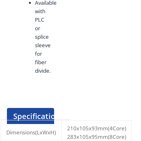
Available
with
PLC
or
splice
sleeve
for
fiber
divide.
Specification
210x105x93mm(4Core)
Dimensions(LxWxH)
283x105x95mm(8Core)