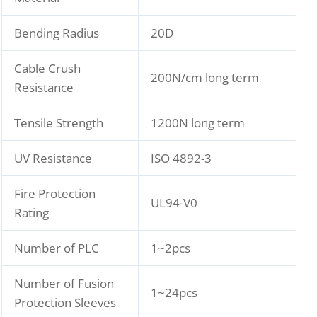
Bending Radius
20D
Cable Crush
200N/cm long term
Resistance
Tensile Strength
1200N long term
UV Resistance
ISO 4892-3
Fire Protection
UL94-V0
Rating
Number of PLC
1~2pcs
Number of Fusion
1~24pcs
Protection Sleeves