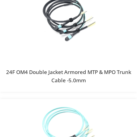
24F OM4 Double Jacket Armored MTP & MPO Trunk
Cable -5.0mm