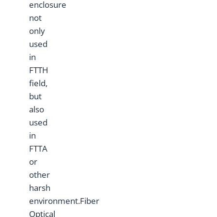
enclosure
not
only
used
in
FTTH
field,
but
also
used
in
FTTA
or
other
harsh
environment.Fiber
Optical