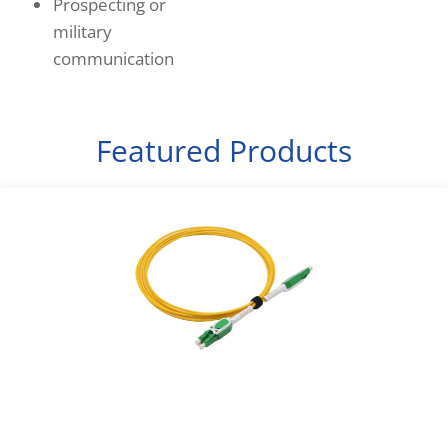
Prospecting or
military
communication
Featured Products