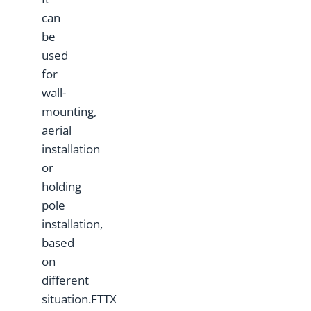
can
be
used
for
wall-
mounting,
aerial
installation
or
holding
pole
installation,
based
on
different
situation.FTTX