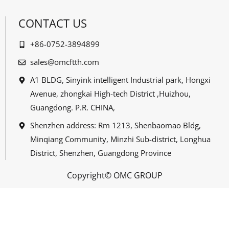
CONTACT US
+86-0752-3894899
sales@omcftth.com
A1 BLDG, Sinyink intelligent Industrial park, Hongxi
Avenue, zhongkai High-tech District ,Huizhou,
Guangdong. P.R. CHINA,
Shenzhen address: Rm 1213, Shenbaomao Bldg,
Minqiang Community, Minzhi Sub-district, Longhua
District, Shenzhen, Guangdong Province
Copyright© OMC GROUP