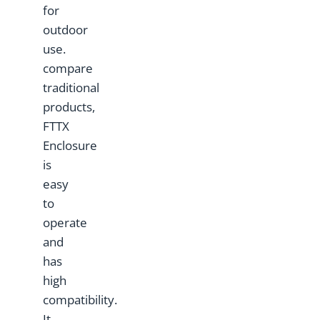
for
outdoor
use.
compare
traditional
products,
FTTX
Enclosure
is
easy
to
operate
and
has
high
compatibility.
It