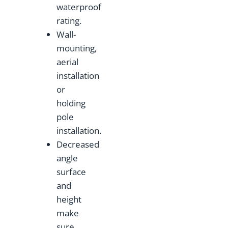
waterproof
rating.
Wall-
mounting,
aerial
installation
or
holding
pole
installation.
Decreased
angle
surface
and
height
make
sure