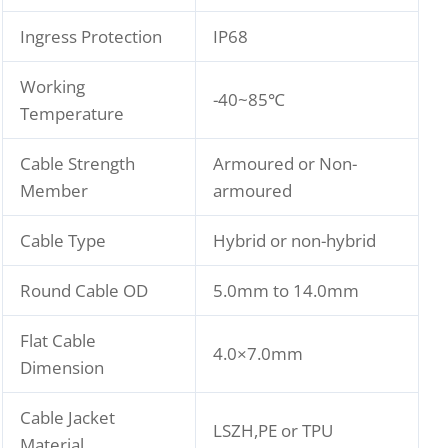
Ingress Protection
IP68
Working
-40~85℃
Temperature
Cable Strength
Armoured or Non-
Member
armoured
Cable Type
Hybrid or non-hybrid
Round Cable OD
5.0mm to 14.0mm
Flat Cable
4.0×7.0mm
Dimension
Cable Jacket
LSZH,PE or TPU
Material