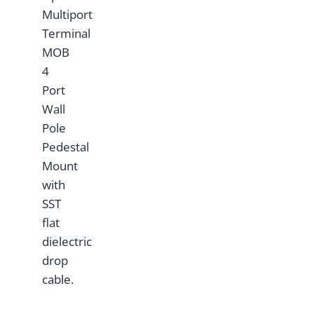
Multiport
Terminal
MOB
4
Port
Wall
Pole
Pedestal
Mount
with
SST
flat
dielectric
drop
cable.