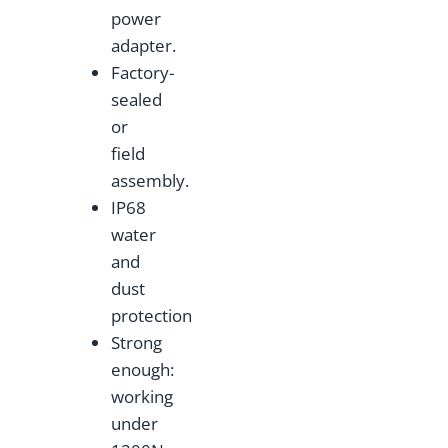
power
adapter.
Factory-
sealed
or
field
assembly.
IP68
water
and
dust
protection
Strong
enough:
working
under