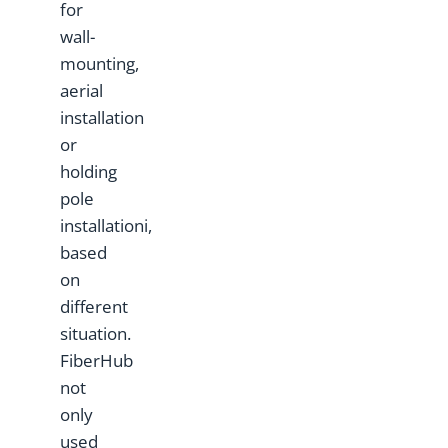
for
wall-
mounting,
aerial
installation
or
holding
pole
installationi,
based
on
different
situation.
FiberHub
not
only
used