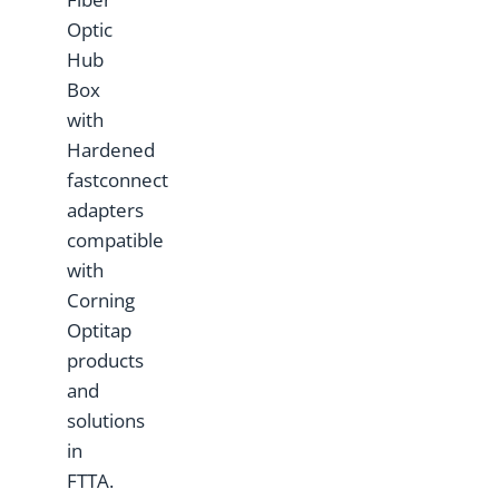
Optic
Hub
Box
with
Hardened
fastconnect
adapters
compatible
with
Corning
Optitap
products
and
solutions
in
FTTA.