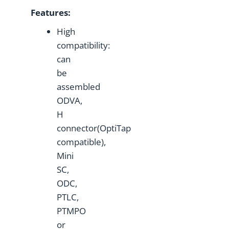
Features:
High
compatibility:
can
be
assembled
ODVA,
H
connector(OptiTap
compatible),
Mini
SC,
ODC,
PTLC,
PTMPO
or