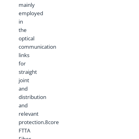
mainly
employed
in
the
optical
communication
links
for
straight
joint
and
distribution
and
relevant
protection.8core
FTTA
Fiber