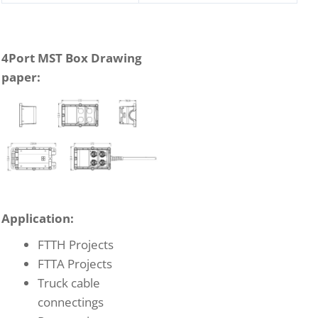
4Port MST Box Drawing
paper:
Application:
FTTH Projects
FTTA Projects
Truck cable
connectings