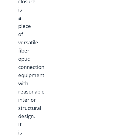
closure
is
a
piece
of
versatile
fiber
optic
connection
equipment
with
reasonable
interior
structural
design.
It
is