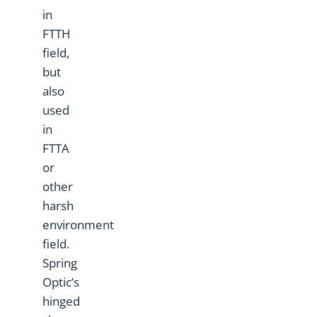
in
FTTH
field,
but
also
used
in
FTTA
or
other
harsh
environment
field.
Spring
Optic’s
hinged