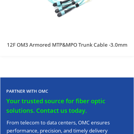
12F OM3 Armored MTP&MPO Trunk Cable -3.0mm
PARTNER WITH OMC
Your trusted source for fiber optic
solutions.
Contact us today.
From telecom to data centers, OMC ensures
performance, precision, and timely delivery