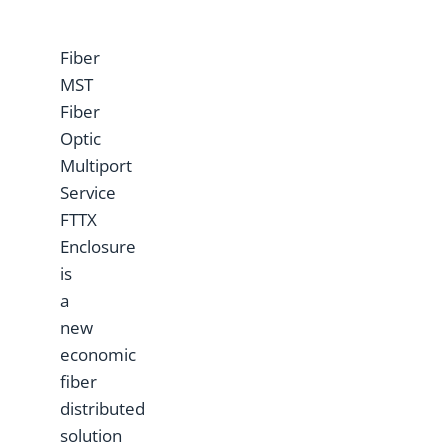
Fiber
MST
Fiber
Optic
Multiport
Service
FTTX
Enclosure
is
a
new
economic
fiber
distributed
solution