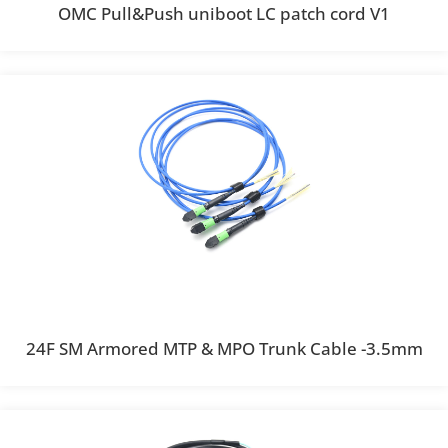
OMC Pull&Push uniboot LC patch cord V1
24F SM Armored MTP & MPO Trunk Cable -3.5mm