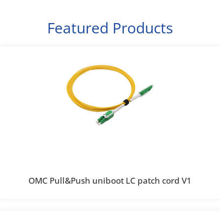
Featured Products
OMC Pull&Push uniboot LC patch cord V1