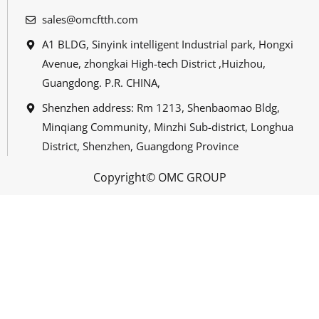
sales@omcftth.com
A1 BLDG, Sinyink intelligent Industrial park, Hongxi
Avenue, zhongkai High-tech District ,Huizhou,
Guangdong. P.R. CHINA,
Shenzhen address: Rm 1213, Shenbaomao Bldg,
Minqiang Community, Minzhi Sub-district, Longhua
District, Shenzhen, Guangdong Province
Copyright© OMC GROUP