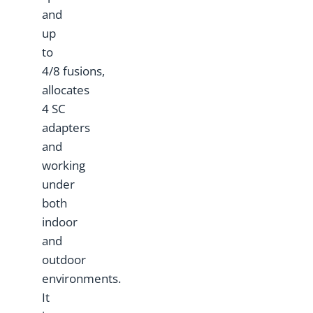
and
up
to
4/8 fusions,
allocates
4 SC
adapters
and
working
under
both
indoor
and
outdoor
environments.
It