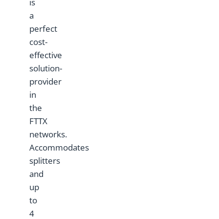
is
a
perfect
cost-
effective
solution-
provider
in
the
FTTX
networks.
Accommodates
splitters
and
up
to
4