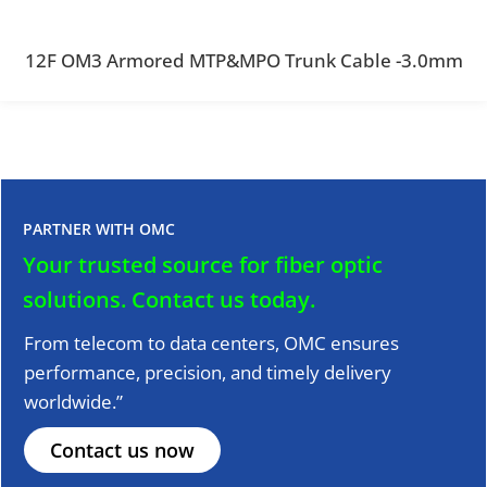
12F OM3 Armored MTP&MPO Trunk Cable -3.0mm
PARTNER WITH OMC
Your trusted source for fiber optic
solutions.
Contact us today.
From telecom to data centers, OMC ensures
performance, precision, and timely delivery
worldwide.”
Contact us now