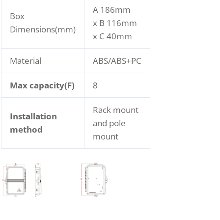
A 186mm
Box
x B 116mm
Dimensions(mm)
x C 40mm
Material
ABS/ABS+PC
Max capacity(F)
8
Rack mount
Installation
and pole
method
mount