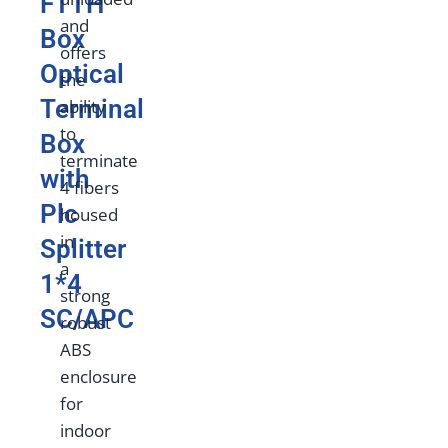
FTTH
and
Box
offers
Optical
the
Terminal
ability
to
Box
terminate
with
4 fibers
Plc
housed
in
Splitter
a
1*4
strong
SC/APC
robust
ABS
enclosure
for
indoor