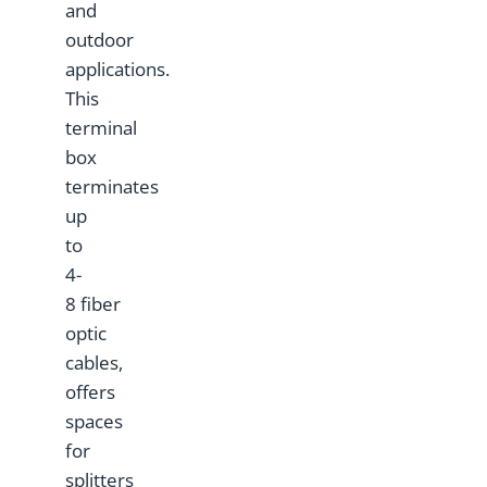
and
outdoor
applications.
This
terminal
box
terminates
up
to
4-
8 fiber
optic
cables,
offers
spaces
for
splitters