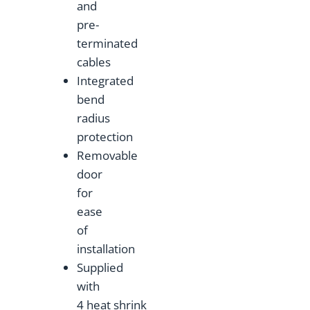
and
pre-
terminated
cables
Integrated
bend
radius
protection
Removable
door
for
ease
of
installation
Supplied
with
4 heat shrink