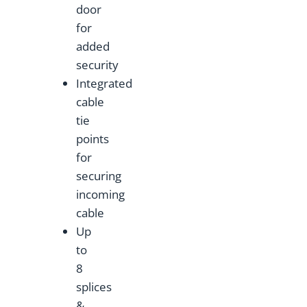
door
for
added
security
Integrated
cable
tie
points
for
securing
incoming
cable
Up
to
8
splices
&