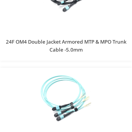
24F OM4 Double Jacket Armored MTP & MPO Trunk
Cable -5.0mm