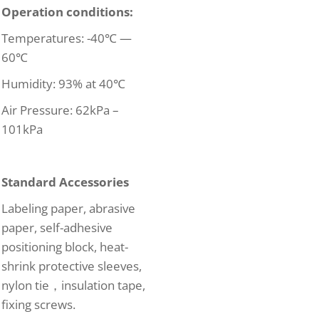
Operation conditions:
Temperatures: -40℃ —
60℃
Humidity: 93% at 40℃
Air Pressure: 62kPa –
101kPa
Standard Accessories
Labeling paper, abrasive
paper, self-adhesive
positioning block, heat-
shrink protective sleeves,
nylon tie，insulation tape,
fixing screws.