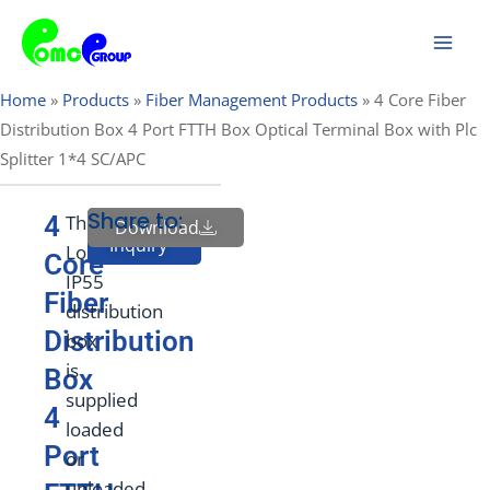
Skip
Mai
to
Men
content
Home
»
Products
»
Fiber Management Products
»
4 Core Fiber
Distribution Box 4 Port FTTH Box Optical Terminal Box with Plc
Splitter 1*4 SC/APC
Share to:
4
This
Download
Send
Inquiry
Lockable
Core
IP55
Fiber
distribution
Distribution
box
is
Box
supplied
4
loaded
Port
or
unloaded