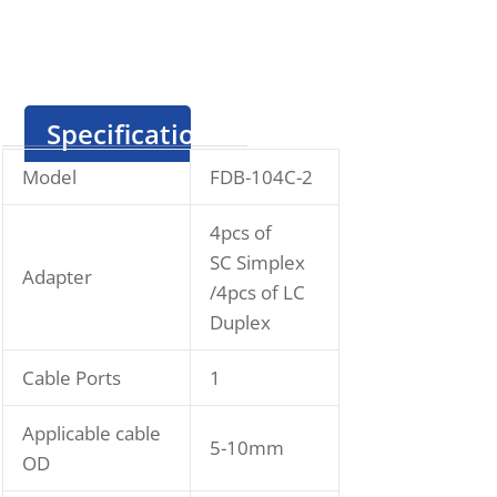
Specification
Model
FDB-104C-2
4pcs of
SC Simplex
Adapter
/4pcs of LC
Duplex
Cable Ports
1
Applicable cable
5-10mm
OD