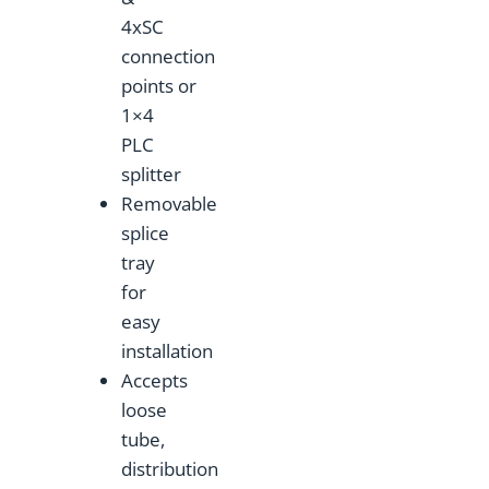
4xSC
connection
points or
1×4
PLC
splitter
Removable
splice
tray
for
easy
installation
Accepts
loose
tube,
distribution