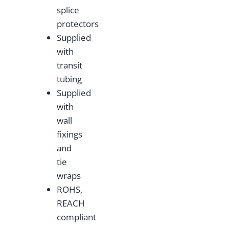
splice
protectors
Supplied
with
transit
tubing
Supplied
with
wall
fixings
and
tie
wraps
ROHS,
REACH
compliant