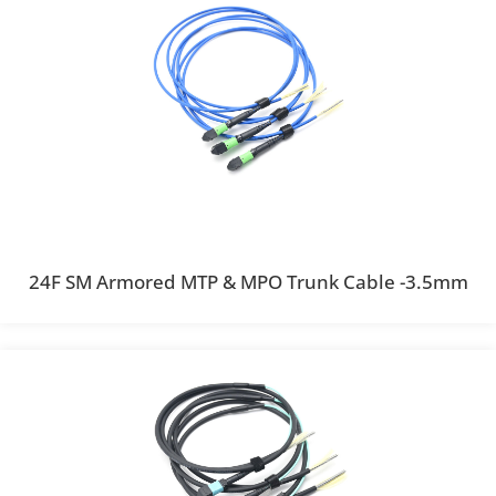
24F SM Armored MTP & MPO Trunk Cable -3.5mm