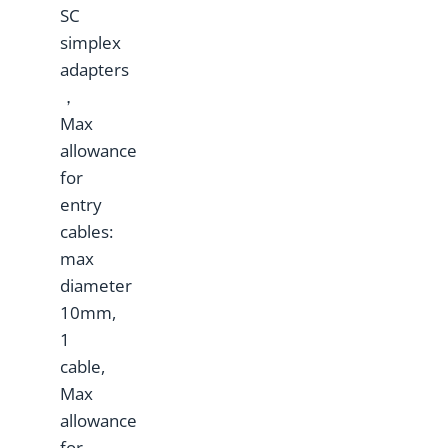
SC
simplex
adapters
，
Max
allowance
for
entry
cables:
max
diameter
10mm,
1
cable,
Max
allowance
for