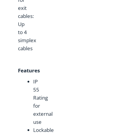
exit
cables:
Up
to 4
simplex
cables
Features
IP
55
Rating
for
external
use
Lockable