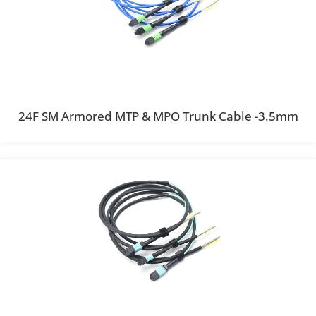
24F SM Armored MTP & MPO Trunk Cable -3.5mm