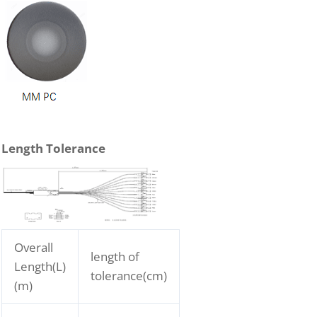
Length Tolerance
Overall
length of
Length(L)
tolerance(cm)
(m)