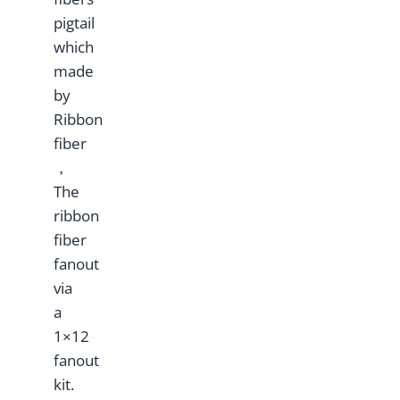
pigtail
which
made
by
Ribbon
fiber
，
The
ribbon
fiber
fanout
via
a
1×12
fanout
kit.