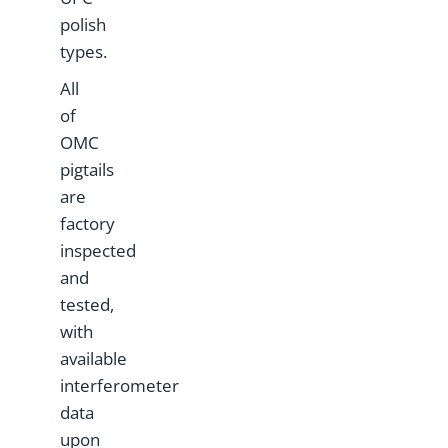
polish
types.
All
of
OMC
pigtails
are
factory
inspected
and
tested,
with
available
interferometer
data
upon