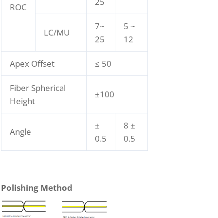
25
ROC
7~
5 ~
LC/MU
25
12
Apex Offset
≤ 50
Fiber Spherical
±100
Height
±
8 ±
Angle
0.5
0.5
Polishing Method