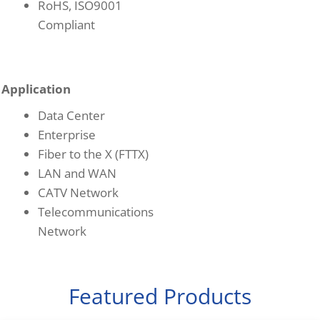
RoHS, ISO9001
Compliant
Application
Data Center
Enterprise
Fiber to the X (FTTX)
LAN and WAN
CATV Network
Telecommunications
Network
Featured Products