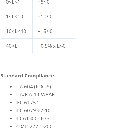
0<L<1
+5/-0
1<L<10
+10/-0
10<L<40
+15/-0
40<L
+0.5% x L/-0
Standard Compliance
TIA 604 (FOCIS)
TIA/EIA 492AAAE
IEC 61754
IEC 60793-2-10
IEC61300-3-35
YD/T1272.1-2003