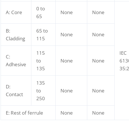
0 to
A: Core
None
None
65
B:
65 to
None
None
Cladding
115
115
IEC
C:
to
None
None
613
Adhesive
135
35:
135
D:
to
None
None
Contact
250
E: Rest of ferrule
None
None