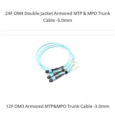
24F OM4 Double Jacket Armored MTP & MPO Trunk
Cable -5.0mm
12F OM3 Armored MTP&MPO Trunk Cable -3.0mm