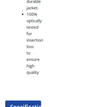
durable
jacket.
100%
optically
tested
for
insertion
loss
to
ensure
high
quality
Specification