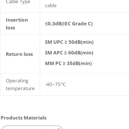
Cable Type
cable
Insertion
≤
0.3dB(IEC Grade C)
loss
SM UPC ≥ 50dB(min)
SM APC ≥ 60dB(min)
Return loss
MM PC ≥ 35dB(min)
Operating
-40~75°C
temperature
Products Materials