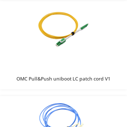
OMC Pull&Push uniboot LC patch cord V1