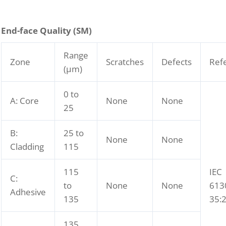
End-face Quality (SM)
Range
Zone
Scratches
Defects
Ref
(μm)
0 to
A: Core
None
None
25
B:
25 to
None
None
Cladding
115
115
IEC
C:
to
None
None
613
Adhesive
135
35:
135