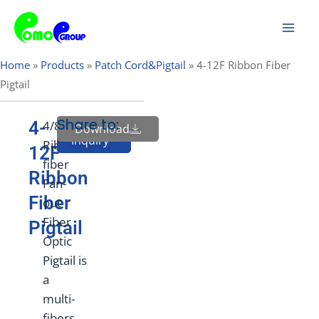
Skip
Mai
to
Men
content
Home
»
Products
»
Patch Cord&Pigtail
»
4-12F Ribbon Fiber
Pigtail
Share to:
4-
4/8/12F
Download
Send
Inquiry
Ribbon
12F
fiber
Ribbon
Fan-
Fiber
out
Fiber
Pigtail
Optic
Pigtail is
a
multi-
fibers