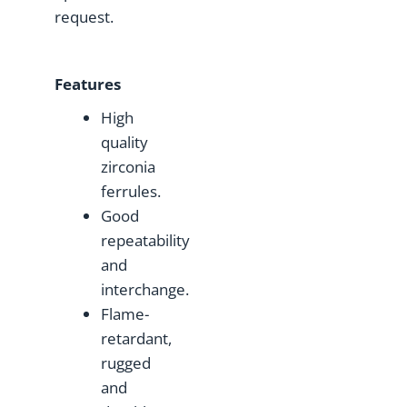
request.
F
eatures
High
quality
zirconia
ferrules.
Good
repeatability
and
interchange.
Flame-
retardant,
rugged
and