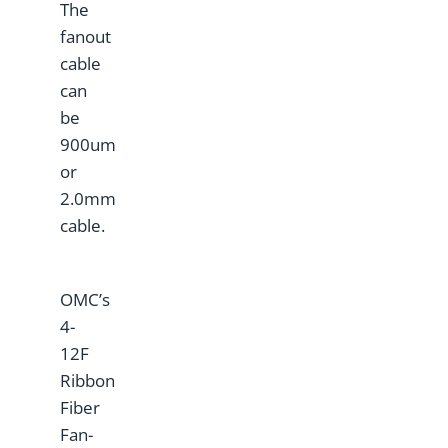
The
fanout
cable
can
be
900um
or
2.0mm
cable.
OMC’s
4-
12F
Ribbon
Fiber
Fan-