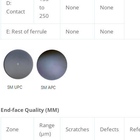
D:
to
None
None
Contact
250
E: Rest of ferrule
None
None
End-face Quality (
M
M)
Range
Zone
Scratches
Defects
Ref
(μm)