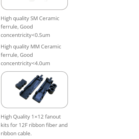
High quality SM Ceramic
ferrule, Good
concentricity<0.5um
High quality MM Ceramic
ferrule, Good
concentricity<4.0um
High Quality 1×12 fanout
kits for 12F ribbon fiber and
ribbon cable.