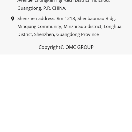
Avenue, zhongkai High-tech District ,Huizhou,
Guangdong. P.R. CHINA,
Shenzhen address: Rm 1213, Shenbaomao Bldg,
Minqiang Community, Minzhi Sub-district, Longhua
District, Shenzhen, Guangdong Province
Copyright© OMC GROUP