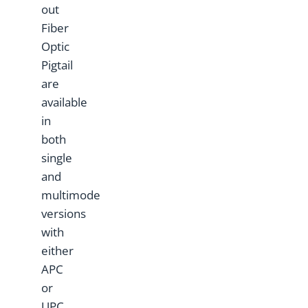
out
Fiber
Optic
Pigtail
are
available
in
both
single
and
multimode
versions
with
either
APC
or
UPC