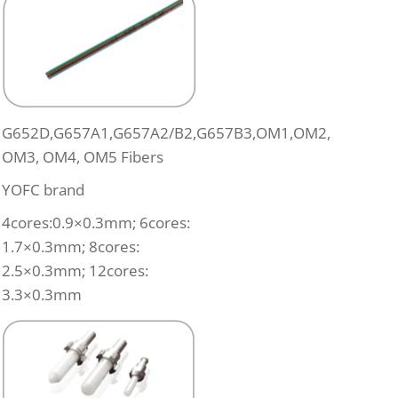
G652D,G657A1,G657A2/B2,G657B3,OM1,OM2,
OM3, OM4, OM5 Fibers
YOFC brand
4cores:0.9×0.3mm; 6cores:
1.7×0.3mm; 8cores:
2.5×0.3mm; 12cores:
3.3×0.3mm