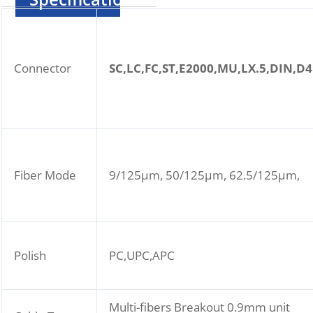
Connector
SC,LC,FC,ST,E2000,MU,LX.5,DIN,D4
Fiber Mode
9/125μm, 50/125μm, 62.5/125μm,
Polish
PC,UPC,APC
Multi-fibers Breakout 0.9mm unit