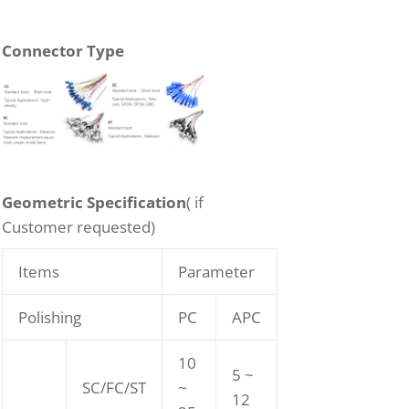
Connector Type
Geometric Specification
( if
Customer requested)
Items
Parameter
Polishing
PC
APC
10
5 ~
SC/FC/ST
~
12