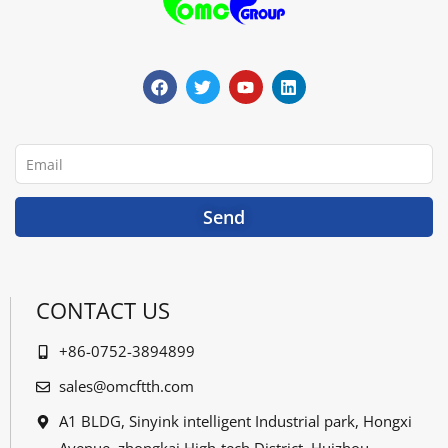
F
T
Y
L
a
w
o
i
c
i
u
n
e
t
t
k
b
t
u
e
o
e
b
d
o
r
e
i
Email
k
n
Send
CONTACT US
+86-0752-3894899
sales@omcftth.com
A1 BLDG, Sinyink intelligent Industrial park, Hongxi