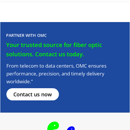
PARTNER WITH OMC
Your trusted source for fiber optic
solutions.
Contact us today.
From telecom to data centers, OMC ensures
performance, precision, and timely delivery
worldwide.”
Contact us now