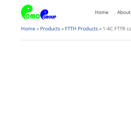
Skip
to
Home
About
content
Home
»
Products
»
FTTH Products
»
1-4C FTTR c