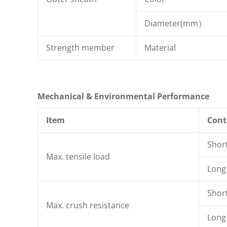
Diameter(mm）
Strength member
Material
Mechanical & Environmental Performance
Item
Cont
Shor
Max. tensile load
Long
Shor
Max. crush resistance
Long