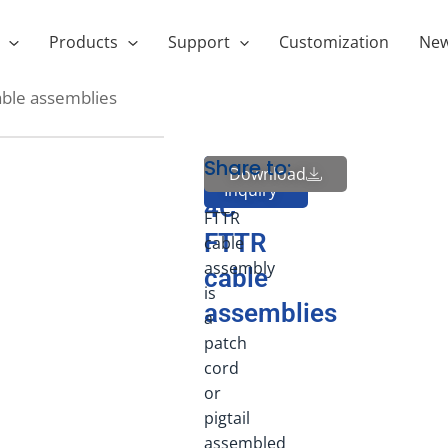
Products
Support
Customization
Ne
able assemblies
Share to:
1-
1-
Download
Send
Inquiry
4C
4C
FTTR
FTTR
cable
assembly
cable
is
assemblies
a
patch
cord
or
pigtail
assembled