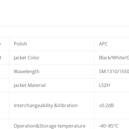
0
Polish
APC
3
Jacket Color
Black/White/G
Wavelength
SM:1310/155
Jacket Material
LSZH
Interchangeability &Vibration
≤0.2dB
Operation&Storage temperature
-40~85°C