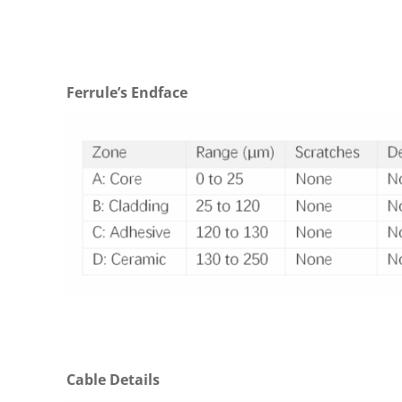
Ferrule’s Endface
Cable Details