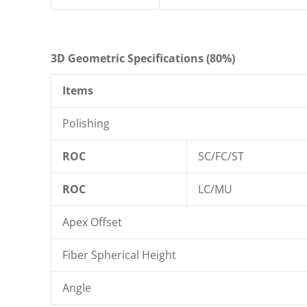
3D Geometric Specifications (80%)
Items
Polishing
ROC
SC/FC/ST
ROC
LC/MU
Apex Offset
Fiber Spherical Height
Angle