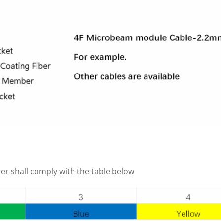
ber shall comply with the table below