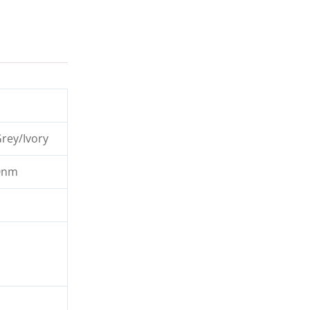
rey/Ivory
0nm