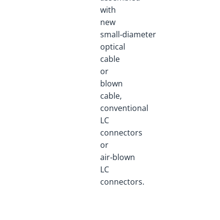
with
new
small‑diameter
optical
cable
or
blown
cable,
conventional
LC
connectors
or
air‑blown
LC
connectors.