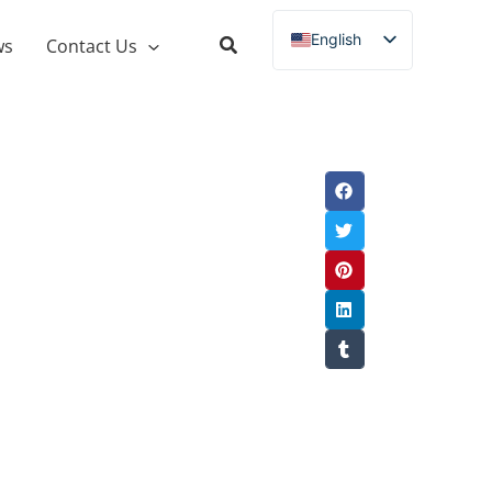
English
ws
Contact Us
Russian
Spanish
French
German
Italian
Portuguese