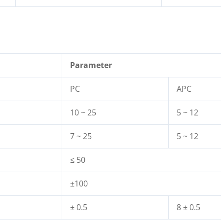
Parameter
PC
APC
10 ~ 25
5 ~ 12
7 ~ 25
5 ~ 12
≤ 50
±100
± 0.5
8 ± 0.5