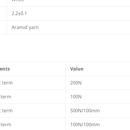
2.2±0.1
Aramid yarn
ents
Value
t term
200N
 term
100N
t term
500N/100mm
 term
100N/100mm