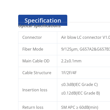
Specification
Optical Specifications
Connector
Air blow LC connector V1.
Fiber Mode
9/125μm, G657A2&G657B
Main Cable OD
2.2±0.1mm
Cable Structure
1F/2F/4F
≤0.3dB(IEC Grade C)
Insertion loss
≤0.12dB(IEC Grade B)
Return loss
SM APC ≥ 60dB(min)