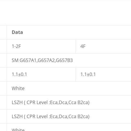
Data
1-2F
4F
SM G657A1,G657A2,G657B3
1.1±0.1
1.1±0.1
White
LSZH ( CPR Level :Eca,Dca,Cca B2ca)
LSZH ( CPR Level :Eca,Dca,Cca B2ca)
White