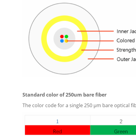
Standard color of 250um bare fiber
The color code for a single 250 μm bare optical fi