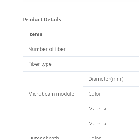
Product Details
Items
Number of fiber
Fiber type
Diameter(mm）
Microbeam module
Color
Material
Material
Outer sheath
Color