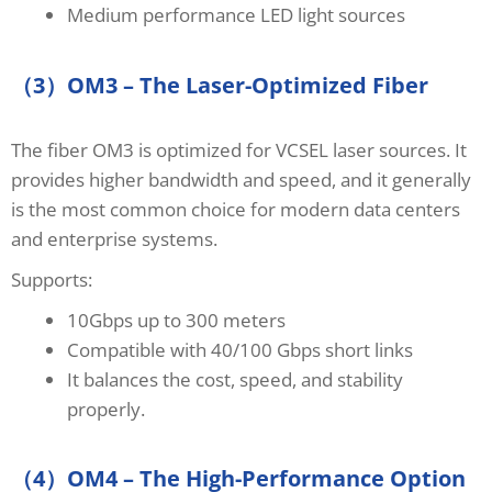
Medium performance LED light sources
（3）OM3 – The Laser-Optimized Fiber
The fiber OM3 is optimized for VCSEL laser sources. It
provides higher bandwidth and speed, and it generally
is the most common choice for modern data centers
and enterprise systems.
Supports:
10Gbps up to 300 meters
Compatible with 40/100 Gbps short links
It balances the cost, speed, and stability
properly.
（4）OM4 – The High-Performance Option