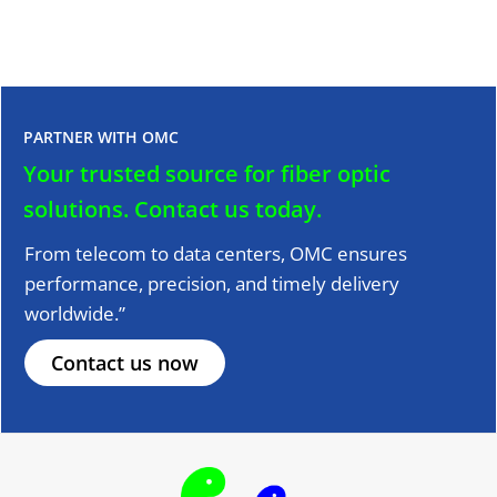
PARTNER WITH OMC
Your trusted source for fiber optic
solutions.
Contact us today.
From telecom to data centers, OMC ensures
performance, precision, and timely delivery
worldwide.”
Contact us now