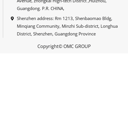
Avenue, zhongkai High-tech District ,Huizhou,
Guangdong. P.R. CHINA,
Shenzhen address: Rm 1213, Shenbaomao Bldg,
Minqiang Community, Minzhi Sub-district, Longhua
District, Shenzhen, Guangdong Province
Copyright© OMC GROUP