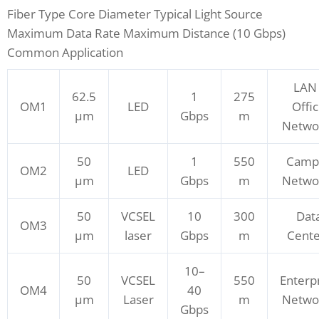
Fiber Type Core Diameter Typical Light Source
Maximum Data Rate Maximum Distance (10 Gbps)
Common Application
LAN 
62.5
1
275
OM1
LED
Offi
μm
Gbps
m
Netwo
50
1
550
Camp
OM2
LED
μm
Gbps
m
Netwo
50
VCSEL
10
300
Dat
OM3
μm
laser
Gbps
m
Cente
10–
50
VCSEL
550
Enterp
OM4
40
μm
Laser
m
Netwo
Gbps