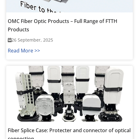
OMC Fiber Optic Products – Full Range of FTTH
Products
26 September, 2025
Read More >>
Fiber Splice Case: Protecter and connector of optical
connection