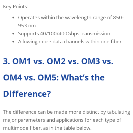
Key Points:
Operates within the wavelength range of 850-
953 nm
Supports 40/100/400Gbps transmission
Allowing more data channels within one fiber
3. OM1 vs. OM2 vs. OM3 vs.
OM4 vs. OM5: What’s the
Difference?
The difference can be made more distinct by tabulating
major parameters and applications for each type of
multimode fiber, as in the table below.