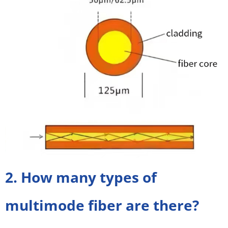
2. How many types of
multimode fiber are there?