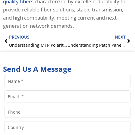
quality fibers
characterized by excellent durability to
provide reliable fiber solutions, stable transmission,
and high compatibility, meeting current and next-
generation network demands.
Prev
Ne
PREVIOUS
NEXT
Understanding MTP Polarity – A Clear Guide
Understanding Patch Panels: A Complete Guide to Their Role in Network Infrastructure
Send Us A Message
Name
Email
Phone
Country