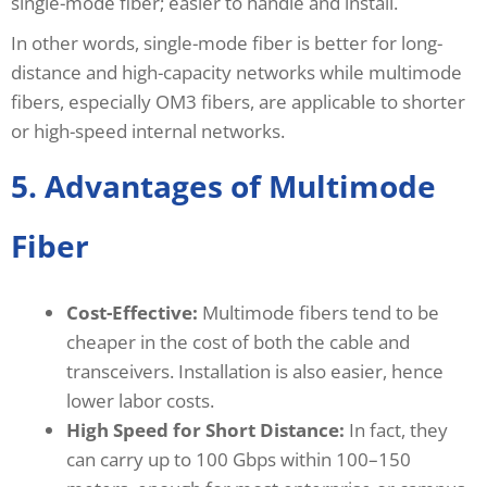
single-mode fiber; easier to handle and install.
In other words, single-mode fiber is better for long-
distance and high-capacity networks while multimode
fibers, especially OM3 fibers, are applicable to shorter
or high-speed internal networks.
5. Advantages of Multimode
Fiber
Cost-Effective:
Multimode fibers tend to be
cheaper in the cost of both the cable and
transceivers. Installation is also easier, hence
lower labor costs.
High Speed for Short Distance:
In fact, they
can carry up to 100 Gbps within 100–150