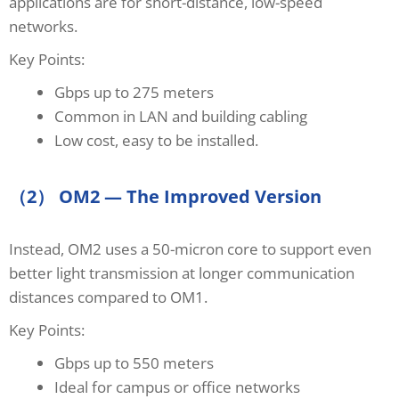
applications are for short-distance, low-speed
networks.
Key Points:
Gbps up to 275 meters
Common in LAN and building cabling
Low cost, easy to be installed.
（2） OM2 — The Improved Version
Instead, OM2 uses a 50-micron core to support even
better light transmission at longer communication
distances compared to OM1.
Key Points:
Gbps up to 550 meters
Ideal for campus or office networks