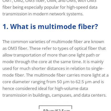
OM1, OM2, OM3 fiber, OM4, and OM5, with OM3
fiber being especially popular for high-speed data
transmission in modern network systems.
1. What is multimode fiber?
The common varieties of multimode fiber are known
as OM3 fiber. These refer to types of optical fiber that
allow transportation of more than one light path or
mode through the core at the same time. It is mainly
used for much shorter distances in relation to single-
mode fiber. The multimode fiber carries more light at a
core diameter ranging from 50 μm to 62.5 μm and is
hence considered ideal for high-volume data
transmission in buildings, campuses, and data centers.