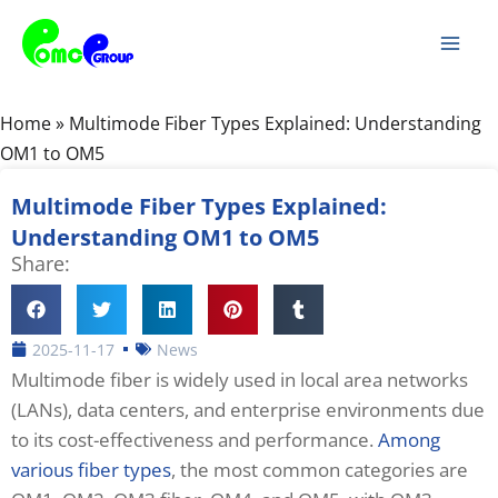
Skip
Mai
to
Men
content
Home
»
Multimode Fiber Types Explained: Understanding
OM1 to OM5
Multimode Fiber Types Explained:
Understanding OM1 to OM5
Share:
2025-11-17
News
Multimode fiber is widely used in local area networks
(LANs), data centers, and enterprise environments due
to its cost-effectiveness and performance.
Among
various fiber types
, the most common categories are