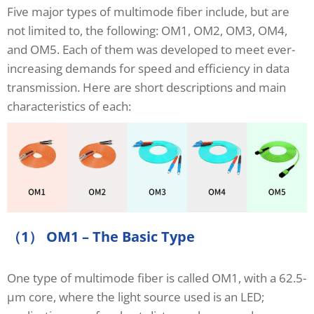
Five major types of multimode fiber include, but are
not limited to, the following: OM1, OM2, OM3, OM4,
and OM5. Each of them was developed to meet ever-
increasing demands for speed and efficiency in data
transmission. Here are short descriptions and main
characteristics of each:
（1） OM1 – The Basic Type
One type of multimode fiber is called OM1, with a 62.5-
μm core, where the light source used is an LED;