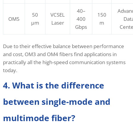
40–
Advan
50
VCSEL
150
OM5
400
Dat
μm
Laser
m
Gbps
Cente
Due to their effective balance between performance
and cost, OM3 and OM4 fibers find applications in
practically all the high-speed communication systems
today.
4. What is the difference
between single-mode and
multimode fiber?