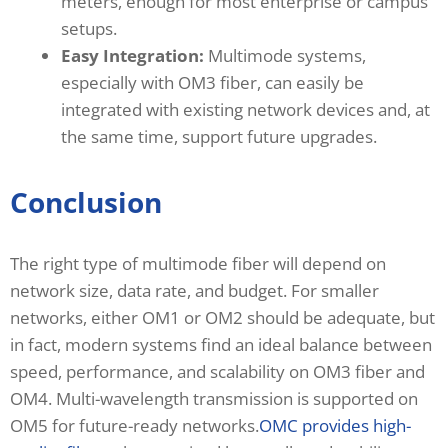
meters, enough for most enterprise or campus
setups.
Easy Integration:
Multimode systems,
especially with OM3 fiber, can easily be
integrated with existing network devices and, at
the same time, support future upgrades.
Conclusion
The right type of multimode fiber will depend on
network size, data rate, and budget. For smaller
networks, either OM1 or OM2 should be adequate, but
in fact, modern systems find an ideal balance between
speed, performance, and scalability on OM3 fiber and
OM4. Multi-wavelength transmission is supported on
OM5 for future-ready networks.
OMC provides high-