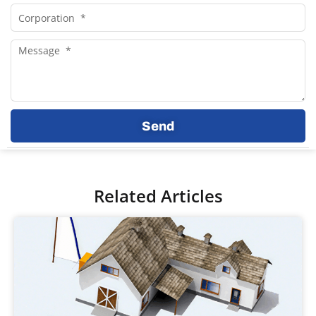
Corporation
Message
Send
Related Articles