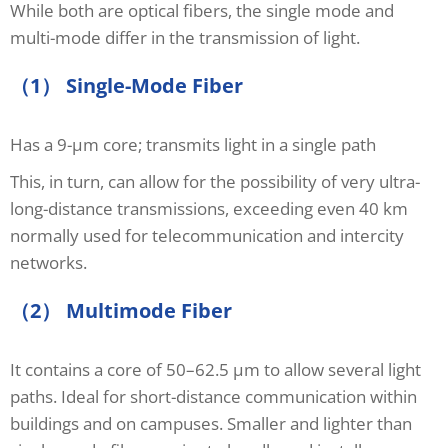
While both are optical fibers, the single mode and
multi-mode differ in the transmission of light.
（1） Single-Mode Fiber
Has a 9-μm core; transmits light in a single path
This, in turn, can allow for the possibility of very ultra-
long-distance transmissions, exceeding even 40 km
normally used for telecommunication and intercity
networks.
（2） Multimode Fiber
It contains a core of 50–62.5 μm to allow several light
paths. Ideal for short-distance communication within
buildings and on campuses. Smaller and lighter than