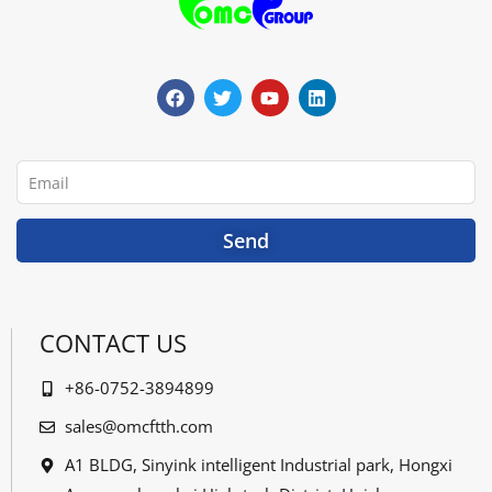
F
T
Y
L
a
w
o
i
c
i
u
n
e
t
t
k
b
t
u
e
o
e
b
d
o
r
e
i
Email
k
n
Send
CONTACT US
+86-0752-3894899
sales@omcftth.com
A1 BLDG, Sinyink intelligent Industrial park, Hongxi