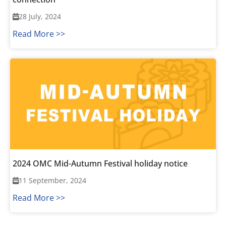
28 July, 2024
Read More >>
2024 OMC Mid-Autumn Festival holiday notice
11 September, 2024
Read More >>