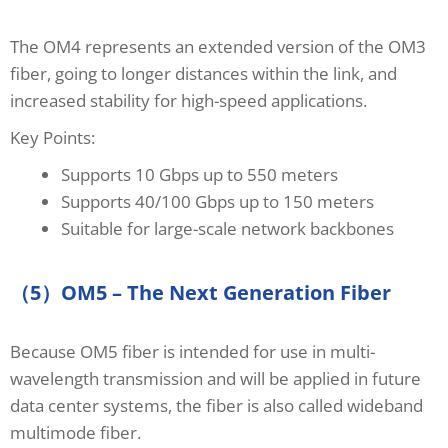
The OM4 represents an extended version of the OM3
fiber, going to longer distances within the link, and
increased stability for high-speed applications.
Key Points:
Supports 10 Gbps up to 550 meters
Supports 40/100 Gbps up to 150 meters
Suitable for large-scale network backbones
（5）OM5 – The Next Generation Fiber
Because OM5 fiber is intended for use in multi-
wavelength transmission and will be applied in future
data center systems, the fiber is also called wideband
multimode fiber.