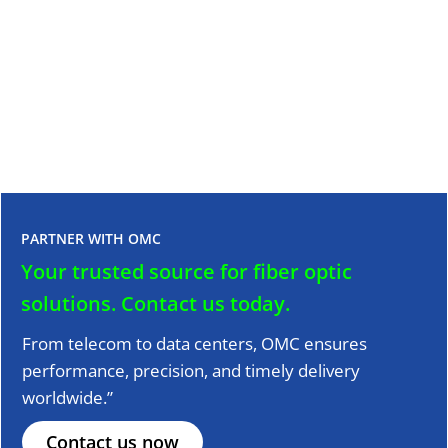
SC to LC Adapter Solutions for Fiber Optic Network
20 July, 2024
Read More >>
PARTNER WITH OMC
Your trusted source for fiber optic
solutions.
Contact us today.
From telecom to data centers, OMC ensures
performance, precision, and timely delivery
worldwide.”
Contact us now